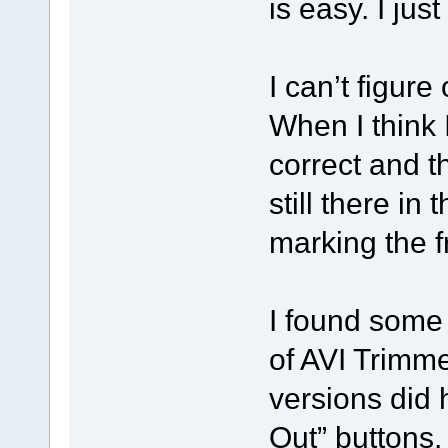
is easy. I jus
I can’t figure
When I think I 
correct and t
still there in 
marking the f
I found some
of AVI Trimme
versions did 
Out” buttons.