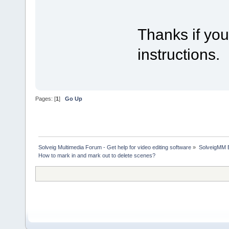
Thanks if you
instructions.
Pages: [
1
]
Go Up
Solveig Multimedia Forum - Get help for video editing software
»
SolveigMM 
How to mark in and mark out to delete scenes?