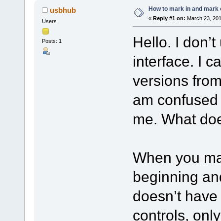
How to mark in and mark 
usbhub
«
Reply #1 on:
March 23, 201
Users
Hello. I don’
Posts: 1
interface. I c
versions from
am confused a
me. What doe
When you mar
beginning an
doesn’t have 
controls, onl