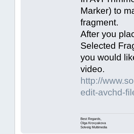
Marker) to m
fragment.
After you pl
Selected Fra
you would lik
video.
http://www.s
edit-avchd-fi
Best Regards,
Olga Krovyakova
Solveig Multimedia