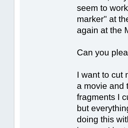
seem to work
marker" at t
again at the
Can you pleas
I want to cut
a movie and t
fragments I c
but everything
doing this w