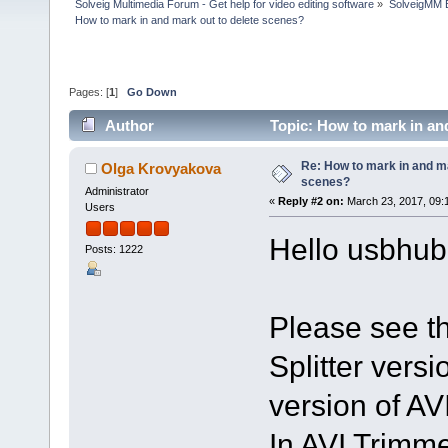
Solveig Multimedia Forum - Get help for video editing software
»
SolveigMM 
How to mark in and mark out to delete scenes?
Pages: [
1
]
Go Down
Author
Topic: How to mark in an
Re: How to mark in and ma
Olga Krovyakova
scenes?
Administrator
«
Reply #2 on:
March 23, 2017, 09:
Users
Hello usbhub
Posts: 1222
Please see thi
Splitter versio
version of AV
In AVI Trimme