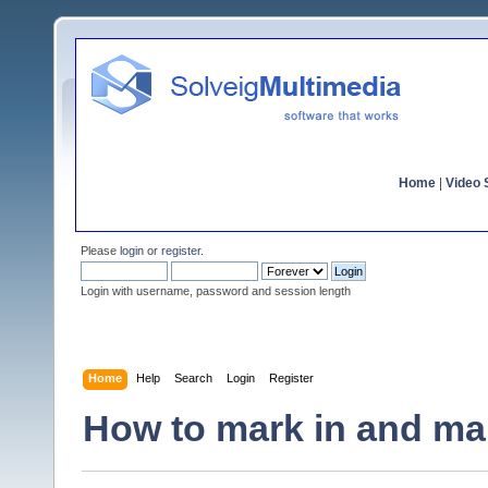
Home
|
Video S
Please
login
or
register
.
Login with username, password and session length
Home
Help
Search
Login
Register
How to mark in and mar