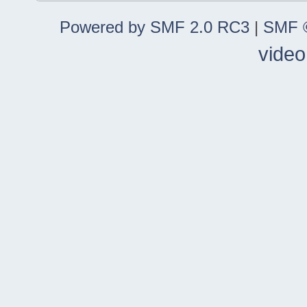
Powered by SMF 2.0 RC3
|
SMF ©
video