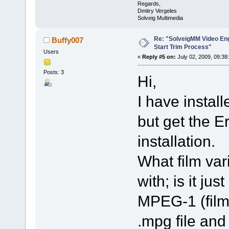
Regards,
Dmitry Vergeles
Solveig Multimedia
Re: "SolveigMM Video Engi
Buffy007
Start Trim Process"
Users
«
Reply #5 on:
July 02, 2009, 09:38
Posts: 3
Hi,
I have instal
but get the 
installation.
What film var
with; is it ju
MPEG-1 (films)
.mpg file and 