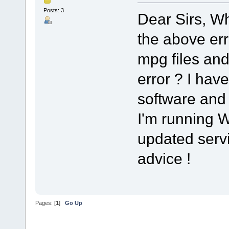
Posts: 3
Dear Sirs, Whe
the above er
mpg files and
error ? I have
software and
I'm running W
updated servic
advice !
Pages: [
1
]
Go Up