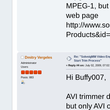
MPEG-1, but i
web page
http://www.s
Products&id=
Re: "SolveigMM Video Engi
Dmitry Vergeles
Start Trim Process"
Administrator
«
Reply #4 on:
July 02, 2009, 07:02
Users
Hi Buffy007,
Posts: 883
AVI trimmer 
but only AVI