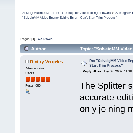
Solveig Multimedia Forum - Get help for video editing software
»
SolveigMM 
"SolveigMM Video Engine Editing Error : Can't Start Trim Process"
Pages: [
1
]
Go Down
Author
Topic: "SolveigMM Video 
times)
Re: "SolveigMM Video Engi
Dmitry Vergeles
Start Trim Process"
Administrator
«
Reply #6 on:
July 02, 2009, 11:38
Users
The Splitter 
Posts: 883
accurate edit
only joining 