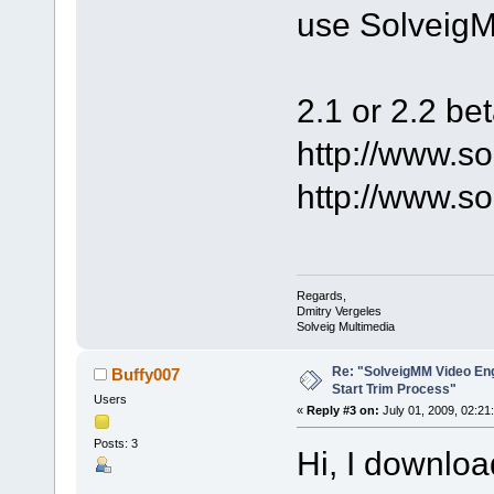
use SolveigM
2.1 or 2.2 be
http://www.s
http://www.s
Regards,
Dmitry Vergeles
Solveig Multimedia
Re: "SolveigMM Video Engi
Buffy007
Start Trim Process"
Users
«
Reply #3 on:
July 01, 2009, 02:21
Posts: 3
Hi, I downloa