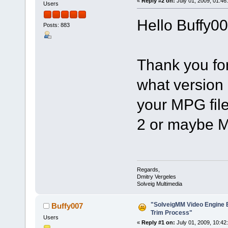
«
Reply #2 on:
July 01, 2009, 01:46
Users
Hello Buffy00
Posts: 883
Thank you fo
what version
your MPG fil
2 or maybe 
Regards,
Dmitry Vergeles
Solveig Multimedia
"SolveigMM Video Engine Ed
Buffy007
Trim Process"
Users
«
Reply #1 on:
July 01, 2009, 10:42