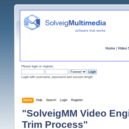
Home
|
Video S
Please
login
or
register
.
Login with username, password and session length
Home
Help
Search
Login
Register
"SolveigMM Video Engin
Trim Process"