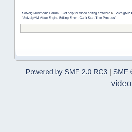
Solveig Multimedia Forum - Get help for video editing software
»
SolveigMM 
"SolveigMM Video Engine Editing Error : Can't Start Trim Process"
Powered by SMF 2.0 RC3
|
SMF ©
video