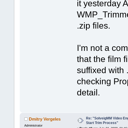
it yesterday
WMP_Trimmer
.zip files.
I'm not a comp
that the film 
suffixed with
checking Pro
detail.
Re: "SolveigMM Video Engi
Dmitry Vergeles
Start Trim Process"
Administrator