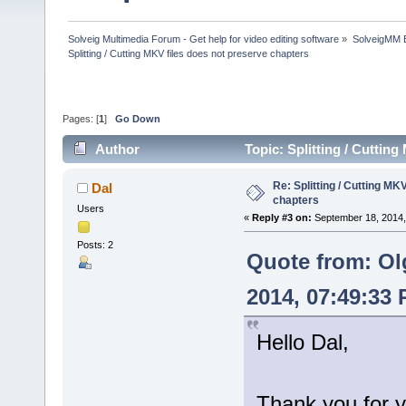
Solveig Multimedia Forum - Get help for video editing software
»
SolveigMM 
Splitting / Cutting MKV files does not preserve chapters
Pages: [
1
]
Go Down
Author
Topic: Splitting / Cuttin
Re: Splitting / Cutting MK
Dal
chapters
Users
«
Reply #3 on:
September 18, 2014,
Posts: 2
Quote from: Ol
2014, 07:49:33
Hello Dal,
Thank you for y