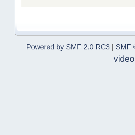
Powered by SMF 2.0 RC3
|
SMF ©
video