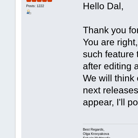
Hello Dal,
Posts: 1222
Thank you for
You are righ
such feature 
after editing 
We will think
next releases 
appear, I'll p
Best Regards,
Olga Krovyakova