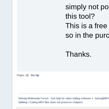
simply not po
this tool?
This is a free
so in the pu
Thanks.
Pages: [
1
]
Go Up
Solveig Multimedia Forum - Get help for video editing software
»
SolveigMM 
Splitting / Cutting MKV files does not preserve chapters