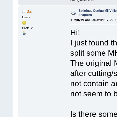
Solveig Multimedia
Splitting / Cutting MKV fi
Dal
chapters
Users
«
Reply #1 on:
September 17, 2014,
Posts: 2
Hi!
I just found t
split some MK
The original 
after cutting/
not contain 
not seem to 
Is there some