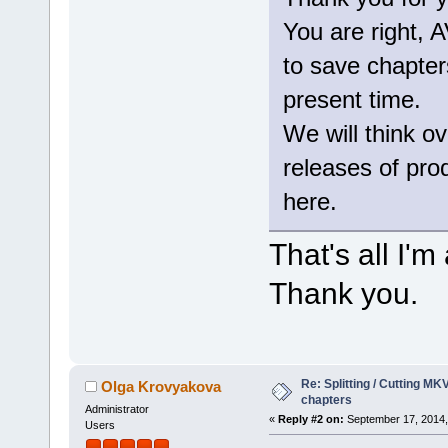
You are right,
to save chapters
present time.
We will think ov
releases of produ
here.
That's all I'
Thank you.
Re: Splitting / Cutting MK
Olga Krovyakova
chapters
Administrator
«
Reply #2 on:
September 17, 2014,
Users