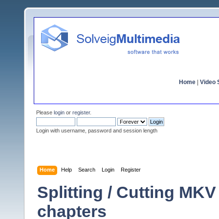
Home
|
Video S
Please
login
or
register
.
Login with username, password and session length
Home
Help
Search
Login
Register
Splitting / Cutting MKV
chapters