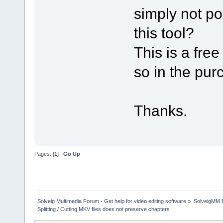
simply not po
this tool?
This is a free
so in the pu
Thanks.
Pages: [
1
]
Go Up
Solveig Multimedia Forum - Get help for video editing software
»
SolveigMM 
Splitting / Cutting MKV files does not preserve chapters