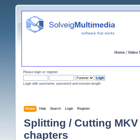
Home
|
Video S
Please
login
or
register
.
Login with username, password and session length
Home
Help
Search
Login
Register
Splitting / Cutting MKV
chapters