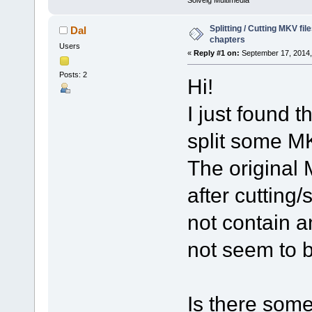
Solveig Multimedia
Splitting / Cutting MKV fi
Dal
chapters
Users
«
Reply #1 on:
September 17, 2014,
Posts: 2
Hi!
I just found t
split some MK
The original 
after cutting/
not contain 
not seem to 
Is there some