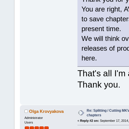
You are right,
to save chapters
present time.
We will think ov
releases of produ
here.
That's all I'
Thank you.
Re: Splitting / Cutting MK
Olga Krovyakova
chapters
Administrator
«
Reply #2 on:
September 17, 2014,
Users