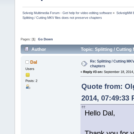
Solveig Multimedia Forum - Get help for video editing software
»
SolveigMM 
Splitting / Cutting MKV files does not preserve chapters
Pages: [
1
]
Go Down
Author
Topic: Splitting / Cuttin
Re: Splitting / Cutting MK
Dal
chapters
Users
«
Reply #3 on:
September 18, 2014,
Posts: 2
Quote from: Ol
2014, 07:49:33
Hello Dal,
Thank you for y