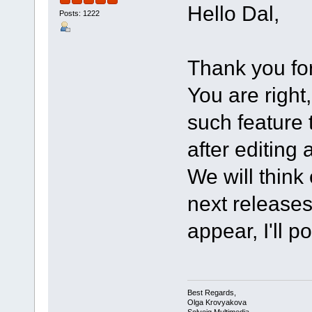
Hello Dal,
Posts: 1222
Thank you for
You are righ
such feature 
after editing 
We will think
next releases 
appear, I'll p
Best Regards,
Olga Krovyakova