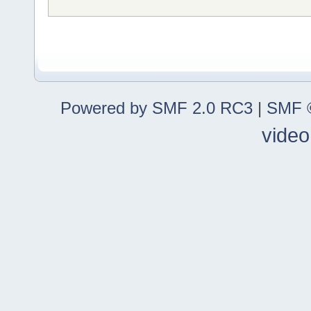
Powered by SMF 2.0 RC3
|
SMF ©
video