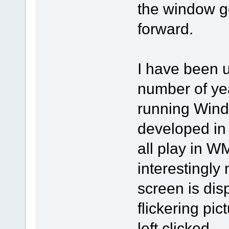
the window g
forward.
I have been u
number of ye
running Wind
developed in 
all play in 
interestingly
screen is dis
flickering pic
left clicked.