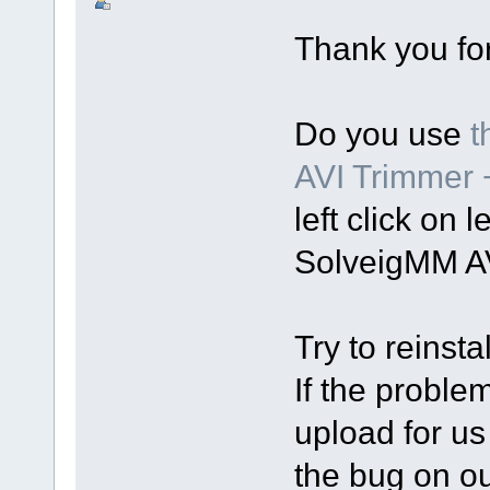
Thank you for
Do you use
t
AVI Trimmer
left click on 
SolveigMM AV
Try to reinsta
If the proble
upload for us
the bug on o