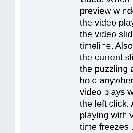
preview wind
the video pla
the video sli
timeline. Also
the current s
the puzzling as
hold anywher
video plays w
the left click
playing with v
time freezes u