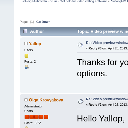
Solveig Multimedia Forum - Get help for video editing software
»
SolveigMM 
Pages: [
1
]
Go Down
Author
Topic: Video preview wi
Re: Video preview window
Yallop
«
Reply #3 on:
April 28, 2013
Users
Thanks for you
Posts: 2
options.
Re: Video preview window
Olga Krovyakova
«
Reply #2 on:
April 26, 2013
Administrator
Users
Hello Yallop,
Posts: 1222