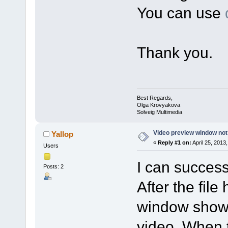
You can use
Thank you.
Best Regards,
Olga Krovyakova
Solveig Multimedia
Video preview window not
Yallop
«
Reply #1 on:
April 25, 2013
Users
I can successf
Posts: 2
After the fil
window shows 
video. When t