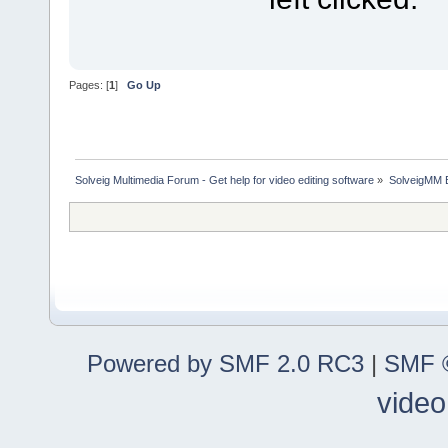
Pages: [
1
]
Go Up
Solveig Multimedia Forum - Get help for video editing software
»
SolveigMM 
Powered by SMF 2.0 RC3
|
SMF ©
video