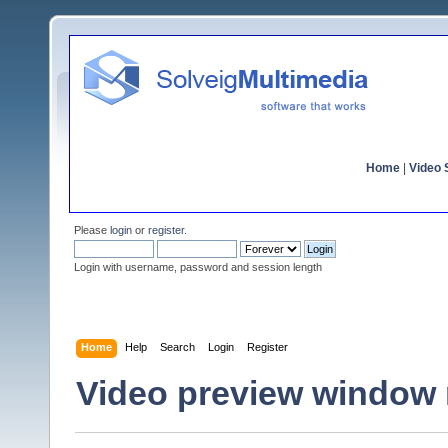
Home
|
Video S
Please
login
or
register
.
Login with username, password and session length
Home
Help
Search
Login
Register
Video preview window 