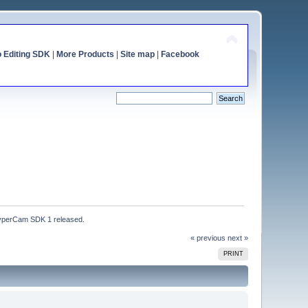
o Editing SDK
|
More Products
|
Site map
|
Facebook
perCam SDK 1 released.
« previous
next »
PRINT