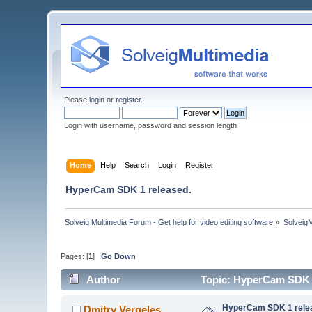
Please
login
or
register
.
Login with username, password and session length
Home
Help
Search
Login
Register
HyperCam SDK 1 released.
Solveig Multimedia Forum - Get help for video editing software
»
Solveig
Pages: [
1
]
Go Down
Author
Topic: HyperCam SDK 1
HyperCam SDK 1 rele
Dmitry Vergeles