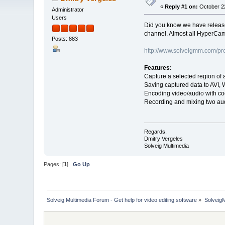
«
Reply #1 on:
October 22
Administrator
Users
Did you know we have releas
channel. Almost all HyperCam
Posts: 883
http://www.solveigmm.com/pr
Features:
Capture a selected region of 
Saving captured data to AVI, 
Encoding video/audio with c
Recording and mixing two au
Regards,
Dmitry Vergeles
Solveig Multimedia
Pages: [
1
]
Go Up
Solveig Multimedia Forum - Get help for video editing software
»
Solveig