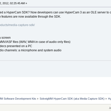
, 2012, 02:25:45 AM »
ed a HyperCam SDK? Now developers can use HyperCam 3 as an OLE server to cap
 features are now available through the SDK.
oducts/media-capture-sdk/
a screen
WMV/ASF files (WAV, WMA in case of audio only files)
odecs presented on a PC
dio channels: a microphone and system audio
MM Software Development Kits
»
SolveigMM HyperCam SDK (aka Media Capture SDK)
»
Hy
J