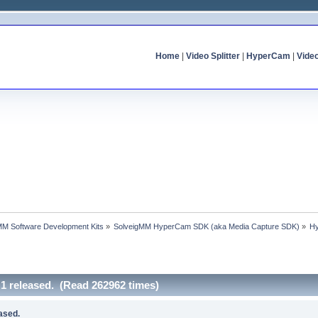
Home
|
Video Splitter
|
HyperCam
|
Vide
MM Software Development Kits
»
SolveigMM HyperCam SDK (aka Media Capture SDK)
»
Hy
 released. (Read 262962 times)
ased.