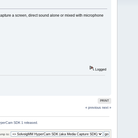
ture a screen, direct sound alone or mixed with microphone
Logged
PRINT
« previous
next »
perCam SDK 1 released.
ump to: