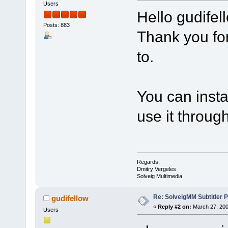
Users
Hello gudifel
Posts: 883
Thank you for
to.
You can instal
use it throug
Regards,
Dmitry Vergeles
Solveig Multimedia
Re: SolveigMM Subtitler P
gudifellow
«
Reply #2 on:
March 27, 200
Users