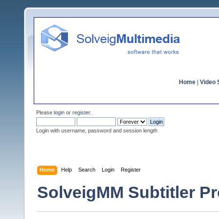
Home
|
Video S
Please
login
or
register
.
Login with username, password and session length
Home
Help
Search
Login
Register
SolveigMM Subtitler Pr