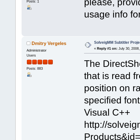
please, provi
Posts: 1
usage info for
SolveigMM Subtitler Proje
Dmitry Vergeles
«
Reply #1 on:
July 30, 2008,
Administrator
Users
The DirectSho
Posts: 883
that is read f
position on r
specified fon
Visual C++
http://solve
Products&id=