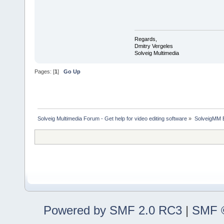
Regards,
Dmitry Vergeles
Solveig Multimedia
Pages: [
1
]
Go Up
Solveig Multimedia Forum - Get help for video editing software
»
SolveigMM 
Powered by SMF 2.0 RC3
|
SMF ©