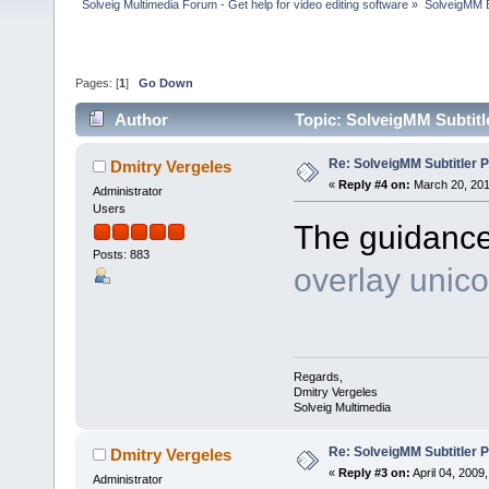
Solveig Multimedia Forum - Get help for video editing software
»
SolveigMM 
Pages: [
1
]
Go Down
Author
Topic: SolveigMM Subtitl
Re: SolveigMM Subtitler P
Dmitry Vergeles
«
Reply #4 on:
March 20, 201
Administrator
Users
The guidanc
Posts: 883
overlay unico
Regards,
Dmitry Vergeles
Solveig Multimedia
Re: SolveigMM Subtitler P
Dmitry Vergeles
«
Reply #3 on:
April 04, 2009
Administrator