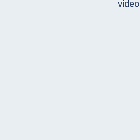
video