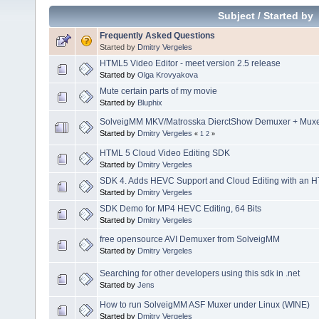
Subject
/
Started by
Frequently Asked Questions
Started by
Dmitry Vergeles
HTML5 Video Editor - meet version 2.5 release
Started by
Olga Krovyakova
Mute certain parts of my movie
Started by
Bluphix
SolveigMM MKV/Matrosska DierctShow Demuxer + Muxer
Started by
Dmitry Vergeles
«
1
2
»
HTML 5 Cloud Video Editing SDK
Started by
Dmitry Vergeles
SDK 4. Adds HEVC Support and Cloud Editing with an H
Started by
Dmitry Vergeles
SDK Demo for MP4 HEVC Editing, 64 Bits
Started by
Dmitry Vergeles
free opensource AVI Demuxer from SolveigMM
Started by
Dmitry Vergeles
Searching for other developers using this sdk in .net
Started by
Jens
How to run SolveigMM ASF Muxer under Linux (WINE)
Started by
Dmitry Vergeles