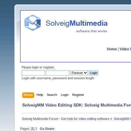
Home
|
Video S
Please
login
or
register
.
Login with username, password and session length
Home
Help
Search
Login
Register
SolveigMM Video Editing SDK: Solveig Multimedia Fo
Solveig Multimedia Forum - Get help for video editing software
»
SolveigMM S
Pages: [
1
]
2
Go Down