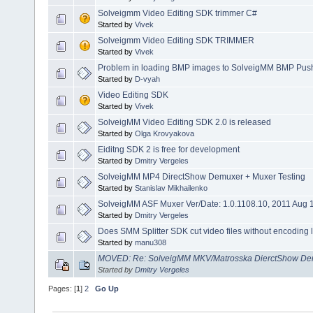
Solveigmm Video Editing SDK trimmer C#
Started by
Vivek
Solveigmm Video Editing SDK TRIMMER
Started by
Vivek
Problem in loading BMP images to SolveigMM BMP Push 
Started by
D-vyah
Video Editing SDK
Started by
Vivek
SolveigMM Video Editing SDK 2.0 is released
Started by
Olga Krovyakova
Eiditng SDK 2 is free for development
Started by
Dmitry Vergeles
SolveigMM MP4 DirectShow Demuxer + Muxer Testing
Started by
Stanislav Mikhailenko
SolveigMM ASF Muxer Ver/Date: 1.0.1108.10, 2011 Aug 
Started by
Dmitry Vergeles
Does SMM Splitter SDK cut video files without encoding lik
Started by
manu308
MOVED: Re: SolveigMM MKV/Matrosska DierctShow Dem
Started by
Dmitry Vergeles
Pages: [
1
]
2
Go Up