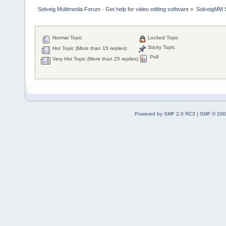
Solveig Multimedia Forum - Get help for video editing software
»
SolveigMM S
Normal Topic
Locked Topic
Sticky Topic
Hot Topic (More than 15 replies)
Poll
Very Hot Topic (More than 25 replies)
Powered by SMF 2.0 RC3
|
SMF © 200