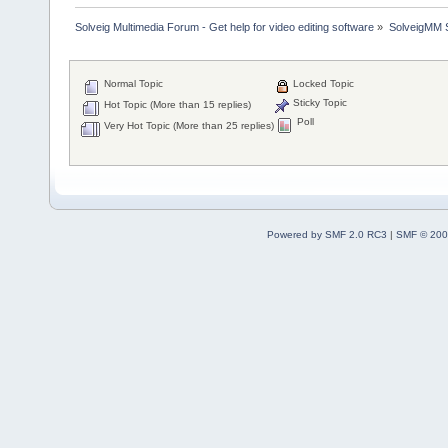
Solveig Multimedia Forum - Get help for video editing software
»
SolveigMM S
Normal Topic
Locked Topic
Sticky Topic
Hot Topic (More than 15 replies)
Poll
Very Hot Topic (More than 25 replies)
Powered by SMF 2.0 RC3
|
SMF © 200