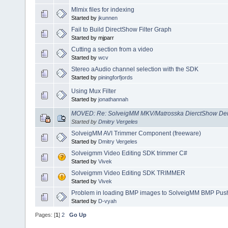
Mlmix files for indexing
Started by
jkunnen
Fail to Build DirectShow Filter Graph
Started by mjparr
Cutting a section from a video
Started by
wcv
Stereo aAudio channel selection with the SDK
Started by
piningforfjords
Using Mux Filter
Started by
jonathannah
MOVED: Re: SolveigMM MKV/Matrosska DierctShow Dem
Started by
Dmitry Vergeles
SolveigMM AVI Trimmer Component (freeware)
Started by
Dmitry Vergeles
Solveigmm Video Editing SDK trimmer C#
Started by
Vivek
Solveigmm Video Editing SDK TRIMMER
Started by
Vivek
Problem in loading BMP images to SolveigMM BMP Push 
Started by
D-vyah
Pages: [
1
]
2
Go Up