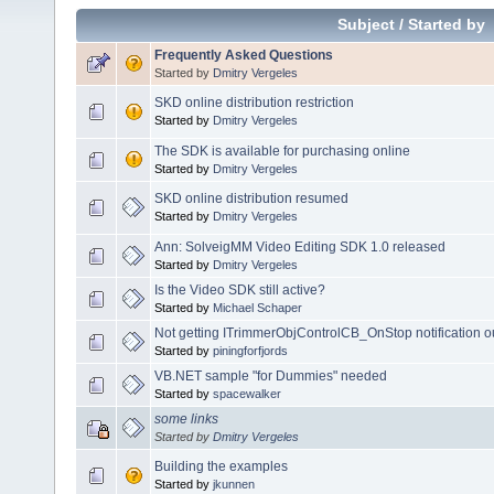
Subject
/
Started by
Frequently Asked Questions
Started by
Dmitry Vergeles
SKD online distribution restriction
Started by
Dmitry Vergeles
The SDK is available for purchasing online
Started by
Dmitry Vergeles
SKD online distribution resumed
Started by
Dmitry Vergeles
Ann: SolveigMM Video Editing SDK 1.0 released
Started by
Dmitry Vergeles
Is the Video SDK still active?
Started by
Michael Schaper
Not getting ITrimmerObjControlCB_OnStop notification 
Started by
piningforfjords
VB.NET sample "for Dummies" needed
Started by
spacewalker
some links
Started by
Dmitry Vergeles
Building the examples
Started by
jkunnen