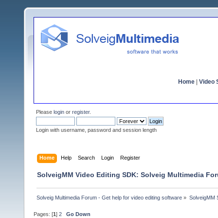
Home
|
Video S
Please
login
or
register
.
Login with username, password and session length
Home
Help
Search
Login
Register
SolveigMM Video Editing SDK: Solveig Multimedia Fo
Solveig Multimedia Forum - Get help for video editing software
»
SolveigMM S
Pages: [
1
]
2
Go Down