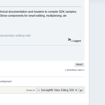
technical documentation and headers to compile SDK samples.
how components for smart editing, multiplexing, de-
ducts/video-editing-sdk/
Logged
PRINT
« previous
next »
development
Jump to: