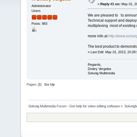
«
Reply #1 on:
May 01, 20
Administrator
Users
We are pleased to to announc
Technical support and deploy
Posts: 883
multiplexing most of existin
more info at
http://www.solve
The best product to demonstra
«
Last Edit: May 01, 2013, 10:28
Regards,
Dmitry Vergeles
Solveig Multimedia
Pages: [
1
]
Go Up
Solveig Multimedia Forum - Get help for video editing software
»
Solveig