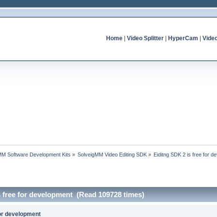
Home
|
Video Splitter
|
HyperCam
|
Vide
MM Software Development Kits
»
SolveigMM Video Editing SDK
»
Eiditng SDK 2 is free for 
s free for development (Read 109728 times)
for development