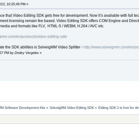
13, 10:25:49 PM »
e that Video Editing SDK gets free for development. Now it’s available with full 
ment licensing remain fee based. Video Editing SDK offers COM Engine and DirectS
g media and formats like FLV, HTML-5 / WEBM, H.264 / AVC etc.
igmm.com/en/products/video-editing-sdk/
te the SDK abilities is SolveigMM Video Splitter -
http://www.solveigmm.com/en/pro
:57 PM by Dmitry Vergeles
»
MM Software Development Kits
»
SolveigMM Video Editing SDK
»
Eiditng SDK 2 is free for 