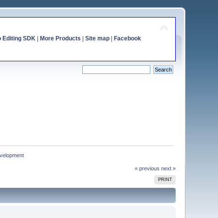
o Editing SDK
|
More Products
|
Site map
|
Facebook
development
« previous
next »
PRINT