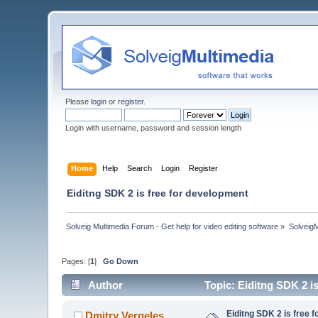
Please
login
or
register
.
Login with username, password and session length
Home
Help
Search
Login
Register
Eiditng SDK 2 is free for development
Solveig Multimedia Forum - Get help for video editing software
»
Solveig
Pages: [
1
]
Go Down
Author
Topic: Eiditng SDK 2 i
Eiditng SDK 2 is free 
Dmitry Vergeles