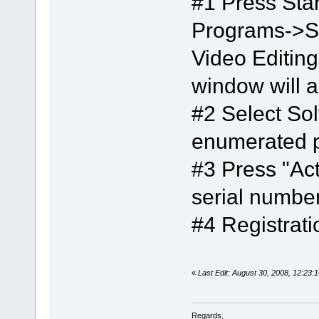
#1 Press Star
Programs->S
Video Editing
window will 
#2 Select So
enumerated 
#3 Press "Act
serial number
#4 Registrat
«
Last Edit: August 30, 2008, 12:23:
Regards,