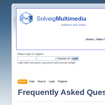
Home
|
Video S
Please
login
or
register
.
Login with username, password and session length
Home
Help
Search
Login
Register
Frequently Asked Ques