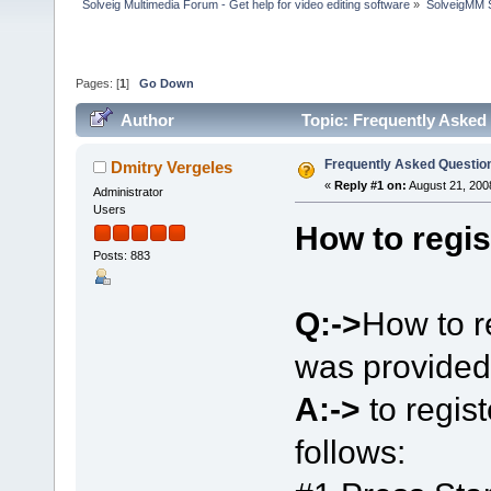
Solveig Multimedia Forum - Get help for video editing software
»
SolveigMM S
Pages: [
1
]
Go Down
Author
Topic: Frequently Asked
Frequently Asked Questio
Dmitry Vergeles
«
Reply #1 on:
August 21, 200
Administrator
Users
How to regis
Posts: 883
Q:->
How to r
was provided
A:->
to regis
follows: