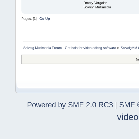
Dmitry Vergeles
Solveig Multimedia
Pages: [
1
]
Go Up
Solveig Multimedia Forum - Get help for video editing software
»
SolveigMM S
Ju
Powered by SMF 2.0 RC3
|
SMF ©
video