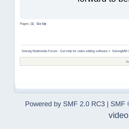
Pages: [
1
]
Go Up
Solveig Multimedia Forum - Get help for video editing software
»
SolveigMM S
Ju
Powered by SMF 2.0 RC3
|
SMF ©
video