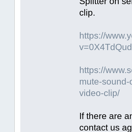
Splitter on s
clip.
https://www.
v=0X4TdQud
https://www.
mute-sound-o
video-clip/
If there are a
contact us ag