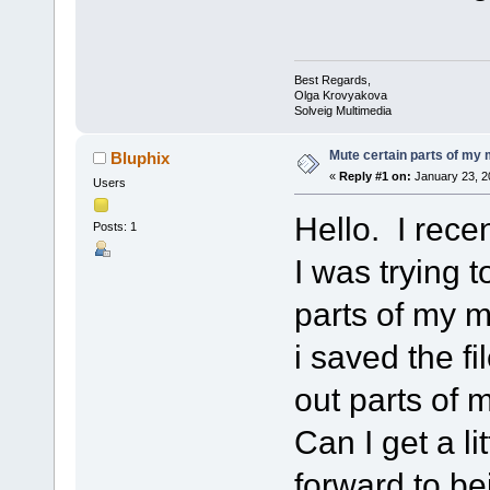
Best Regards,
Olga Krovyakova
Solveig Multimedia
Mute certain parts of my
Bluphix
«
Reply #1 on:
January 23, 2
Users
Hello. I rece
Posts: 1
I was trying 
parts of my m
i saved the fi
out parts of
Can I get a l
forward to be