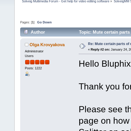
Solveig Multimedia Forum - Get help for video editing software
»
SolveigMM S
Pages: [
1
]
Go Down
Author
Topic: Mute certain part
Re: Mute certain parts of
Olga Krovyakova
«
Reply #2 on:
January 24, 2
Administrator
Users
Hello Bluphix
Posts: 1222
Thank you for
Please see th
page on how 