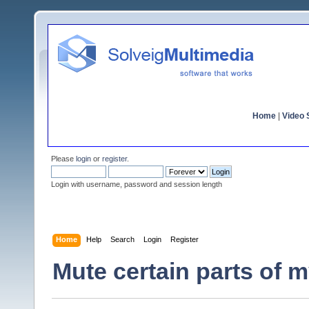
Home
|
Video S
Please
login
or
register
.
Login with username, password and session length
Home
Help
Search
Login
Register
Mute certain parts of 