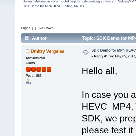
Solveig Multimedia Forum - Get help for video editing software
»
SolveigMM S
SDK Demo for MP4 HEVC Editing, 64 Bits
Pages: [
1
]
Go Down
Author
Topic: SDK Demo for MP4
SDK Demo for MP4 HEVC E
Dmitry Vergeles
«
Reply #1 on:
May 05, 2017,
Administrator
Users
Hello all,
Posts: 883
In case you a
HEVC MP4, Tr
SDK, we prep
please test i