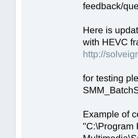
feedback/que
Here is upda
with HEVC fr
http://solv
for testing p
SMM_BatchSp
Example of c
"C:\Program 
Multimedia\S