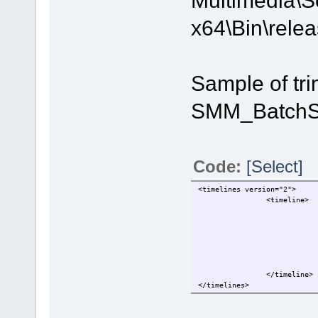
x64\Bin\relea
Sample of tri
SMM_BatchSp
Code:
[Select]
<timelines version="2">
                <timeline>
                            
                            
                            
                            
                            
                            
                </timeline>
</timelines>