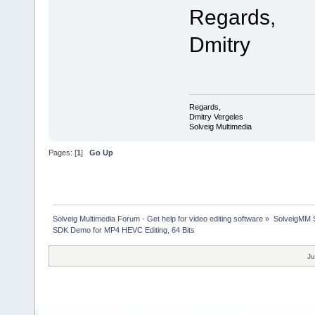
Regards,
Dmitry
Regards,
Dmitry Vergeles
Solveig Multimedia
Pages: [
1
]
Go Up
Solveig Multimedia Forum - Get help for video editing software
»
SolveigMM S
SDK Demo for MP4 HEVC Editing, 64 Bits
Ju