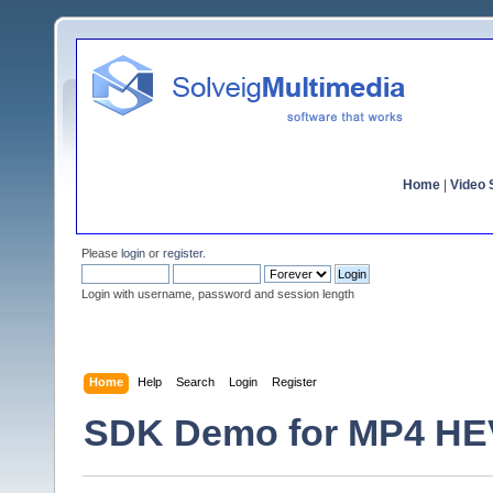
Home
|
Video S
Please
login
or
register
.
Login with username, password and session length
Home
Help
Search
Login
Register
SDK Demo for MP4 HEVC