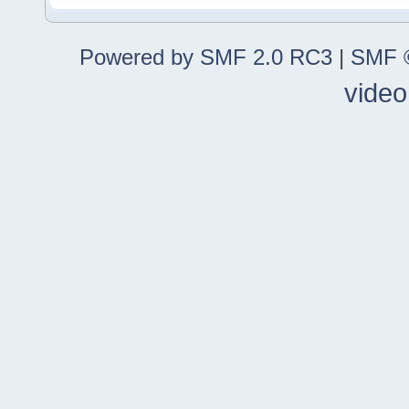
Powered by SMF 2.0 RC3
|
SMF ©
video