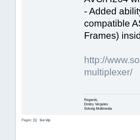
- Added abili
compatible A
Frames) insi
http://www.s
multiplexer/
Regards,
Dmitry Vergeles
Solveig Multimedia
Pages: [
1
]
Go Up