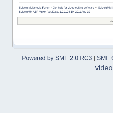
Solveig Multimedia Forum - Get help for video editing software
»
SolveigMM S
SolveigMM ASF Muxer Ver/Date: 1.0.1108.10, 2011 Aug 10
Ju
Powered by SMF 2.0 RC3
|
SMF ©
video