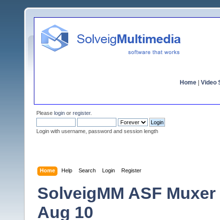
Home
|
Video S
Please
login
or
register
.
Login with username, password and session length
Home
Help
Search
Login
Register
SolveigMM ASF Muxer V
Aug 10