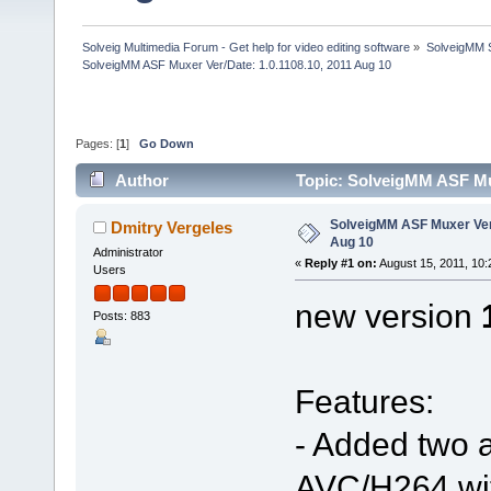
Solveig Multimedia Forum - Get help for video editing software
»
SolveigMM S
SolveigMM ASF Muxer Ver/Date: 1.0.1108.10, 2011 Aug 10
Pages: [
1
]
Go Down
Author
Topic: SolveigMM ASF Mux
SolveigMM ASF Muxer Ver/
Dmitry Vergeles
Aug 10
Administrator
«
Reply #1 on:
August 15, 2011, 10:
Users
new version
Posts: 883
Features:
- Added two a
AVC/H264 wit