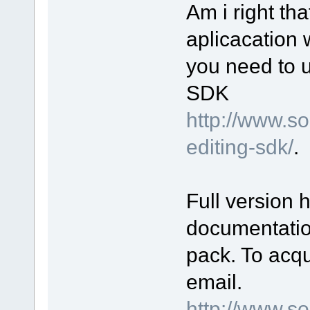
Am i right th
aplicacation 
you need to 
SDK
http://www.s
editing-sdk/
.
Full version 
documentatio
pack. To acqu
email.
http://www.s