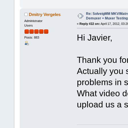
Re: SolveigMM MKV/Matr
Dmitry Vergeles
Demuxer + Muxer Testing
Administrator
«
Reply #22 on:
April 17, 2012, 03:
Users
Hi Javier,
Posts: 883
Thank you for
Actually you
problems in s
What video d
upload us a s