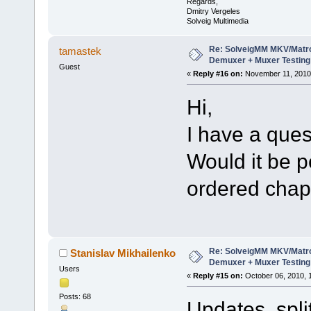
Regards,
Dmitry Vergeles
Solveig Multimedia
Re: SolveigMM MKV/Matr
tamastek
Demuxer + Muxer Testing
Guest
«
Reply #16 on:
November 11, 2010,
Hi,
I have a ques
Would it be p
ordered chap
Re: SolveigMM MKV/Matr
Stanislav Mikhailenko
Demuxer + Muxer Testing
Users
«
Reply #15 on:
October 06, 2010, 
Posts: 68
Updates split