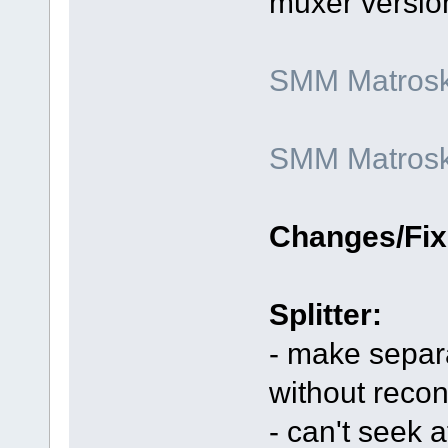
muxer versio
SMM Matroska
SMM Matroska
Changes/Fix
Splitter:
- make separa
without reco
- can't seek 