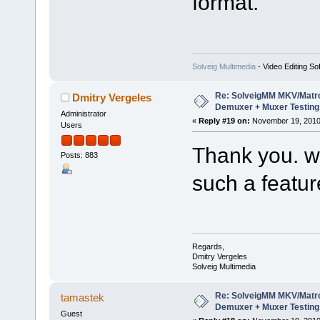
format.
Solveig Multimedia
- Video Editing So
Re: SolveigMM MKV/Matr
Dmitry Vergeles
Demuxer + Muxer Testing
Administrator
«
Reply #19 on:
November 19, 2010
Users
Thank you. we
Posts: 883
such a featur
Regards,
Dmitry Vergeles
Solveig Multimedia
Re: SolveigMM MKV/Matr
tamastek
Demuxer + Muxer Testing
Guest