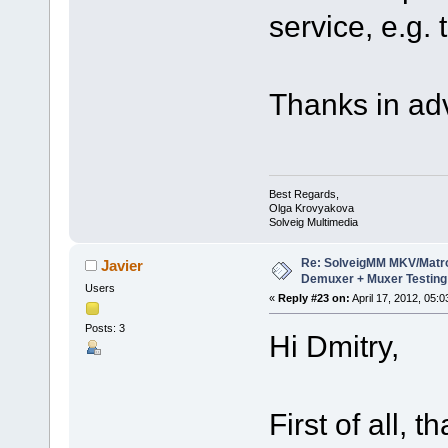
service, e.g. 
Thanks in ad
Best Regards,
Olga Krovyakova
Solveig Multimedia
Re: SolveigMM MKV/Matr
Javier
Demuxer + Muxer Testing
Users
«
Reply #23 on:
April 17, 2012, 05:
Posts: 3
Hi Dmitry,
First of all, 