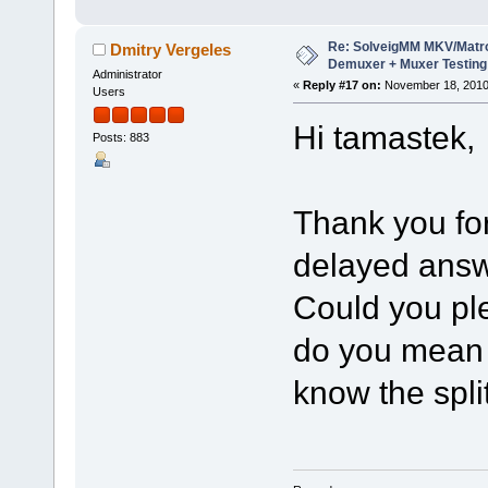
Re: SolveigMM MKV/Matr
Dmitry Vergeles
Demuxer + Muxer Testing
Administrator
«
Reply #17 on:
November 18, 2010
Users
Hi tamastek,
Posts: 883
Thank you for
delayed answ
Could you ple
do you mean 
know the spli