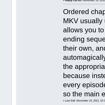
«
Reply #18 on:
November 19, 2010,
Ordered chap
MKV usually 
allows you t
ending sequen
their own, a
automagically
the appropria
because inst
every episod
so the main 
«
Last Edit: November 10, 2021, 02