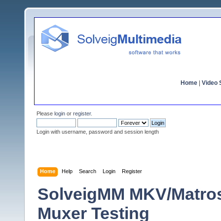
Home
|
Video S
Please
login
or
register
.
Login with username, password and session length
Home
Help
Search
Login
Register
SolveigMM MKV/Matro
Muxer Testing