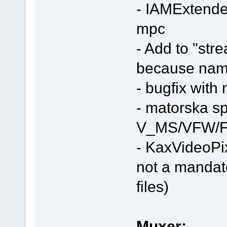
- IAMExtended
mpc
- Add to "stre
because nam
- bugfix with
- matorska spli
V_MS/VFW/F
- KaxVideoPi
not a mandat
files)
Muxer: