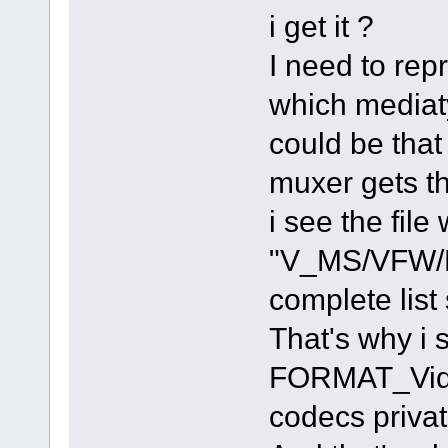
i get it ?
I need to rep
which mediaty
could be tha
muxer gets th
i see the fil
"V_MS/VFW/F
complete list
That's why i
FORMAT_Video
codecs privat