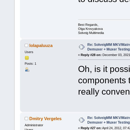
Best Regards,
Olga Krovyakova
Solveig Multimedia
Re: SolveigMM MKV/Matr
lolapaluuza
Demuxer + Muxer Testing
Users
«
Reply #28 on:
December 03, 2021,
Posts: 1
Oh, is it pos
components t
really conven
Re: SolveigMM MKV/Matr
Dmitry Vergeles
Demuxer + Muxer Testing
Administrator
«
Reply #27 on:
April 24, 2012, 07:
Users