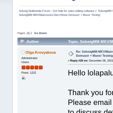
Solveig Multimedia Forum - Get help for video editing software
»
SolveigMM S
SolveigMM MKV/Matrosska DierctShow Demuxer + Muxer Testing
Pages: [
1
]
2
Go Down
Author
Topic: SolveigMM MKV/M
times)
Re: SolveigMM MKV/Matr
Olga Krovyakova
Demuxer + Muxer Testing
Administrator
«
Reply #29 on:
December 06, 2021
Users
Hello lolapal
Posts: 1222
Thank you for
Please email
to discuss det