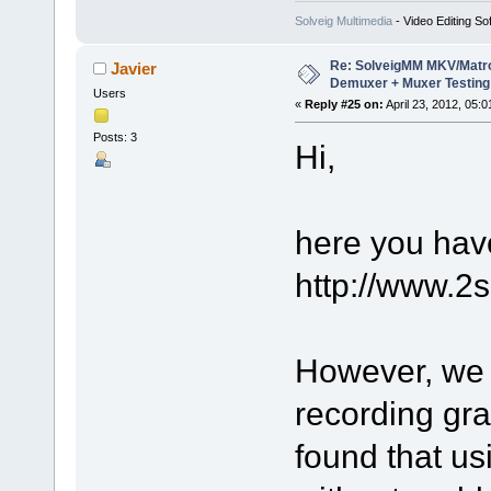
Solveig Multimedia
- Video Editing So
Re: SolveigMM MKV/Matr
Javier
Demuxer + Muxer Testing
Users
«
Reply #25 on:
April 23, 2012, 05:
Posts: 3
Hi,
here you have
http://www.2
However, we 
recording gra
found that u