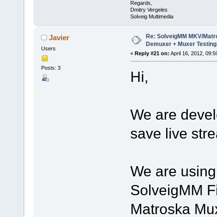
Regards,
Dmitry Vergeles
Solveig Multimedia
Re: SolveigMM MKV/Matr
Javier
Demuxer + Muxer Testing
Users
«
Reply #21 on:
April 16, 2012, 09:
Posts: 3
Hi,
We are develo
save live str
We are using 
SolveigMM Fi
Matroska Mux