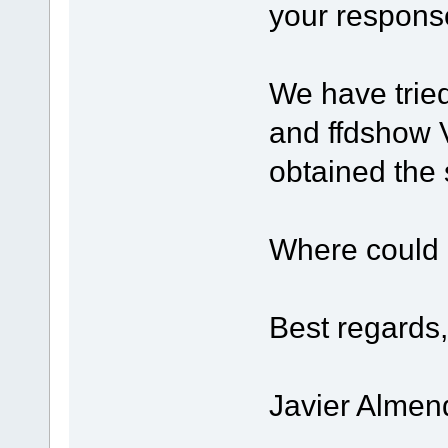
your respons
We have trie
and ffdshow 
obtained the 
Where could 
Best regards,
Javier Almen