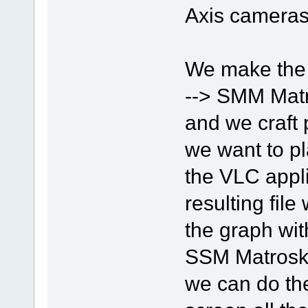
Axis cameras
We make the
--> SMM Matr
and we craft 
we want to pl
the VLC appli
resulting fil
the graph wit
SSM Matroska
we can do the