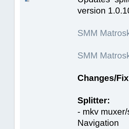
version 1.0.1
SMM Matroska
SMM Matroska
Changes/Fix
Splitter:
- mkv muxer/s
Navigation