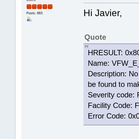
Hi Javier,
Posts: 883
Quote
HRESULT: 0x80
Name: VFW_
Description: No 
be found to mak
Severity code: 
Facility Code:
Error Code: 0x