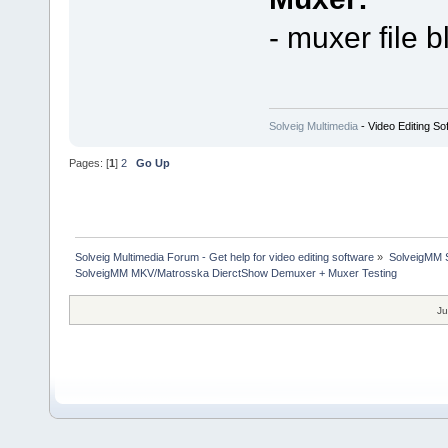
- muxer file b
Solveig Multimedia
- Video Editing So
Pages: [
1
]
2
Go Up
Solveig Multimedia Forum - Get help for video editing software
»
SolveigMM S
SolveigMM MKV/Matrosska DierctShow Demuxer + Muxer Testing
Ju