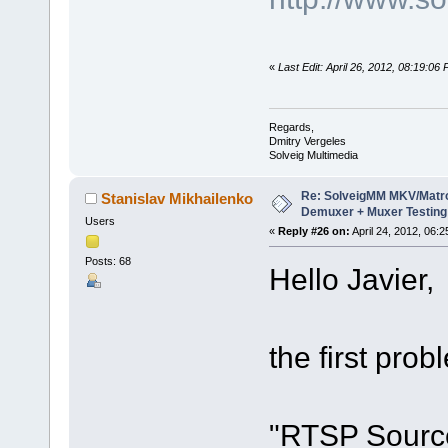
«
Last Edit: April 26, 2012, 08:19:06
Regards,
Dmitry Vergeles
Solveig Multimedia
Re: SolveigMM MKV/Matr
Stanislav Mikhailenko
Demuxer + Muxer Testing
Users
«
Reply #26 on:
April 24, 2012, 06:
Posts: 68
Hello Javier,
the first prob
"RTSP Source"