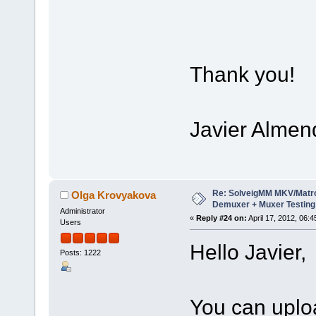
Thank you!
Javier Almen
Re: SolveigMM MKV/Matr
Olga Krovyakova
Demuxer + Muxer Testing
Administrator
«
Reply #24 on:
April 17, 2012, 06:
Users
Hello Javier,
Posts: 1222
You can upload