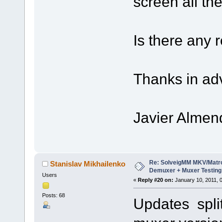
screen all th
Is there any 
Thanks in ad
Javier Almen
Re: SolveigMM MKV/Matr
Stanislav Mikhailenko
Demuxer + Muxer Testing
Users
«
Reply #20 on:
January 10, 2011, 
Posts: 68
Updates split