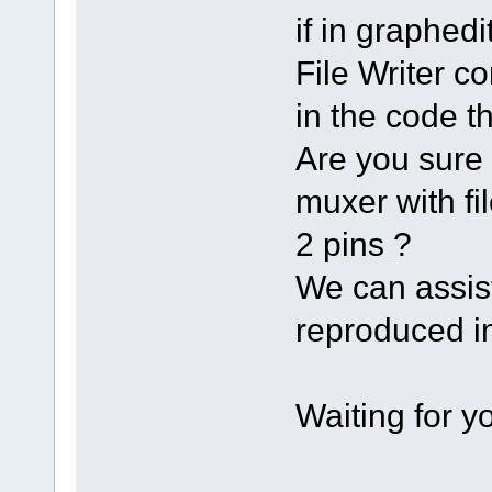
if in graph
File Writer co
in the code th
Are you sure 
muxer with fi
2 pins ?
We can assist
reproduced in
Waiting for 