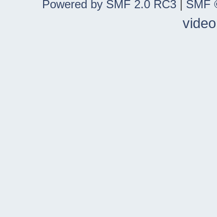
Powered by SMF 2.0 RC3
|
SMF ©
video