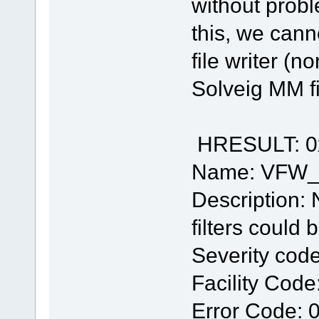
without prob
this, we cann
file writer (n
Solveig MM fi
HRESULT: 0
Name: VFW
Description: 
filters could
Severity code
Facility Code
Error Code: 