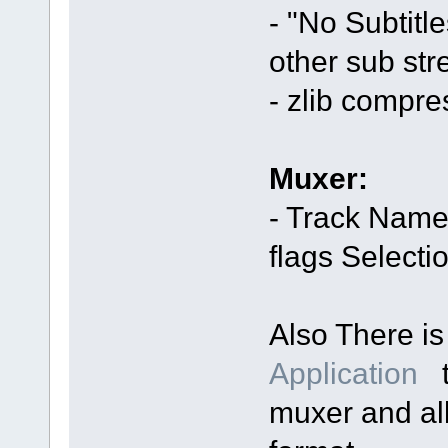
- "No Subtitl
other sub str
- zlib compr
Muxer:
- Track Name
flags Selecti
Also There i
Application
t
muxer and al