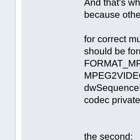
And that's why
because other
for correct 
should be fo
FORMAT_MPE
MPEG2VIDEOI
dwSequenceHe
codec private
the second: