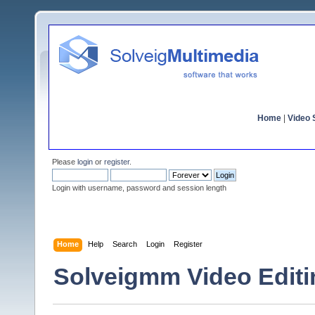
Home
|
Video S
Please
login
or
register
.
Login with username, password and session length
Home
Help
Search
Login
Register
Solveigmm Video Edit