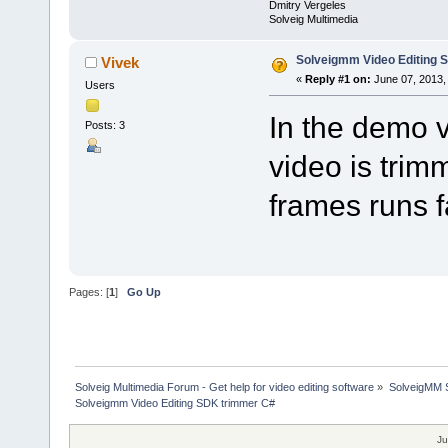
Dmitry Vergeles
Solveig Multimedia
Solveigmm Video Editing 
Vivek
«
Reply #1 on:
June 07, 2013,
Users
In the demo v
Posts: 3
video is trim
frames runs f
Pages: [
1
]
Go Up
Solveig Multimedia Forum - Get help for video editing software
»
SolveigMM S
Solveigmm Video Editing SDK trimmer C#
Ju