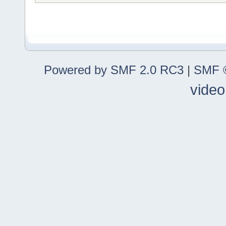
Powered by SMF 2.0 RC3
|
SMF ©
video