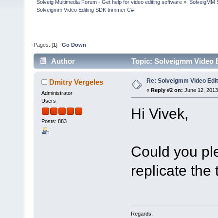
Solveig Multimedia Forum - Get help for video editing software
»
SolveigMM S
Solveigmm Video Editing SDK trimmer C#
Pages: [
1
]
Go Down
Author
Topic: Solveigmm Video 
Re: Solveigmm Video Edi
Dmitry Vergeles
«
Reply #2 on:
June 12, 2013
Administrator
Users
Hi Vivek,
Posts: 883
Could you pl
replicate the
Regards,