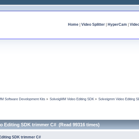
Home
|
Video Splitter
|
HyperCam
|
Vide
MM Software Development Kits
»
SolveigMM Video Editing SDK
»
Solveigmm Video Editing 
o Editing SDK trimmer C# (Read 99316 times)
Editing SDK trimmer C#