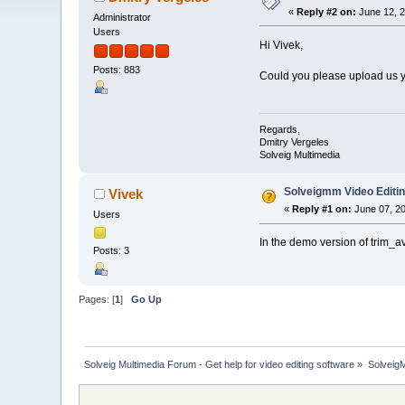
«
Reply #2 on:
June 12, 2
Administrator
Users
Hi Vivek,
Posts: 883
Could you please upload us yo
Regards,
Dmitry Vergeles
Solveig Multimedia
Solveigmm Video Editi
Vivek
«
Reply #1 on:
June 07, 20
Users
In the demo version of trim_a
Posts: 3
Pages: [
1
]
Go Up
Solveig Multimedia Forum - Get help for video editing software
»
Solveig