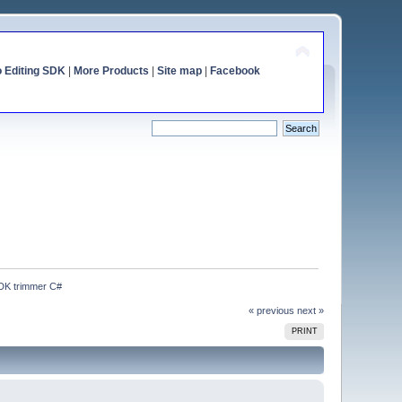
o Editing SDK
|
More Products
|
Site map
|
Facebook
SDK trimmer C#
« previous
next »
PRINT