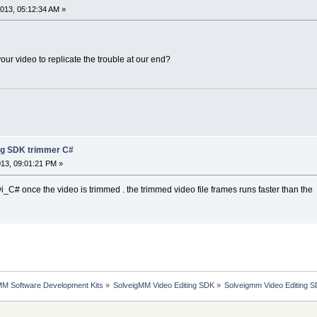
013, 05:12:34 AM »
ur video to replicate the trouble at our end?
ng SDK trimmer C#
13, 09:01:21 PM »
vi_C# once the video is trimmed . the trimmed video file frames runs faster than the
MM Software Development Kits
»
SolveigMM Video Editing SDK
»
Solveigmm Video Editing 