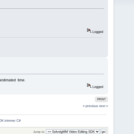
Logged
 estimated time.
Logged
PRINT
« previous
next »
SDK trimmer C#
Jump to: