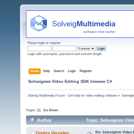
Please
login
or
register
.
Login with username, password and session length
Home
Help
Search
Login
Register
Solveigmm Video Editing SDK trimmer C#
Solveig Multimedia Forum - Get help for video editing software
»
Solveig
Pages: [
1
]
Go Down
Author
Topic: Solveigmm Vide
Re: Solveigmm Video 
Dmitry Vergeles