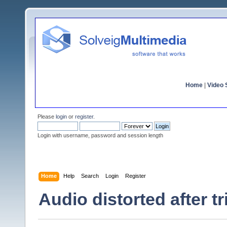
Home
|
Video S
Please
login
or
register
.
Login with username, password and session length
Home
Help
Search
Login
Register
Audio distorted after t