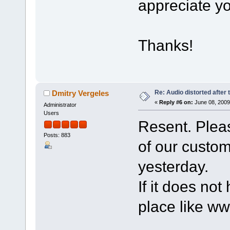
appreciate yo
Thanks!
Re: Audio distorted after 
Dmitry Vergeles
«
Reply #6 on:
June 08, 2009
Administrator
Users
Resent. Pleas
Posts: 883
of our custo
yesterday.
If it does not
place like w