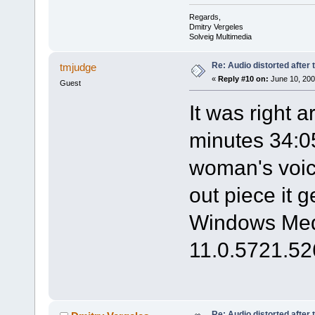
Regards,
Dmitry Vergeles
Solveig Multimedia
Re: Audio distorted after 
tmjudge
«
Reply #10 on:
June 10, 200
Guest
It was right 
minutes 34:05
woman's voic
out piece it g
Windows Medi
11.0.5721.52
Re: Audio distorted after 