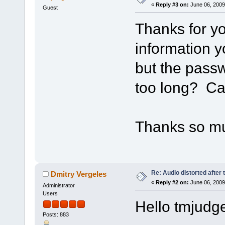
«
Reply #3 on:
June 06, 2009
Guest
Thanks for yo
information y
but the passw
too long? Ca
Thanks so m
Re: Audio distorted after 
Dmitry Vergeles
«
Reply #2 on:
June 06, 2009
Administrator
Users
Hello tmjudge
Posts: 883