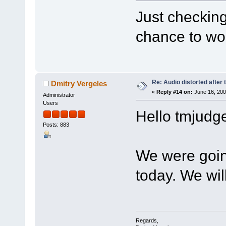
Just checking
chance to wor
Re: Audio distorted after 
Dmitry Vergeles
«
Reply #14 on:
June 16, 200
Administrator
Users
Hello tmjudge
Posts: 883
We were going
today. We wil
Regards,