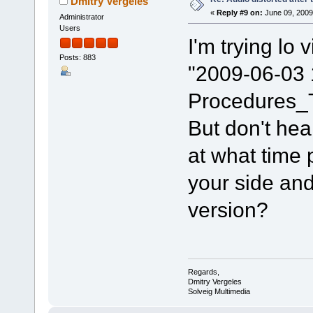
Dmitry Vergeles
«
Reply #9 on:
June 09, 2009
Administrator
Users
I'm trying lo v
Posts: 883
"2009-06-03 1
Procedures_
But don't hea
at what time 
your side and
version?
Regards,
Dmitry Vergeles
Solveig Multimedia