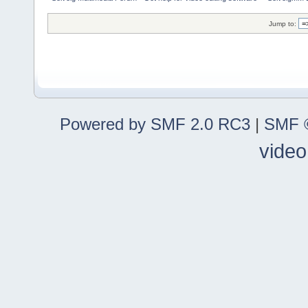
Jump to:
Powered by SMF 2.0 RC3
|
SMF ©
video