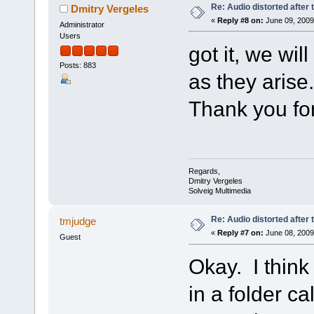
Re: Audio distorted after 
Dmitry Vergeles
«
Reply #8 on:
June 09, 2009
Administrator
Users
got it, we wil
Posts: 883
as they arise.
Thank you for
Regards,
Dmitry Vergeles
Solveig Multimedia
Re: Audio distorted after 
tmjudge
«
Reply #7 on:
June 08, 2009
Guest
Okay. I think
in a folder c