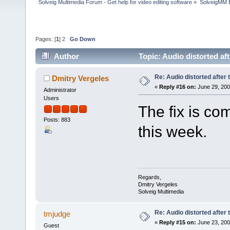
Solveig Multimedia Forum - Get help for video editing software
»
SolveigMM 
Pages: [
1
]
2
Go Down
Author
Topic: Audio distorted af
Re: Audio distorted after 
Dmitry Vergeles
«
Reply #16 on:
June 29, 200
Administrator
Users
The fix is com
Posts: 883
this week.
Regards,
Dmitry Vergeles
Solveig Multimedia
Re: Audio distorted after 
tmjudge
«
Reply #15 on:
June 23, 200
Guest