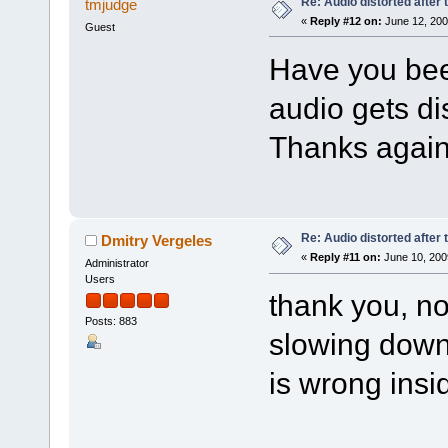
Re: Audio distorted after 
tmjudge
«
Reply #12 on:
June 12, 200
Guest
Have you been
audio gets di
Thanks again
Re: Audio distorted after 
Dmitry Vergeles
«
Reply #11 on:
June 10, 200
Administrator
Users
thank you, no
Posts: 883
slowing down
is wrong insi