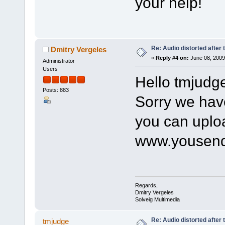
your help!
Re: Audio distorted after 
Dmitry Vergeles
«
Reply #4 on:
June 08, 2009
Administrator
Users
Hello tmjudg
Posts: 883
Sorry we hav
you can uploa
www.yousend
Regards,
Dmitry Vergeles
Solveig Multimedia
Re: Audio distorted after 
tmjudge