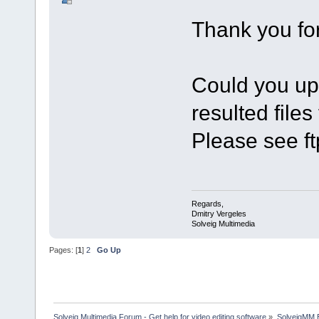
Thank you fo
Could you upl
resulted files
Please see ft
Regards,
Dmitry Vergeles
Solveig Multimedia
Pages: [
1
]
2
Go Up
Solveig Multimedia Forum - Get help for video editing software
»
SolveigMM 