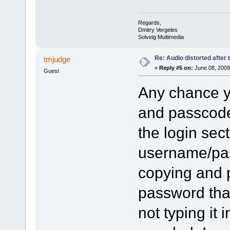
Regards,
Dmitry Vergeles
Solveig Multimedia
Re: Audio distorted after 
tmjudge
«
Reply #5 on:
June 08, 2009
Guest
Any chance y
and passcode
the login sect
username/pas
copying and 
password tha
not typing it