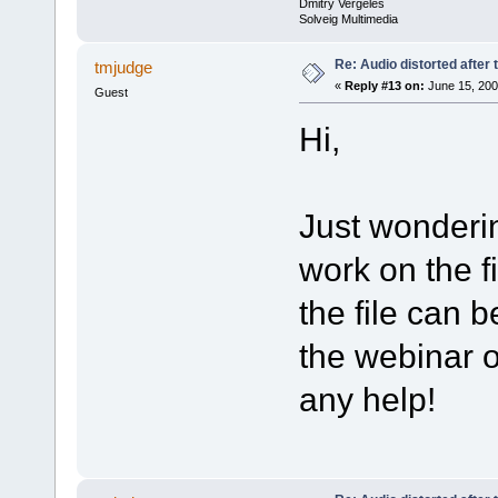
Dmitry Vergeles
Solveig Multimedia
Re: Audio distorted after 
tmjudge
«
Reply #13 on:
June 15, 200
Guest
Hi,
Just wonderi
work on the f
the file can b
the webinar 
any help!