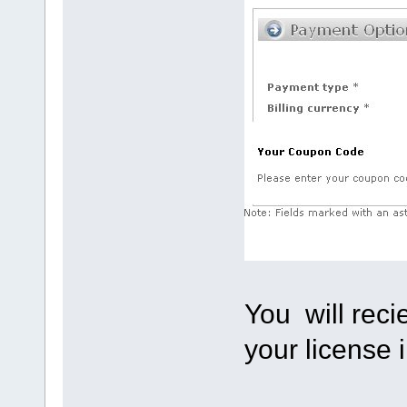
You will reci
your license 