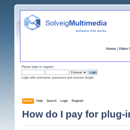
Home
|
Video S
Please
login
or
register
.
Login with username, password and session length
Home
Help
Search
Login
Register
How do I pay for plug-i