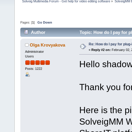
Solveig Multimedia Forum - Get help for video editing software
»
SolveigMM 
Pages: [
1
]
Go Down
Author
Topic: How do I pay for p
Re: How do I pay for plug-
Olga Krovyakova
«
Reply #2 on:
February 02, 
Administrator
Users
Hello shado
Posts: 1222
Thank you for
Here is the p
SolveigMM W