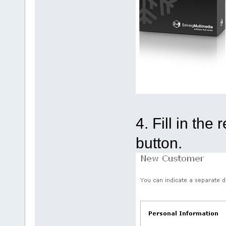
4. Fill in th
button.