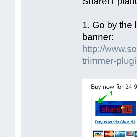
ShareIT platf
1. Go by the 
banner:
http://www.s
trimmer-plu