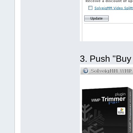
3. Push "Buy