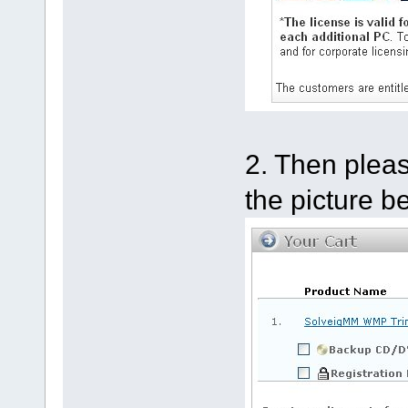
2. Then pleas
the picture b