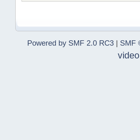
Powered by SMF 2.0 RC3
|
SMF ©
video