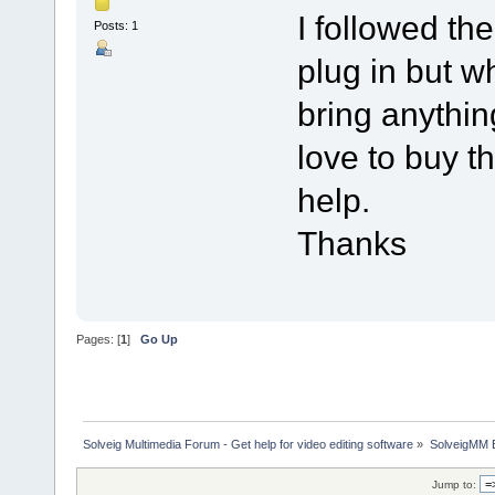
I followed th
Posts: 1
plug in but wh
bring anythin
love to buy th
help.
Thanks
Pages: [
1
]
Go Up
Solveig Multimedia Forum - Get help for video editing software
»
SolveigMM 
Jump to: