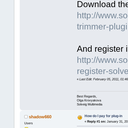
Download the
http://www.s
trimmer-plug
And register i
http://www.s
register-sol
«
Last Edit: February 05, 2011, 01:
Best Regards,
Olga Krovyakova
Solveig Multimedia
How do I pay for plug-in
shadow660
«
Reply #1 on:
January 31, 20
Users