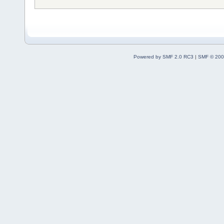
Powered by SMF 2.0 RC3
|
SMF © 200