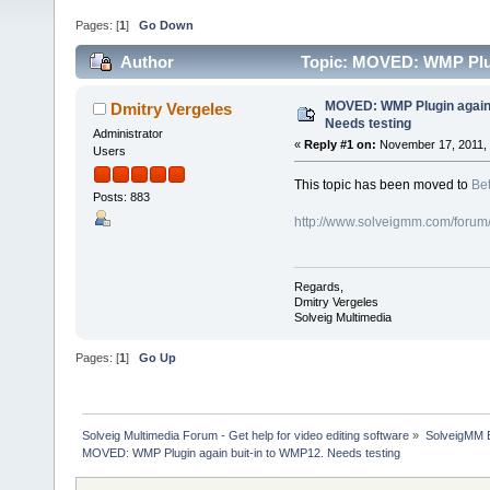
Pages: [
1
]
Go Down
Author
Topic: MOVED: WMP Plugi
MOVED: WMP Plugin again 
Dmitry Vergeles
Needs testing
Administrator
«
Reply #1 on:
November 17, 2011, 
Users
This topic has been moved to
Bet
Posts: 883
http://www.solveigmm.com/forum
Regards,
Dmitry Vergeles
Solveig Multimedia
Pages: [
1
]
Go Up
Solveig Multimedia Forum - Get help for video editing software
»
SolveigMM 
MOVED: WMP Plugin again buit-in to WMP12. Needs testing