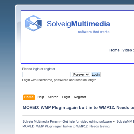
Home
|
Video S
Please
login
or
register
.
Login with username, password and session length
Home
Help
Search
Login
Register
MOVED: WMP Plugin again buit-in to WMP12. Needs te
Solveig Multimedia Forum - Get help for video editing software
»
SolveigMM 
MOVED: WMP Plugin again buit-in to WMP12. Needs testing