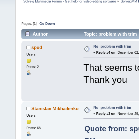
Solveig Multimedia Forum - Get help for video editing software
»
SolveigMM 
Pages: [
1
]
Go Down
Author
Topic: problem with trim
Re: problem with trim
spud
«
Reply #4 on:
December 02, 
Users
That seems t
Posts: 2
Thank you
Re: problem with trim
Stanislav Mikhailenko
«
Reply #3 on:
November 29, 
Users
Quote from: sp
Posts: 68