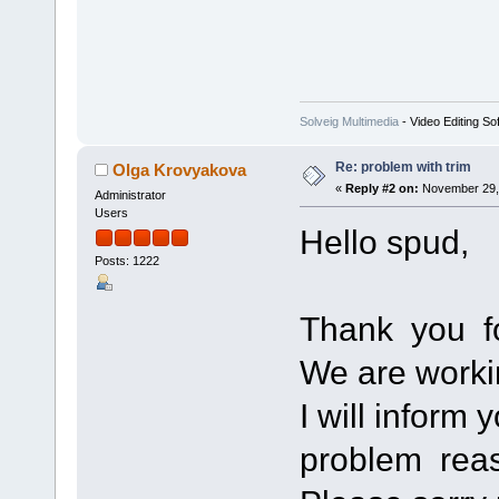
Solveig Multimedia
- Video Editing So
Re: problem with trim
Olga Krovyakova
«
Reply #2 on:
November 29, 
Administrator
Users
Hello spud,
Posts: 1222
Thank you fo
We are worki
I will inform 
problem rea