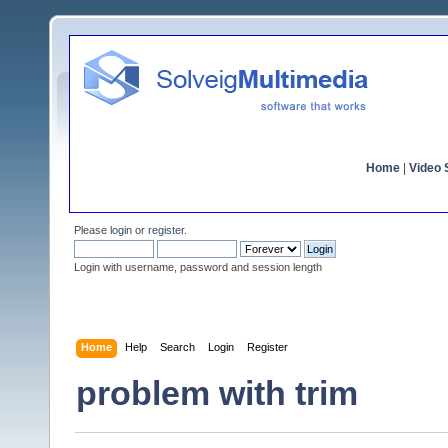
Home
|
Video S
Please
login
or
register
.
Login with username, password and session length
Home
Help
Search
Login
Register
problem with trim