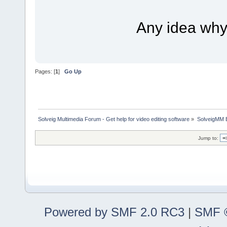
Any idea why i
Pages: [
1
]
Go Up
Solveig Multimedia Forum - Get help for video editing software
»
SolveigMM 
Jump to:
Powered by SMF 2.0 RC3
|
SMF ©