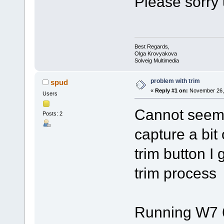
Please sorry 
Best Regards,
Olga Krovyakova
Solveig Multimedia
problem with trim
spud
«
Reply #1 on:
November 26, 
Users
Cannot seem t
Posts: 2
capture a bit 
trim button I 
trim process
Running W7 