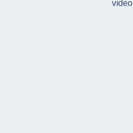
video