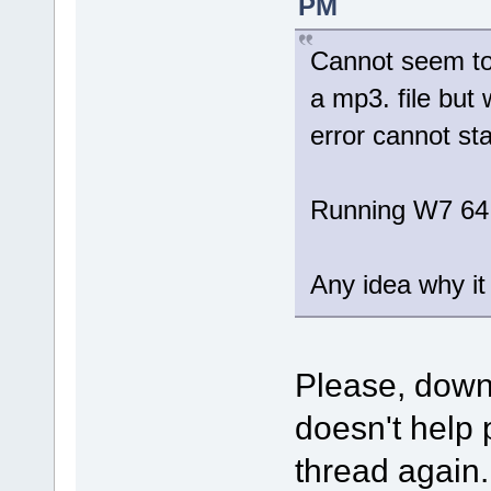
PM
Cannot seem to 
a mp3. file but 
error cannot sta
Running W7 64
Any idea why it 
Please, dow
doesn't help 
thread again.