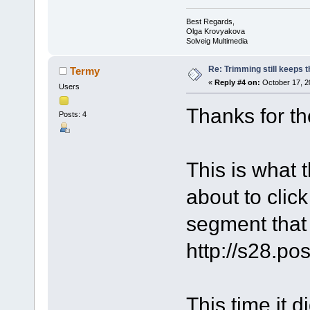
Best Regards,
Olga Krovyakova
Solveig Multimedia
Re: Trimming still keeps t
Termy
«
Reply #4 on:
October 17, 2
Users
Thanks for th
Posts: 4
This is what 
about to click
segment that 
http://s28.p
This time it di