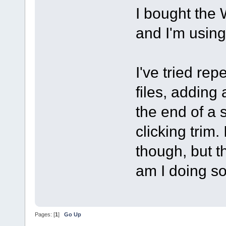
I bought the
and I'm usin
I've tried re
files, adding
the end of a 
clicking trim.
though, but th
am I doing s
Pages: [
1
]
Go Up