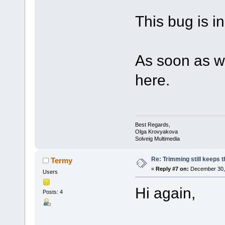
This bug is in 
As soon as we
here.
Best Regards,
Olga Krovyakova
Solveig Multimedia
Re: Trimming still keeps t
Termy
«
Reply #7 on:
December 30, 
Users
Hi again,
Posts: 4