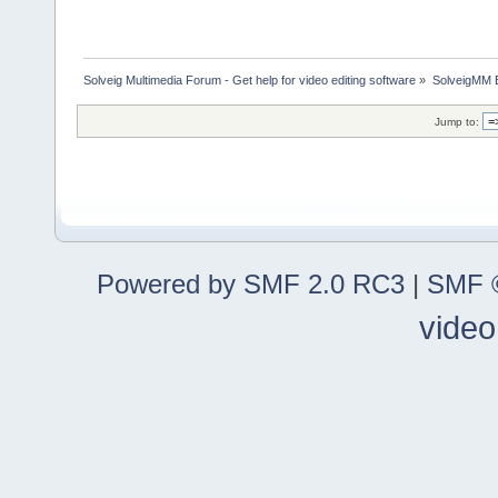
Solveig Multimedia Forum - Get help for video editing software
»
SolveigMM 
Jump to:
Powered by SMF 2.0 RC3
|
SMF ©
video