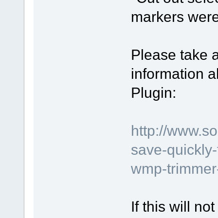
markers were
Please take a
information 
Plugin:
http://www.s
save-quickly
wmp-trimmer-
If this will n