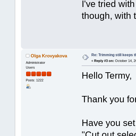
I've tried wit
though, with 
Re: Trimming still keeps t
Olga Krovyakova
«
Reply #3 on:
October 14, 2
Administrator
Users
Hello Termy,
Posts: 1222
Thank you for
Have you set 
"Cut out selec