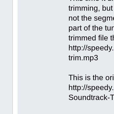
trimming, bu
not the segme
part of the tu
trimmed file 
http://speed
trim.mp3
This is the or
http://speed
Soundtrack-