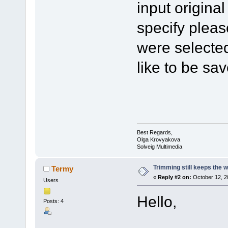
input origina
specify pleas
were selected
like to be sa
Best Regards,
Olga Krovyakova
Solveig Multimedia
Trimming still keeps the w
Termy
«
Reply #2 on:
October 12, 2
Users
Hello,
Posts: 4