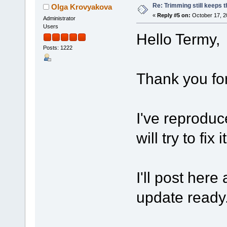
Re: Trimming still keeps t
Olga Krovyakova
«
Reply #5 on:
October 17, 2
Administrator
Users
Hello Termy,
Posts: 1222
Thank you for
I've reproduc
will try to fix 
I'll post here
update ready