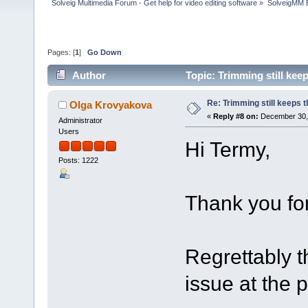
Solveig Multimedia Forum - Get help for video editing software
»
SolveigMM 
Pages: [
1
]
Go Down
Author
Topic: Trimming still kee
Re: Trimming still keeps t
Olga Krovyakova
«
Reply #8 on:
December 30, 
Administrator
Users
Hi Termy,
Posts: 1222
Thank you for
Regrettably t
issue at the 