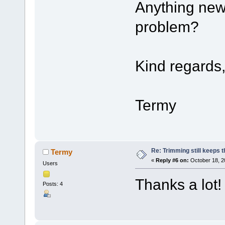
Anything new
problem?
Kind regards
Termy
Re: Trimming still keeps t
Termy
«
Reply #6 on:
October 18, 2
Users
Thanks a lot!
Posts: 4