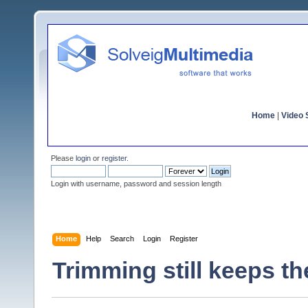
Home
|
Video S
Please
login
or
register
.
Login with username, password and session length
Home
Help
Search
Login
Register
Trimming still keeps th