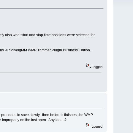
ify also what start and stop time positions were selected for
g-ins -> SolveigMM WMP Trimmer Plugin Business Edition.
Logged
proceeds to save slowly. then before it finishes, the WMP
ose improperly on the last open. Any ideas?
Logged