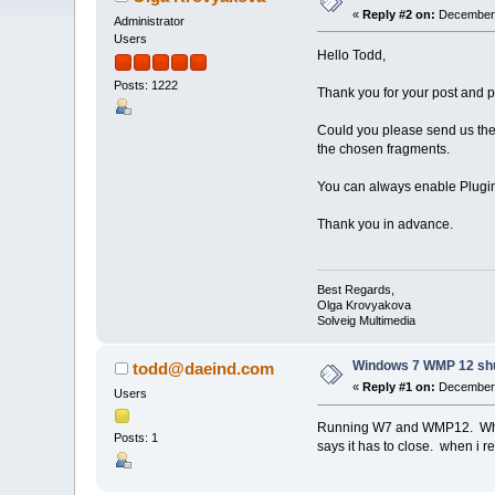
«
Reply #2 on:
December 
Administrator
Users
Hello Todd,
Posts: 1222
Thank you for your post and 
Could you please send us the o
the chosen fragments.
You can always enable Plugin
Thank you in advance.
Best Regards,
Olga Krovyakova
Solveig Multimedia
Windows 7 WMP 12 sh
todd@daeind.com
«
Reply #1 on:
December 
Users
Running W7 and WMP12. When tr
Posts: 1
says it has to close. when i r