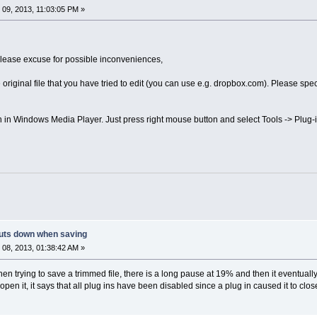
09, 2013, 11:03:05 PM »
please excuse for possible inconveniences,
riginal file that you have tried to edit (you can use e.g. dropbox.com). Please spec
 in Windows Media Player. Just press right mouse button and select Tools -> Plu
uts down when saving
08, 2013, 01:38:42 AM »
ying to save a trimmed file, there is a long pause at 19% and then it eventually 
eopen it, it says that all plug ins have been disabled since a plug in caused it to cl