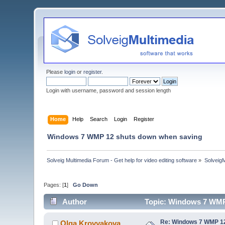
Please
login
or
register
.
Login with username, password and session length
Home
Help
Search
Login
Register
Windows 7 WMP 12 shuts down when saving
Solveig Multimedia Forum - Get help for video editing software
»
Solveig
Pages: [
1
]
Go Down
Author
Topic: Windows 7 WMP
Re: Windows 7 WMP 12
Olga Krovyakova