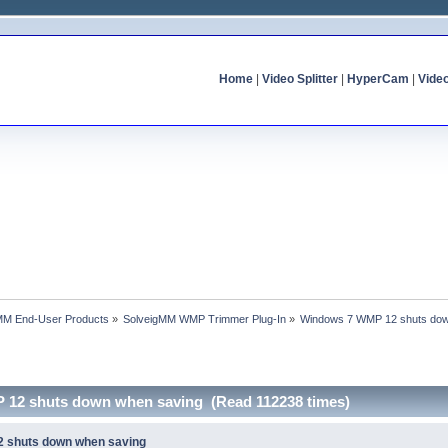
Home
|
Video Splitter
|
HyperCam
|
Vide
MM End-User Products
»
SolveigMM WMP Trimmer Plug-In
»
Windows 7 WMP 12 shuts dow
 12 shuts down when saving (Read 112238 times)
 shuts down when saving