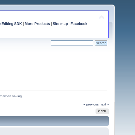
o Editing SDK
|
More Products
|
Site map
|
Facebook
n when saving
« previous
next »
PRINT