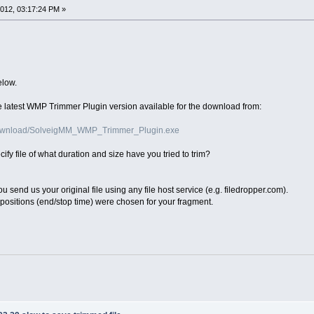
012, 03:17:24 PM »
elow.
 the latest WMP Trimmer Plugin version available for the download from:
download/SolveigMM_WMP_Trimmer_Plugin.exe
ecify file of what duration and size have you tried to trim?
u send us your original file using any file host service (e.g. filedropper.com).
positions (end/stop time) were chosen for your fragment.