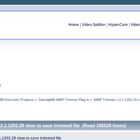
Home
|
Video Splitter
|
HyperCam
|
Vide
e
MM End-User Products
»
SolveigMM WMP Trimmer Plug-In
»
WMP Trimmer v.2.1.1202.29 sl
.1.1202.29 slow to save trimmed file (Read 105529 times)
.1202.29 slow to save trimmed file