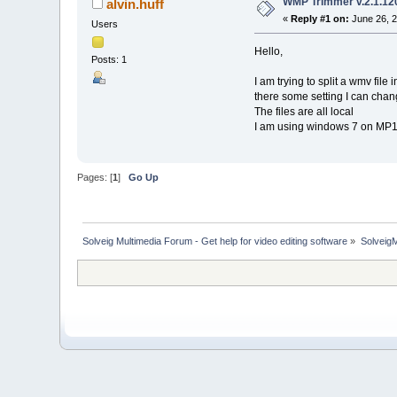
WMP Trimmer v.2.1.120
alvin.huff
«
Reply #1 on:
June 26, 2
Users
Hello,
Posts: 1
I am trying to split a wmv file
there some setting I can chan
The files are all local
I am using windows 7 on MP
Pages: [
1
]
Go Up
Solveig Multimedia Forum - Get help for video editing software
»
Solveig