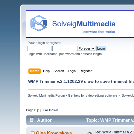
Please
login
or
register
.
Login with username, password and session length
Home
Help
Search
Login
Register
WMP Trimmer v.2.1.1202.29 slow to save trimmed fil
Solveig Multimedia Forum - Get help for video editing software
»
Solveig
Pages: [
1
]
Go Down
Author
Topic: WMP Trimmer v.2
Re: WMP Trimmer v.2.1
Olga Krovyakova