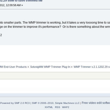
2.29 slow to save trimmed file
012, 12:09:58 AM »
 into smaller parts. The WMP trimmer is working, but it takes a very loooong time to sa
ge on the trimmer to improve it's performance? Or is there something about the wmv 
12
MM End-User Products
»
SolveigMM WMP Trimmer Plug-In
»
WMP Trimmer v.2.1.1202.29 sl
Free video edit softw
Powered by SMF 2.0 RC3
|
SMF © 2006–2010, Simple Machines LLC
|
XHTML
RSS
WAP2