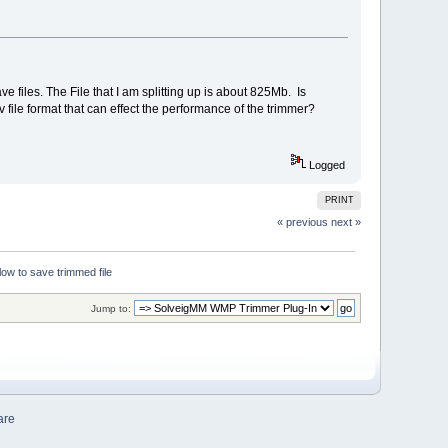
ve files. The File that I am splitting up is about 825Mb. Is
file format that can effect the performance of the trimmer?
Logged
PRINT
« previous
next »
ow to save trimmed file
Jump to:
are