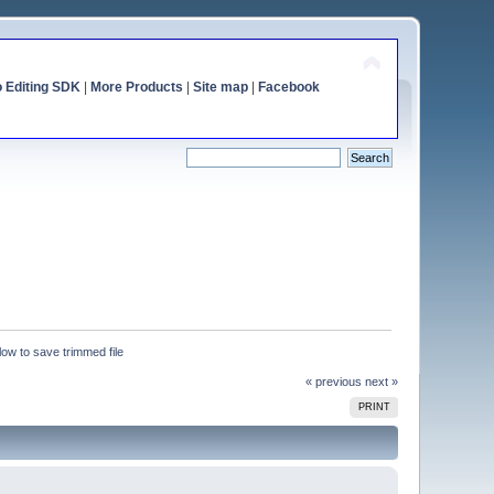
o Editing SDK
|
More Products
|
Site map
|
Facebook
ow to save trimmed file
« previous
next »
PRINT