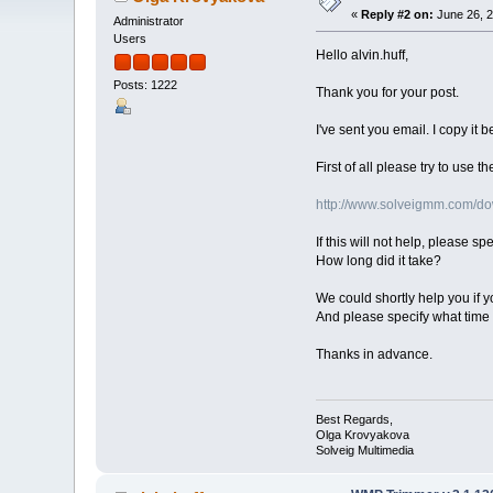
«
Reply #2 on:
June 26, 2
Administrator
Users
Hello alvin.huff,
Posts: 1222
Thank you for your post.
I've sent you email. I copy it b
First of all please try to use
http://www.solveigmm.com/
If this will not help, please sp
How long did it take?
We could shortly help you if yo
And please specify what time 
Thanks in advance.
Best Regards,
Olga Krovyakova
Solveig Multimedia