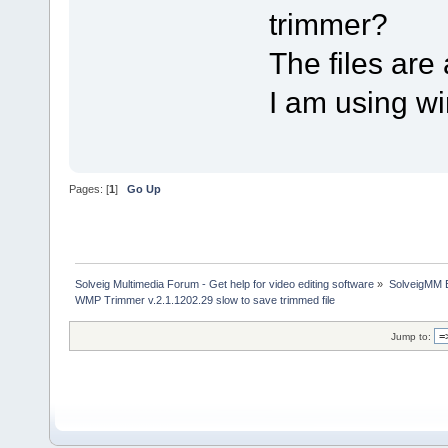
trimmer?
The files are 
I am using w
Pages: [
1
]
Go Up
Solveig Multimedia Forum - Get help for video editing software
»
SolveigMM 
WMP Trimmer v.2.1.1202.29 slow to save trimmed file
Jump to: