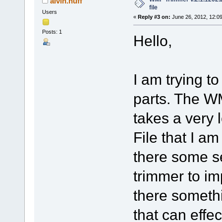
alvin.huff
file
Users
«
Reply #3 on:
June 26, 2012, 12:0
Posts: 1
Hello,
I am trying to
parts. The WM
takes a very 
File that I am
there some se
trimmer to im
there somethi
that can effe