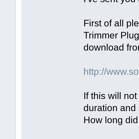
First of all p
Trimmer Plugi
download fro
http://www.
If this will n
duration and 
How long did 