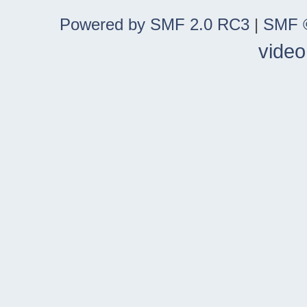
Powered by SMF 2.0 RC3
|
SMF ©
video