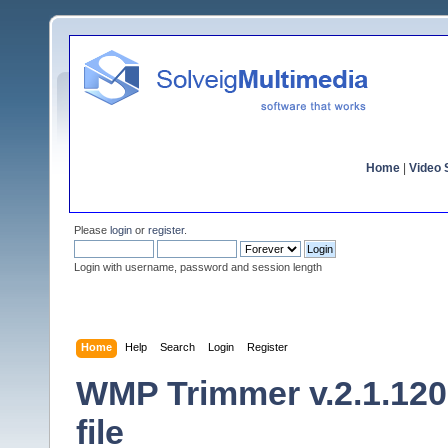
Home
|
Video S
Please
login
or
register
.
Login with username, password and session length
Home
Help
Search
Login
Register
WMP Trimmer v.2.1.120
file