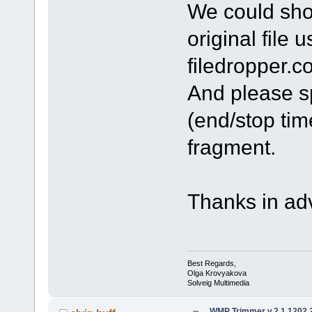
We could shor
original file 
filedropper.c
And please sp
(end/stop tim
fragment.
Thanks in ad
Best Regards,
Olga Krovyakova
Solveig Multimedia
WMP Trimmer v.2.1.1202.