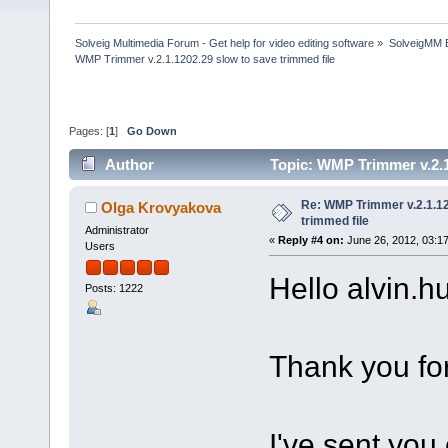
Solveig Multimedia Forum - Get help for video editing software
»
SolveigMM 
WMP Trimmer v.2.1.1202.29 slow to save trimmed file
Pages: [
1
]
Go Down
Author
Topic: WMP Trimmer v.2.1
Re: WMP Trimmer v.2.1.12
Olga Krovyakova
trimmed file
Administrator
«
Reply #4 on:
June 26, 2012, 03:1
Users
Hello alvin.hu
Posts: 1222
Thank you for
I've sent you 