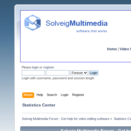
Home
|
Video S
Please
login
or
register
.
Login with username, password and session length
Home
Help
Search
Login
Register
Statistics Center
Solveig Multimedia Forum - Get help for video editing software
»
Statistics C
Solveig Multimedia Forum - Get hel