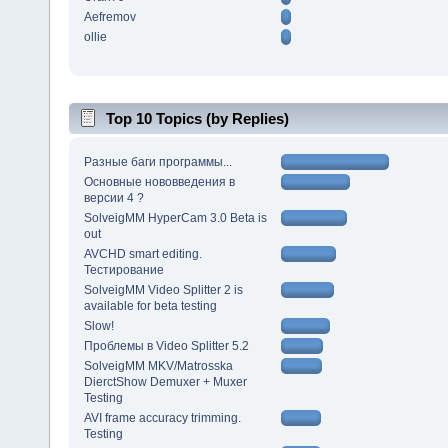
Aefremov
ollie
Top 10 Topics (by Replies)
Разные баги программы...
Основные нововведения в
версии 4 ?
SolveigMM HyperCam 3.0 Beta is
out
AVCHD smart editing.
Тестирование
SolveigMM Video Splitter 2 is
available for beta testing
Slow!
Проблемы в Video Splitter 5.2
SolveigMM MKV/Matrosska
DierctShow Demuxer + Muxer
Testing
AVI frame accuracy trimming.
Testing