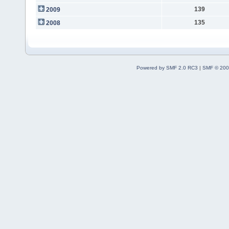
139
2009
135
2008
Powered by SMF 2.0 RC3
|
SMF © 200