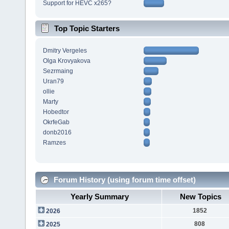
Support for HEVC x265?
Top Topic Starters
Dmitry Vergeles
Olga Krovyakova
Sezrmaing
Uran79
ollie
Marty
Hobedtor
OkrfeGab
donb2016
Ramzes
Forum History (using forum time offset)
Yearly Summary
New Topics
1852
2026
808
2025