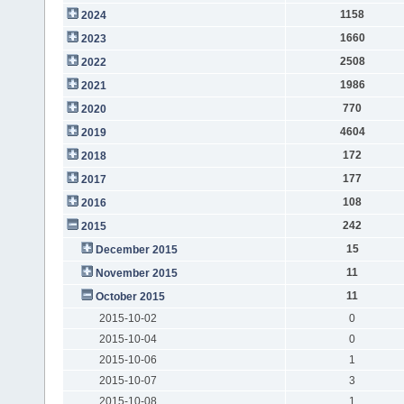
1158
2024
1660
2023
2508
2022
1986
2021
770
2020
4604
2019
172
2018
177
2017
108
2016
242
2015
15
December 2015
11
November 2015
11
October 2015
2015-10-02
0
2015-10-04
0
2015-10-06
1
2015-10-07
3
2015-10-08
1