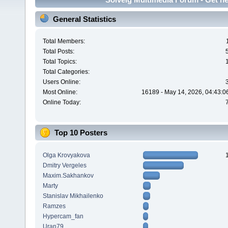
General Statistics
Total Members:
Total Posts:
Total Topics:
Total Categories:
Users Online:
Most Online:
16189 - May 14, 2026, 04:43:0
Online Today:
Top 10 Posters
Olga Krovyakova
Dmitry Vergeles
Maxim.Sakhankov
Marty
Stanislav Mikhailenko
Ramzes
Hypercam_fan
Uran79