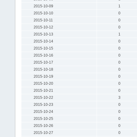
2015-10-09
1
2015-10-10
0
2015-10-11
0
2015-10-12
0
2015-10-13
1
2015-10-14
0
2015-10-15
0
2015-10-16
0
2015-10-17
0
2015-10-18
0
2015-10-19
0
2015-10-20
0
2015-10-21
0
2015-10-22
3
2015-10-23
0
2015-10-24
0
2015-10-25
0
2015-10-26
0
2015-10-27
0