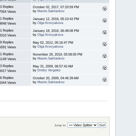
3 Replies
October 02, 2017, 07:20:59 PM
by
Maxim.Sakhankov
7054 Views
1 Replies
January 12, 2016, 05:10:42 PM
by
Olga Krovyakova
4848 Views
1 Replies
January 18, 2016, 06:48:08 PM
by
Olga Krovyakova
3310 Views
9 Replies
May 02, 2012, 05:16:47 PM
by
Olga Krovyakova
5591 Views
1 Replies
November 26, 2019, 05:58:05 PM
by
Maxim.Sakhankov
5149 Views
3 Replies
May 31, 2009, 06:57:42 AM
by
Dmitry Vergeles
8417 Views
6 Replies
October 20, 2009, 04:46:39 AM
by
Maxim.Sakhankov
5044 Views
Jump to: