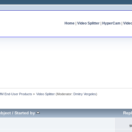
Home
|
Video Splitter
|
HyperCam
|
Vide
MM End-User Products
»
Video Splitter
(Moderator:
Dmitry Vergeles
)
bject
/
Started by
Repl
9