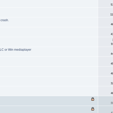
5
1
crash.
4
4
9
 VLC or Win mediaplayer
4
4
4
3
4
5
6