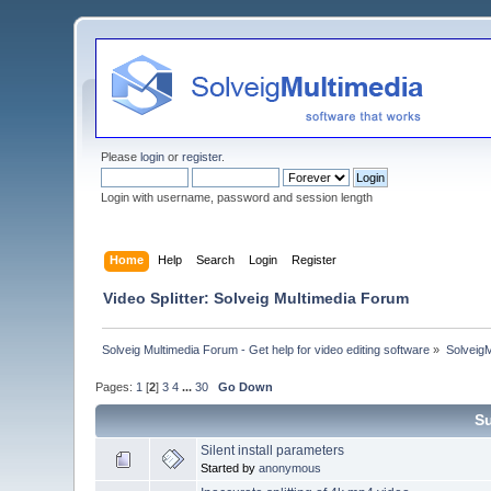
Please
login
or
register
.
Login with username, password and session length
Home
Help
Search
Login
Register
Video Splitter: Solveig Multimedia Forum
Solveig Multimedia Forum - Get help for video editing software
»
Solveig
Pages:
1
[
2
]
3
4
...
30
Go Down
Su
Silent install parameters
Started by
anonymous