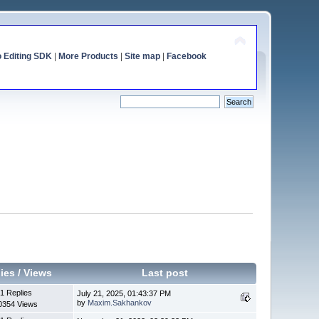
o Editing SDK
|
More Products
|
Site map
|
Facebook
ies
/
Views
Last post
1 Replies
July 21, 2025, 01:43:37 PM
by
Maxim.Sakhankov
0354 Views