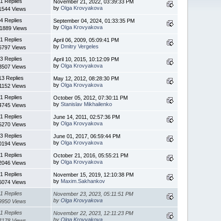
1 Replies
November 21, 2022, 03:39:33 PM
by
Olga Krovyakova
1544 Views
4 Replies
September 04, 2024, 01:33:35 PM
by
Olga Krovyakova
11889 Views
1 Replies
April 06, 2009, 05:09:41 PM
by
Dmitry Vergeles
6797 Views
3 Replies
April 10, 2015, 10:12:09 PM
by
Olga Krovyakova
3507 Views
13 Replies
May 12, 2012, 08:28:30 PM
by
Olga Krovyakova
1152 Views
1 Replies
October 05, 2012, 07:30:11 PM
by
Stanislav Mikhailenko
4745 Views
1 Replies
June 14, 2011, 02:57:36 PM
by
Olga Krovyakova
5270 Views
3 Replies
June 01, 2017, 06:59:44 PM
by
Olga Krovyakova
0194 Views
1 Replies
October 21, 2016, 05:55:21 PM
by
Olga Krovyakova
2046 Views
1 Replies
November 15, 2019, 12:10:38 PM
by
Maxim.Sakhankov
6074 Views
1 Replies
November 23, 2023, 05:11:51 PM
by
Olga Krovyakova
9950 Views
1 Replies
November 22, 2023, 12:11:23 PM
by
Olga Krovyakova
1178 Views