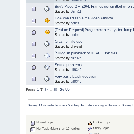
Bug? Mpeg-2 + h264: Frames get omitted when cu
Started by
Berni11
How can I disable the video window
Started by
bgtips
[Feature Request] Programmable keys for Jump
Started by
bgtips
Crash on file open
Started by bhwsyd
`Sluggish playback of HEVC 10bit files
Started by
bikelike
Sound problems
Started by
bill9340
Very basic batch question
Started by
bill9340
Pages:
1
[
2
]
3
4
...
30
Go Up
Solveig Multimedia Forum - Get help for video editing software
»
Solveig
Normal Topic
Locked Topic
Sticky Topic
Hot Topic (More than 15 replies)
Poll