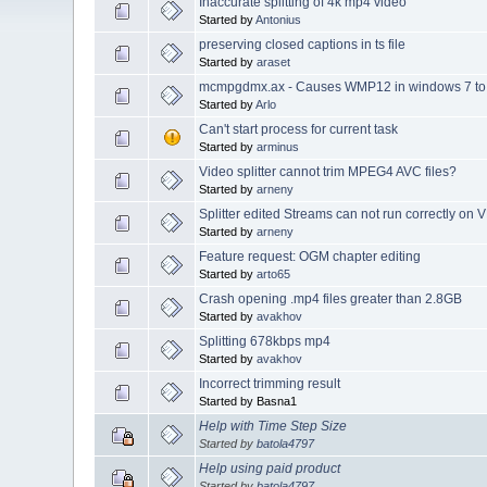
Inaccurate splitting of 4k mp4 video
Started by
Antonius
preserving closed captions in ts file
Started by
araset
mcmpgdmx.ax - Causes WMP12 in windows 7 to 
Started by
Arlo
Can't start process for current task
Started by
arminus
Video splitter cannot trim MPEG4 AVC files?
Started by
arneny
Splitter edited Streams can not run correctly on
Started by
arneny
Feature request: OGM chapter editing
Started by
arto65
Crash opening .mp4 files greater than 2.8GB
Started by
avakhov
Splitting 678kbps mp4
Started by
avakhov
Incorrect trimming result
Started by Basna1
Help with Time Step Size
Started by
batola4797
Help using paid product
Started by
batola4797