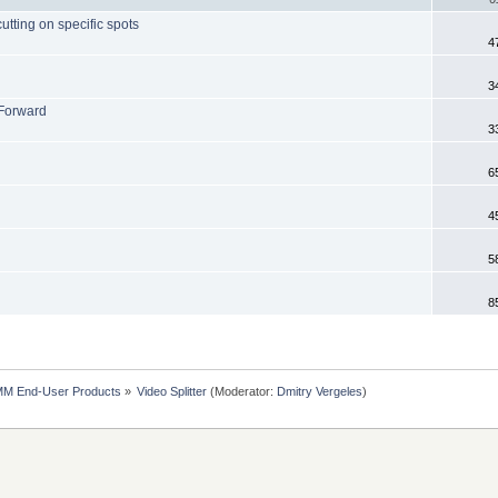
tting on specific spots
4
3
 Forward
3
6
4
5
8
MM End-User Products
»
Video Splitter
(Moderator:
Dmitry Vergeles
)