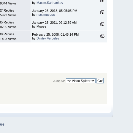
by
Maxim.Sakhankov
9344 Views
27 Replies
January 26, 2018, 05:05:05 PM
by
maximususs
5972 Views
35 Replies
January 25, 2011, 09:12:59 AM
by Moose
0795 Views
38 Replies
February 25, 2008, 01:45:14 PM
by
Dmitry Vergeles
1403 Views
Jump to:
are