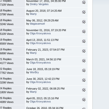
17 Replies
November 17, 2011, 04:35:00 PM
by
Dmitry Vergeles
7109 Views
18 Replies
August 20, 2018, 07:14:20 AM
by
Marty
3798 Views
18 Replies
May 06, 2012, 09:29:29 AM
by
blagasamuel
3246 Views
18 Replies
November 01, 2016, 07:19:20 PM
by
Olga Krovyakova
5109 Views
19 Replies
April 13, 2015, 11:51:13 PM
by
Olga Krovyakova
6569 Views
19 Replies
February 21, 2023, 07:54:07 PM
by
Marty
6898 Views
21 Replies
March 03, 2021, 04:56:10 PM
by
Olga Krovyakova
4177 Views
22 Replies
June 18, 2015, 05:19:19 PM
by
WorBry
7782 Views
24 Replies
June 30, 2023, 12:42:23 PM
by
Olga Krovyakova
3298 Views
24 Replies
February 02, 2022, 06:08:25 PM
by
Marty
1809 Views
26 Replies
April 05, 2013, 05:15:16 PM
by
Olga Krovyakova
4089 Views
27 Replies
October 26, 2010, 05:34:16 PM