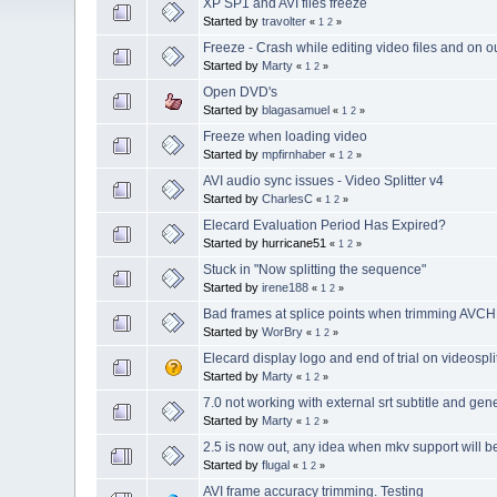
XP SP1 and AVI files freeze
Started by
travolter
«
1
2
»
Freeze - Crash while editing video files and on 
Started by
Marty
«
1
2
»
Open DVD's
Started by
blagasamuel
«
1
2
»
Freeze when loading video
Started by
mpfirnhaber
«
1
2
»
AVI audio sync issues - Video Splitter v4
Started by
CharlesC
«
1
2
»
Elecard Evaluation Period Has Expired?
Started by hurricane51
«
1
2
»
Stuck in "Now splitting the sequence"
Started by
irene188
«
1
2
»
Bad frames at splice points when trimming AVCHD
Started by
WorBry
«
1
2
»
Elecard display logo and end of trial on videospl
Started by
Marty
«
1
2
»
7.0 not working with external srt subtitle and gene
Started by
Marty
«
1
2
»
2.5 is now out, any idea when mkv support will 
Started by
flugal
«
1
2
»
AVI frame accuracy trimming. Testing