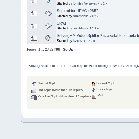
Started by
Dmitry Vergeles
«
1
2
»
Support for HEVC x265?
Started by
tommobile
«
1
2
»
Slow!
Started by
freshbits
«
1
2
3
»
SolveigMM Video Splitter 2 is available for beta t
Started by
kzuev
«
1
2
3
»
Pages:
1
...
28
29
[
30
]
Go Up
Solveig Multimedia Forum - Get help for video editing software
»
Solveig
Normal Topic
Locked Topic
Sticky Topic
Hot Topic (More than 15 replies)
Poll
Very Hot Topic (More than 25 replies)