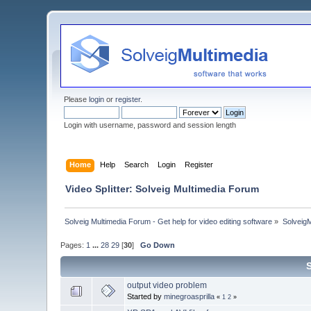
Please
login
or
register
.
Login with username, password and session length
Home
Help
Search
Login
Register
Video Splitter: Solveig Multimedia Forum
Solveig Multimedia Forum - Get help for video editing software
»
Solveig
Pages:
1
...
28
29
[
30
]
Go Down
output video problem
Started by
minegroasprilla
«
1
2
»