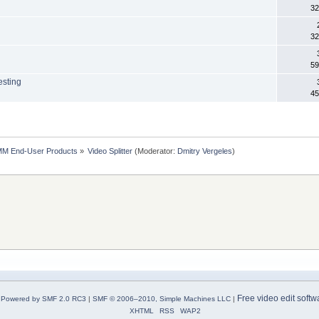
32
32
59
esting
45
MM End-User Products
»
Video Splitter
(Moderator:
Dmitry Vergeles
)
Free video edit softw
Powered by SMF 2.0 RC3
|
SMF © 2006–2010, Simple Machines LLC
|
XHTML
RSS
WAP2