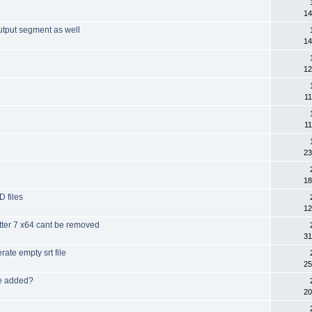
14
output segment as well
14
12
11
11
23
18
 files
12
itter 7 x64 cant be removed
31
rate empty srt file
25
be added?
20