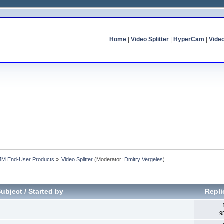
Home
|
Video Splitter
|
HyperCam
|
Vide
MM End-User Products
»
Video Splitter
(Moderator:
Dmitry Vergeles
)
Subject
/
Started by
Repl
9