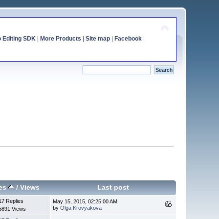
o Editing SDK
|
More Products
|
Site map
|
Facebook
ies
/
Views
Last post
17 Replies
May 15, 2015, 02:25:00 AM
by
Olga Krovyakova
5891 Views