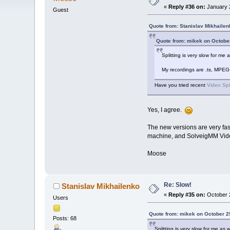
«
Reply #36 on:
January 2
Guest
Quote from: Stanislav Mikhailen
Quote from: mikek on Octobe
Splitting is very slow for m
My recordings are .ts, MPEG
Have you tried recent
Video Spl
Yes, I agree.
The new versions are very fas
machine, and SolveigMM Video S
Moose
Re: Slow!
Stanislav Mikhailenko
«
Reply #35 on:
October 2
Users
Quote from: mikek on October 2
Posts: 68
Splitting is very slow for me a