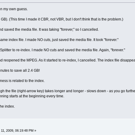
 on my own guess.
4 GB). (This time I made it CBR, not VBR, but I don't think that is the problem.)
d saved the media file. It was taking "forever," so I cancelled.
same index file. I made NO cuts, just saved the media file. It took "forever."
 Splitter to re-index. I made NO cuts and saved the media file. Again, "forever."
and reopened the MPEG. As it started to re-index, I cancelled. The index file disapp
inutes to save all 2.4 GB!
wness is related to the index.
h the file (right-arrow key) takes longer and longer - slows down - as you go furthe
nning starts at the beginning every time.
the index.
11, 2009, 06:19:48 PM »