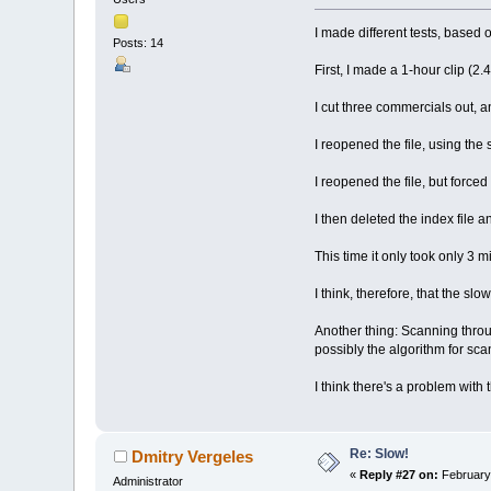
I made different tests, based
Posts: 14
First, I made a 1-hour clip (2.
I cut three commercials out, an
I reopened the file, using the 
I reopened the file, but forced
I then deleted the index file 
This time it only took only 3 m
I think, therefore, that the slo
Another thing: Scanning throug
possibly the algorithm for sca
I think there's a problem with 
Re: Slow!
Dmitry Vergeles
«
Reply #27 on:
February 
Administrator