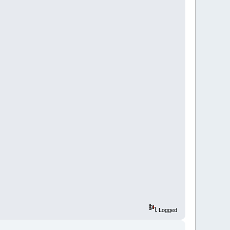
Logged