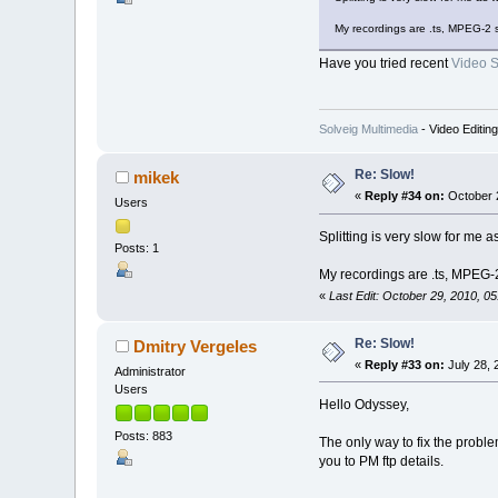
My recordings are .ts, MPEG-2 
Have you tried recent
Video Sp
Solveig Multimedia
- Video Editin
Re: Slow!
mikek
«
Reply #34 on:
October 2
Users
Splitting is very slow for me
Posts: 1
My recordings are .ts, MPEG-
«
Last Edit: October 29, 2010, 0
Re: Slow!
Dmitry Vergeles
«
Reply #33 on:
July 28, 
Administrator
Users
Hello Odyssey,
Posts: 883
The only way to fix the problem
you to PM ftp details.