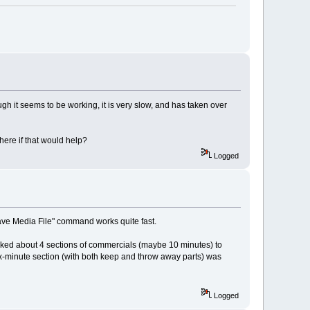
gh it seems to be working, it is very slow, and has taken over
ere if that would help?
Logged
"Save Media File" command works quite fast.
marked about 4 sections of commercials (maybe 10 minutes) to
x-minute section (with both keep and throw away parts) was
Logged