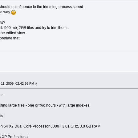
th should no influence to the trimming process speed.
f a way
ts?
 900 mb, 2GB files and try to trim them.
 be edited slow.
retiate that!
11, 2009, 02:42:56 PM »
er.
ting large files - one or two hours - with large indexes.
os
on 64 X2 Dual Core Processor 6000+ 3.01 GHz, 3.0 GB RAM
XP Professional