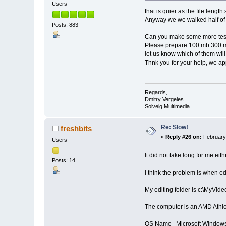
Users
that is quier as the file leng
Anyway we we walked half o
Posts: 883
Can you make some more tes
Please prepare 100 mb 300 mb
let us know which of them will
Thnk you for your help, we app
Regards,
Dmitry Vergeles
Solveig Multimedia
Re: Slow!
freshbits
«
Reply #26 on:
February 
Users
It did not take long for me eith
Posts: 14
I think the problem is when edi
My editing folder is c:\MyVide
The computer is an AMD Athl
OS Name Microsoft Windows 