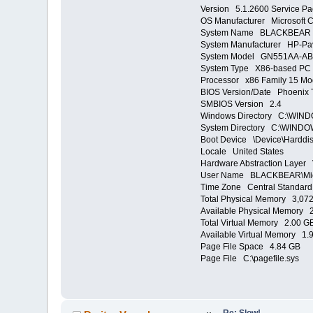
Version 5.1.2600 Service Pa
OS Manufacturer Microsoft C
System Name BLACKBEAR
System Manufacturer HP-Pav
System Model GN551AA-AB
System Type X86-based PC
Processor x86 Family 15 Mo
BIOS Version/Date Phoenix T
SMBIOS Version 2.4
Windows Directory C:\WIN
System Directory C:\WINDO
Boot Device \Device\Harddi
Locale United States
Hardware Abstraction Layer 
User Name BLACKBEAR\Mi
Time Zone Central Standard
Total Physical Memory 3,07
Available Physical Memory 
Total Virtual Memory 2.00 G
Available Virtual Memory 1.
Page File Space 4.84 GB
Page File C:\pagefile.sys