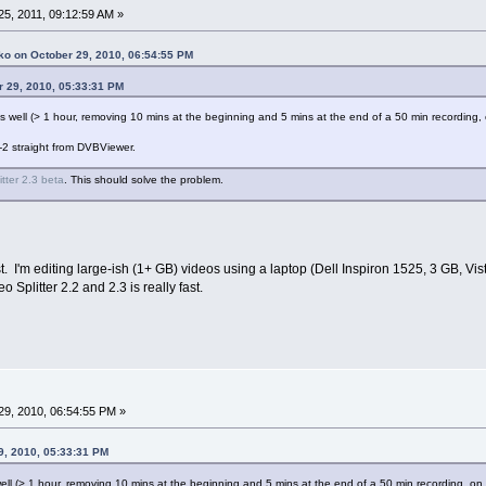
5, 2011, 09:12:59 AM »
ko on October 29, 2010, 06:54:55 PM
r 29, 2010, 05:33:31 PM
e as well (> 1 hour, removing 10 mins at the beginning and 5 mins at the end of a 50 min recordi
-2 straight from DVBViewer.
itter 2.3 beta
. This should solve the problem.
t. I'm editing large-ish (1+ GB) videos using a laptop (Dell Inspiron 1525, 3 GB, V
plitter 2.2 and 2.3 is really fast.
9, 2010, 06:54:55 PM »
9, 2010, 05:33:31 PM
s well (> 1 hour, removing 10 mins at the beginning and 5 mins at the end of a 50 min recording, 