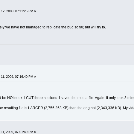
12, 2009, 07:11:25 PM »
ely we have not managed to replicate the bug so far, but will try to.
11, 2009, 07:16:40 PM »
d be NO index. I CUT three sections. I saved the media file. Again, it only took 3 min
e resulting file is LARGER (2,755,253 KB) than the original (2,343,336 KB). My video
11, 2009, 07:01:49 PM »