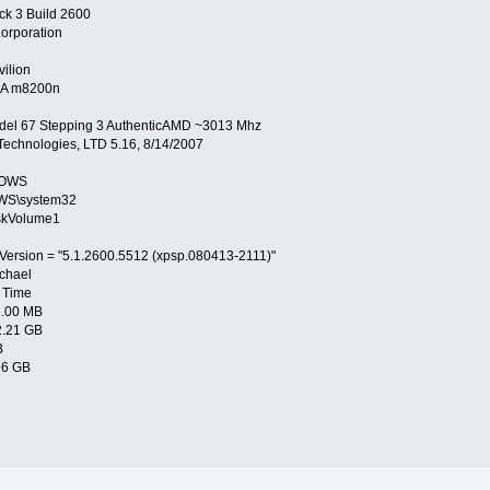
ck 3 Build 2600
orporation
ilion
A m8200n
del 67 Stepping 3 AuthenticAMD ~3013 Mhz
echnologies, LTD 5.16, 8/14/2007
DOWS
WS\system32
skVolume1
Version = "5.1.2600.5512 (xpsp.080413-2111)"
chael
 Time
2.00 MB
2.21 GB
B
96 GB