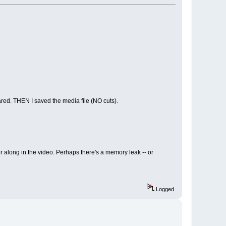
eared. THEN I saved the media file (NO cuts).
r along in the video. Perhaps there's a memory leak -- or
Logged