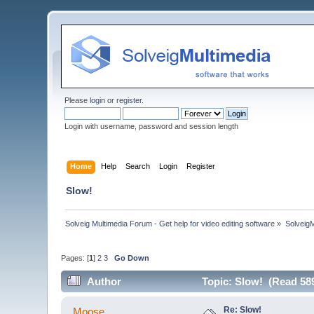
Please
login
or
register
.
Login with username, password and session length
Home
Help
Search
Login
Register
Slow!
Solveig Multimedia Forum - Get help for video editing software
»
Solveig
Pages: [
1
]
2
3
Go Down
Author
Topic: Slow! (Read 58
Re: Slow!
Moose