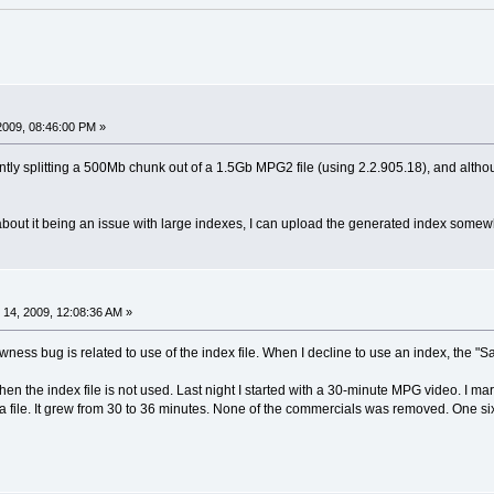
2009, 08:46:00 PM »
tly splitting a 500Mb chunk out of a 1.5Gb MPG2 file (using 2.2.905.18), and althou
bout it being an issue with large indexes, I can upload the generated index somewh
14, 2009, 12:08:36 AM »
lowness bug is related to use of the index file. When I decline to use an index, the 
when the index file is not used. Last night I started with a 30-minute MPG video. I 
 file. It grew from 30 to 36 minutes. None of the commercials was removed. One si