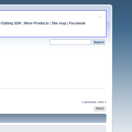
o Editing SDK
|
More Products
|
Site map
|
Facebook
« previous
next »
PRINT