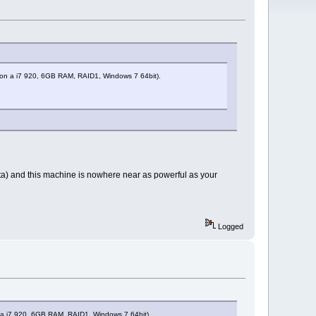
ng, on a i7 920, 6GB RAM, RAID1, Windows 7 64bit).
ista) and this machine is nowhere near as powerful as your
Logged
on a i7 920, 6GB RAM, RAID1, Windows 7 64bit).