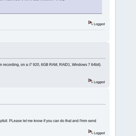
Logged
 min recording, on a i7 920, 6GB RAM, RAID1, Windows 7 64bit).
Logged
 helpfull. PLease let me know if you can do that and I'mm send
Logged