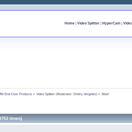
Home
|
Video Splitter
|
HyperCam
|
Vide
MM End-User Products
»
Video Splitter
(Moderator:
Dmitry Vergeles
) »
Slow!
9753 times)