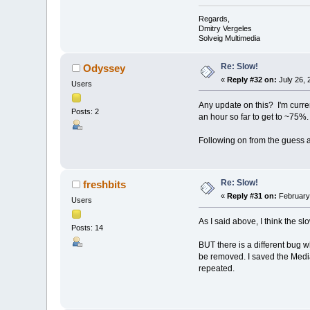
Regards,
Dmitry Vergeles
Solveig Multimedia
Re: Slow!
Odyssey
«
Reply #32 on:
July 26, 
Users
Any update on this? I'm curren
Posts: 2
an hour so far to get to ~75%.
Following on from the guess a
Re: Slow!
freshbits
«
Reply #31 on:
February 
Users
As I said above, I think the s
Posts: 14
BUT there is a different bug 
be removed. I saved the Media
repeated.