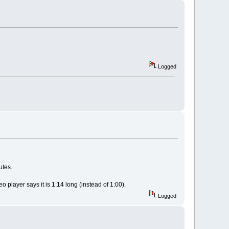
Logged
utes.
 player says it is 1:14 long (instead of 1:00).
Logged