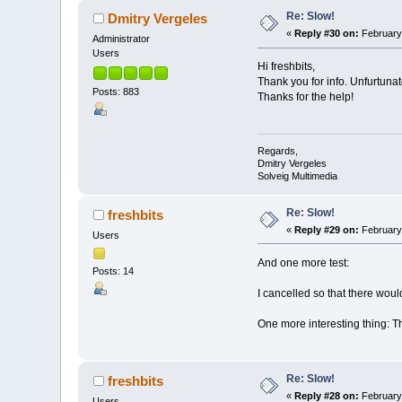
Re: Slow!
Dmitry Vergeles
«
Reply #30 on:
February 
Administrator
Users
Hi freshbits,
Thank you for info. Unfurtunat
Posts: 883
Thanks for the help!
Regards,
Dmitry Vergeles
Solveig Multimedia
Re: Slow!
freshbits
«
Reply #29 on:
February 
Users
And one more test:
Posts: 14
I cancelled so that there woul
One more interesting thing: Th
Re: Slow!
freshbits
«
Reply #28 on:
February 
Users