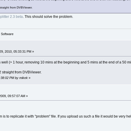
straight from DVBViewer.
litter 2.3 beta
. This should solve the problem.
g Software
9, 2010, 05:33:31 PM »
 as well (> 1 hour, removing 10 mins at the beginning and 5 mins at the end of a 50
2 straight from DVBViewer.
5:38:02 PM by mikek
»
2009, 09:57:07 AM »
 is to replicate it with "problem" file. If you upload us such a file it would be very