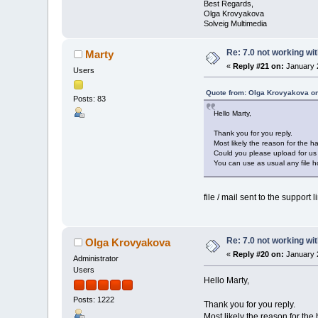
Best Regards,
Olga Krovyakova
Solveig Multimedia
Re: 7.0 not working wit
Marty
«
Reply #21 on:
January 2
Users
Quote from: Olga Krovyakova on
Posts: 83
Hello Marty,
Thank you for you reply.
Most likely the reason for the ha
Could you please upload for us t
You can use as usual any file ho
file / mail sent to the support 
Re: 7.0 not working wit
Olga Krovyakova
«
Reply #20 on:
January 2
Administrator
Users
Hello Marty,
Posts: 1222
Thank you for you reply.
Most likely the reason for the 