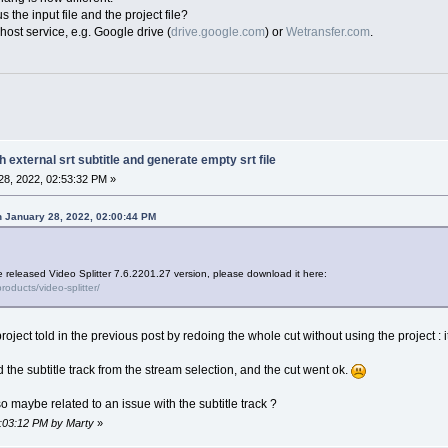
 the input file and the project file?
host service, e.g. Google drive (
drive.google.com
) or
Wetransfer.com
.
h external srt subtitle and generate empty srt file
8, 2022, 02:53:32 PM »
 January 28, 2022, 02:00:44 PM
e released Video Splitter 7.6.2201.27 version, please download it here:
oducts/video-splitter/
 project told in the previous post by redoing the whole cut without using the project 
the subtitle track from the stream selection, and the cut went ok.
 so maybe related to an issue with the subtitle track ?
3:03:12 PM by Marty
»