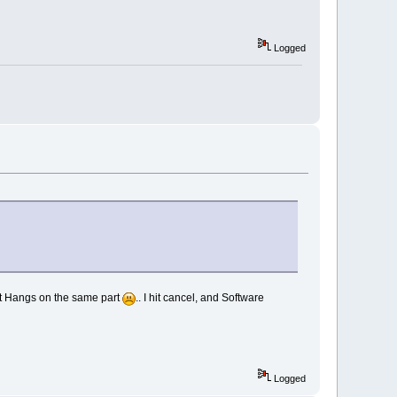
Logged
: it Hangs on the same part
.. I hit cancel, and Software
Logged