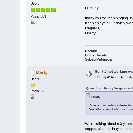
Users
Hi Marty,
Posts: 883
thank you for keep pinging us 
Keep an eye on updates, we s
Regards,
Dmitry
Regards,
Dmitry Vergeles
Solveig Multimedia
Re: 7.0 not working wit
Marty
«
Reply #14 on:
December
Users
Quote from: Dmitry Vergeles on
Posts: 83
Hi Marty,
Sorry you experience these iss
We will re-check it with our te
We're talking about a 3 years
support about it. they could 