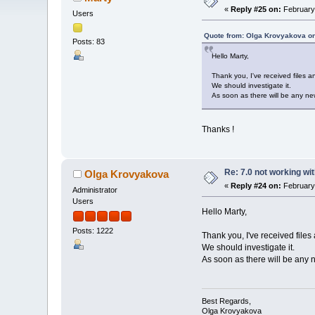
«
Reply #25 on:
February 
Users
Quote from: Olga Krovyakova on
Posts: 83
Hello Marty,
Thank you, I've received files 
We should investigate it.
As soon as there will be any new
Thanks !
Re: 7.0 not working wit
Olga Krovyakova
«
Reply #24 on:
February 
Administrator
Users
Hello Marty,
Posts: 1222
Thank you, I've received files
We should investigate it.
As soon as there will be any n
Best Regards,
Olga Krovyakova