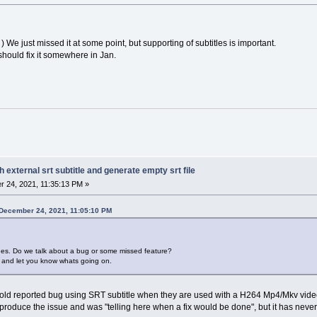
) We just missed it at some point, but supporting of subtitles is important.
hould fix it somewhere in Jan.
h external srt subtitle and generate empty srt file
 24, 2021, 11:35:13 PM »
 December 24, 2021, 11:05:10 PM
ues. Do we talk about a bug or some missed feature?
am and let you know whats going on.
 old reported bug using SRT subtitle when they are used with a H264 Mp4/Mkv video. 
reproduce the issue and was "telling here when a fix would be done", but it has nev