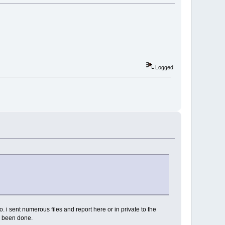
Logged
i sent numerous files and report here or in private to the
er been done.