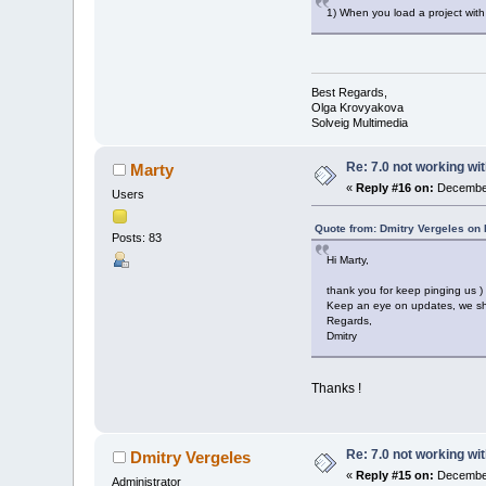
1) When you load a project with 
Best Regards,
Olga Krovyakova
Solveig Multimedia
Re: 7.0 not working wit
Marty
«
Reply #16 on:
December
Users
Quote from: Dmitry Vergeles on
Posts: 83
Hi Marty,
thank you for keep pinging us ) 
Keep an eye on updates, we sho
Regards,
Dmitry
Thanks !
Re: 7.0 not working wit
Dmitry Vergeles
«
Reply #15 on:
December
Administrator