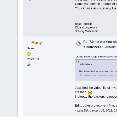
Could you please upload for us
You can use as usual any file 
Best Regards,
Olga Krovyakova
Solveig Multimedia
Re: 7.0 not working wit
Marty
«
Reply #19 on:
January 2
Users
Quote from: Olga Krovyakova on
Posts: 83
Hello Marty,
The issue below was fixed in th
https://www.solveigmm.com/en/pr
Just tried the video file of my
crashed.
I reloead the backup, removed 
Edit : other project went fine,
«
Last Edit: January 28, 2022, 0