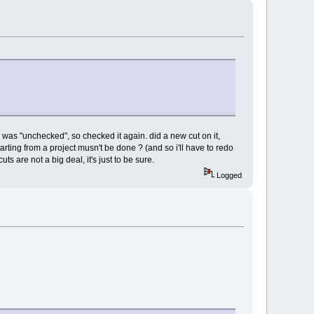
e was "unchecked", so checked it again. did a new cut on it,
 starting from a project musn't be done ? (and so i'll have to redo
cuts are not a big deal, it's just to be sure.
Logged