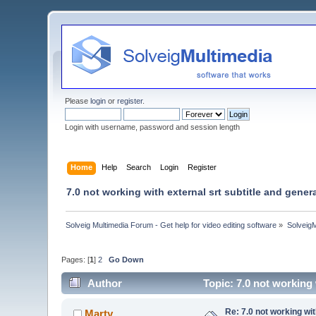
Please
login
or
register
.
Login with username, password and session length
Home
Help
Search
Login
Register
7.0 not working with external srt subtitle and genera
Solveig Multimedia Forum - Get help for video editing software
»
Solveig
Pages: [
1
]
2
Go Down
Author
Topic: 7.0 not working 
Re: 7.0 not working wit
Marty