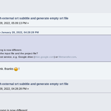
h external srt subtitle and generate empty srt file
8, 2022, 05:09:13 PM »
 January 28, 2022, 04:28:28 PM
ng is now different.
he input file and the project file?
st service, e.g. Google drive (
drive.google.com
) or
Wetransfer.com
.
link. thanks
!
h external srt subtitle and generate empty srt file
8, 2022, 04:28:28 PM »
hang is now different.