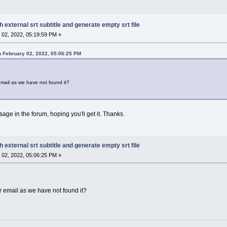
h external srt subtitle and generate empty srt file
02, 2022, 05:19:59 PM »
 February 02, 2022, 05:06:25 PM
mail as we have not found it?
sage in the forum, hoping you'll get it. Thanks.
h external srt subtitle and generate empty srt file
02, 2022, 05:06:25 PM »
 email as we have not found it?