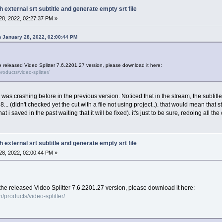
h external srt subtitle and generate empty srt file
8, 2022, 02:27:37 PM »
 January 28, 2022, 02:00:44 PM
e released Video Splitter 7.6.2201.27 version, please download it here:
oducts/video-splitter/
h was crashing before in the previous version. Noticed that in the stream, the subtitl
n 8... (didn't checked yet the cut with a file not using project..). that would mean that
t i saved in the past waiting that it will be fixed). it's just to be sure, redoing all the 
h external srt subtitle and generate empty srt file
8, 2022, 02:00:44 PM »
the released Video Splitter 7.6.2201.27 version, please download it here:
products/video-splitter/