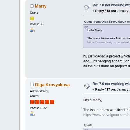
Re: 7.0 not working wit
Marty
«
Reply #18 on:
January 2
Users
Quote from: Olga Krovyakova on
Posts: 83
Hello Marty,
The issue below was fixed in th
https://www.solveigmm.com/en/pr
hi, just loaded a project whic
and .. it's hanging at part 5 o
all the cuts done on projects tha
Re: 7.0 not working wit
Olga Krovyakova
«
Reply #17 on:
January 2
Administrator
Users
Hello Marty,
Posts: 1222
The issue below was fixed in 
https://www.solveigmm.com/en/
Quote