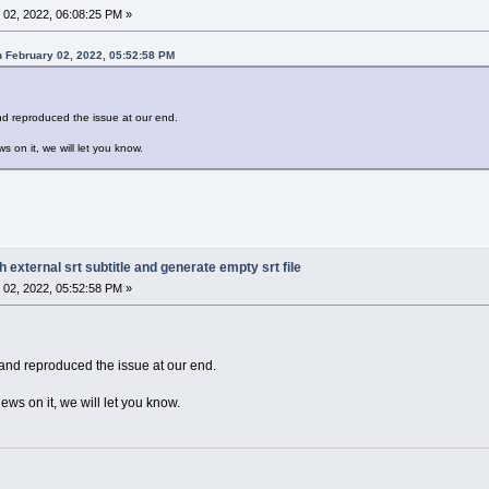
02, 2022, 06:08:25 PM »
 February 02, 2022, 05:52:58 PM
and reproduced the issue at our end.
s on it, we will let you know.
h external srt subtitle and generate empty srt file
02, 2022, 05:52:58 PM »
 and reproduced the issue at our end.
ews on it, we will let you know.