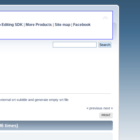
o Editing SDK
|
More Products
|
Site map
|
Facebook
xternal srt subtitle and generate empty srt file
« previous
next »
PRINT
06 times)