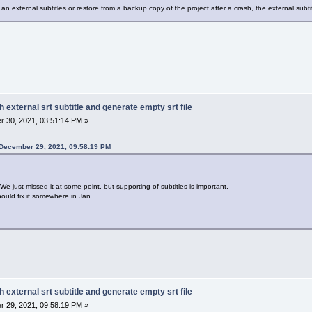
an external subtitles or restore from a backup copy of the project after a crash, the external subtit
h external srt subtitle and generate empty srt file
 30, 2021, 03:51:14 PM »
 December 29, 2021, 09:58:19 PM
We just missed it at some point, but supporting of subtitles is important.
uld fix it somewhere in Jan.
h external srt subtitle and generate empty srt file
 29, 2021, 09:58:19 PM »