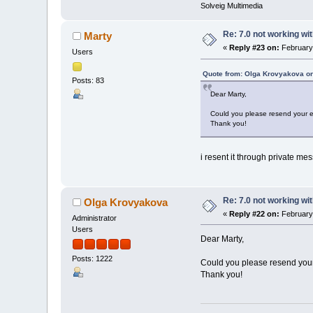
Solveig Multimedia
Re: 7.0 not working wit
Marty
«
Reply #23 on:
February 
Users
Quote from: Olga Krovyakova on
Posts: 83
Dear Marty,
Could you please resend your e
Thank you!
i resent it through private mes
Re: 7.0 not working wit
Olga Krovyakova
«
Reply #22 on:
February 
Administrator
Users
Dear Marty,
Posts: 1222
Could you please resend your
Thank you!