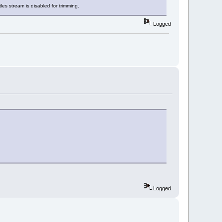
les stream is disabled for trimming.
Logged
Logged