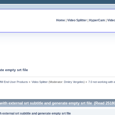
Home
|
Video Splitter
|
HyperCam
|
Vide
te empty srt file
MM End-User Products
»
Video Splitter
(Moderator:
Dmitry Vergeles
) »
7.0 not working with e
with external srt subtitle and generate empty srt file (Read 2518
h external srt subtitle and generate empty srt file