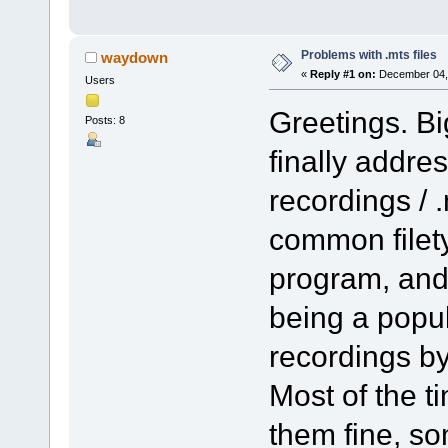
Problems with .mts files
waydown
«
Reply #1 on:
December 04, 
Users
Greetings. Bi
Posts: 8
finally addre
recordings / .
common filet
program, and 
being a popul
recordings b
Most of the t
them fine, so