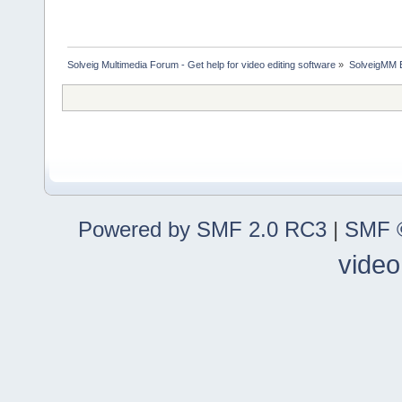
Solveig Multimedia Forum - Get help for video editing software
»
SolveigMM 
Powered by SMF 2.0 RC3
|
SMF ©
video