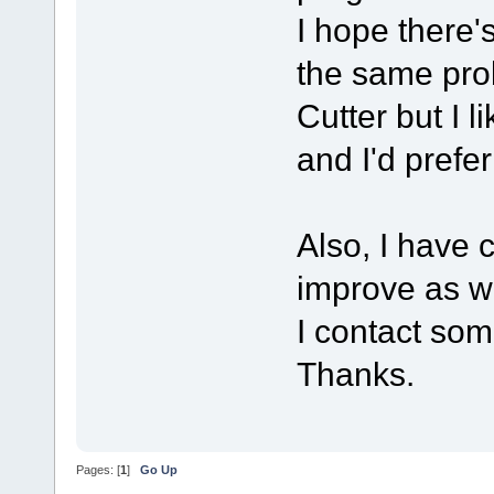
I hope there's
the same pro
Cutter but I 
and I'd prefe
Also, I have 
improve as we
I contact som
Thanks.
Pages: [
1
]
Go Up