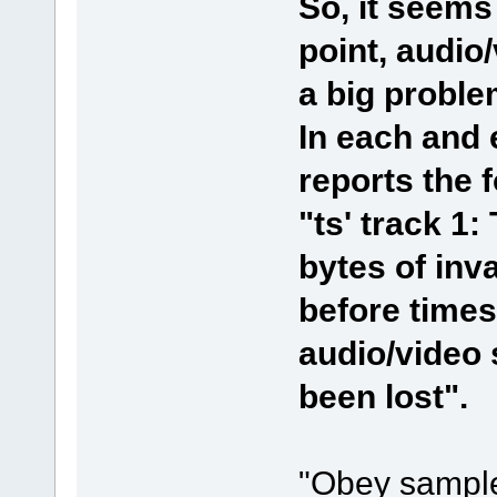
So, it seems
point, audio
a big proble
In each and
reports the f
"ts' track 1:
bytes of inv
before time
audio/video
been lost".
"Obey sample 