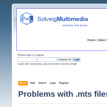
Home
|
Video S
Please
login
or
register
.
Login with username, password and session length
Home
Help
Search
Login
Register
Problems with .mts file