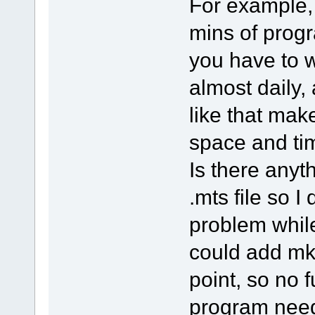
For example, 
mins of prog
you have to w
almost daily
like that mak
space and ti
Is there anyt
.mts file so I
problem whil
could add mk
point, so no 
program nee