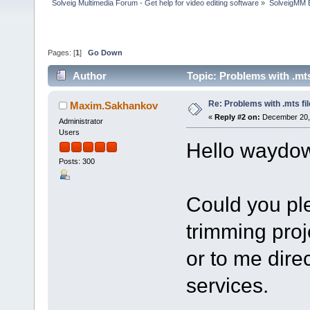
Solveig Multimedia Forum - Get help for video editing software
»
SolveigMM 
Pages: [
1
]
Go Down
Author
Topic: Problems with .mts
Re: Problems with .mts fi
Maxim.Sakhankov
«
Reply #2 on:
December 20, 
Administrator
Users
Hello waydo
Posts: 300
Could you ple
trimming proje
or to me dire
services.