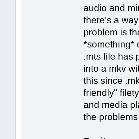
audio and mino
there's a way
problem is t
*something* d
.mts file has
into a mkv wi
this since .
friendly" fil
and media pla
the problems