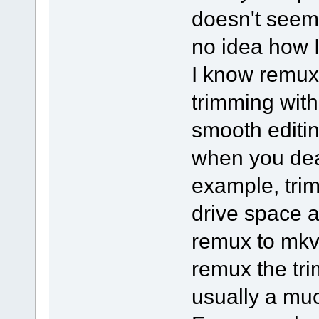
doesn't seem
no idea how I
I know remux
trimming with 
smooth editi
when you deal
example, tri
drive space a
remux to mkv
remux the tri
usually a muc