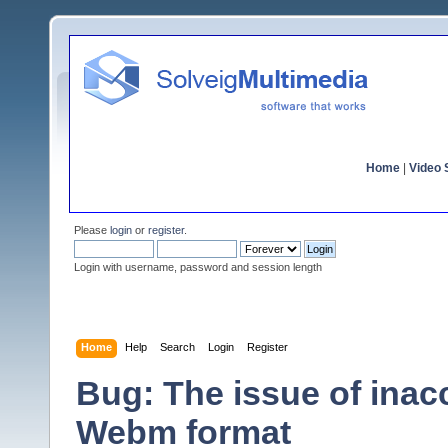
Home
|
Video S
Please
login
or
register
.
Login with username, password and session length
Home
Help
Search
Login
Register
Bug: The issue of inac
Webm format