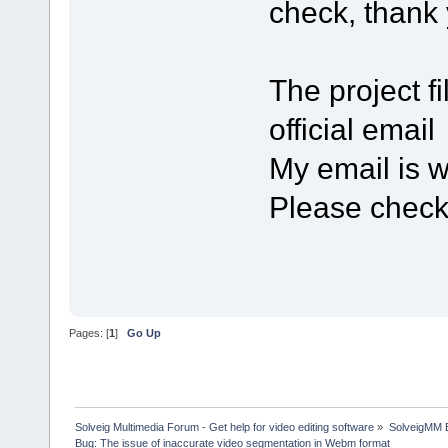
check, thank 
The project f
official em
My email is
Please chec
Pages: [
1
]
Go Up
Solveig Multimedia Forum - Get help for video editing software
»
SolveigMM 
Bug: The issue of inaccurate video segmentation in Webm format