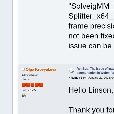
"SolveigMM_
Splitter_x64
frame precisi
not been fixe
issue can be
Re: Bug: The issue of ina
Olga Krovyakova
segmentation in Webm fo
Administrator
«
Reply #2 on:
January 29, 2024, 0
Users
Hello Linson,
Posts: 1222
Thank you for