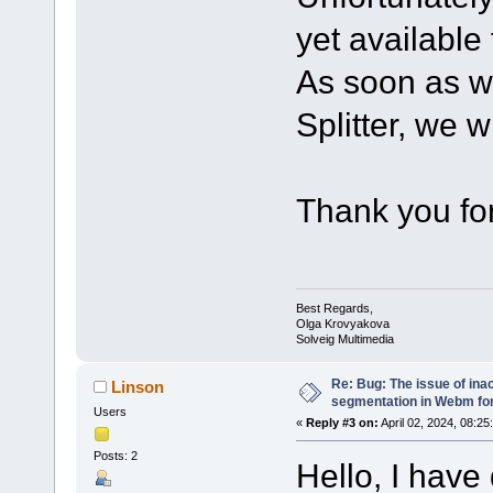
yet available 
As soon as w
Splitter, we w
Thank you for
Best Regards,
Olga Krovyakova
Solveig Multimedia
Re: Bug: The issue of ina
Linson
segmentation in Webm fo
Users
«
Reply #3 on:
April 02, 2024, 08:25
Posts: 2
Hello, I have