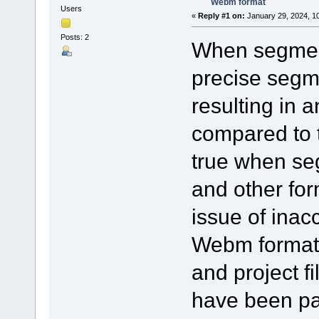
Webm format
Users
«
Reply #1 on:
January 29, 2024, 1
Posts: 2
When segmen
precise segm
resulting in 
compared to t
true when se
and other for
issue of inac
Webm format.
and project f
have been pa