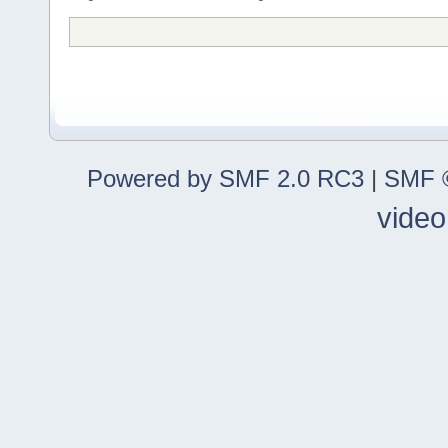
Powered by SMF 2.0 RC3
|
SMF ©
video