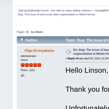
Solveig Multimedia Forum - Get help for video editing software
»
SolveigMM 
Bug: The issue of inaccurate video segmentation in Webm format
Pages: [
1
]
Go Down
Author
Topic: Bug: The issue of
times)
Re: Bug: The issue of ina
Olga Krovyakova
segmentation in Webm fo
Administrator
«
Reply #4 on:
April 03, 2024, 01:28
Users
Hello Linson,
Posts: 1222
Thank you for
Unfortunately