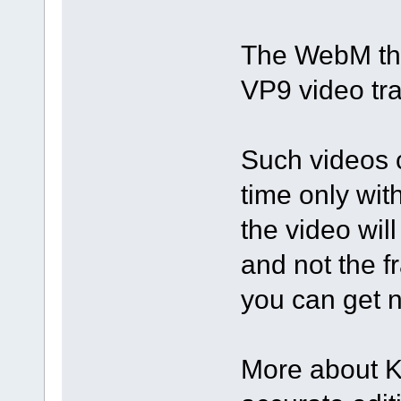
The WebM tha
VP9 video tra
Such videos c
time only wit
the video wil
and not the f
you can get n
More about K