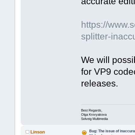
accurate edit
https://www.
splitter-inacc
We will possi
for VP9 codec
releases.
Best Regards,
Olga Krovyakova
Solveig Multimedia
Bug: The issue of inaccura
Linson