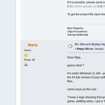
If it is possible, please send 
(
https://drive.google.com
) or
W
To get the project file open th
Best Regards,
Olga Krovyakova
Solveig Multimedia
Re: Elecard display lo
Marty
«
Reply #20 on:
January 1
Users
Dear Olga,
Posts: 83
guess what ?
I'm under Windows 11 x64 , and
the 64 bits version of your soft
files...
same issue as this one :
"I have a logo showing Elecard 
game, splitting video, i got a