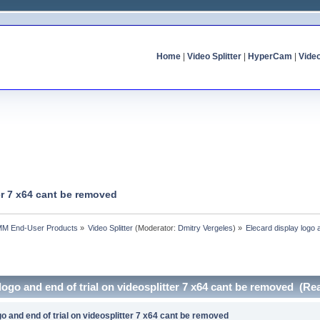
Home
|
Video Splitter
|
HyperCam
|
Vide
ter 7 x64 cant be removed
MM End-User Products
»
Video Splitter
(Moderator:
Dmitry Vergeles
) »
Elecard display logo 
 logo and end of trial on videosplitter 7 x64 cant be removed (Re
go and end of trial on videosplitter 7 x64 cant be removed