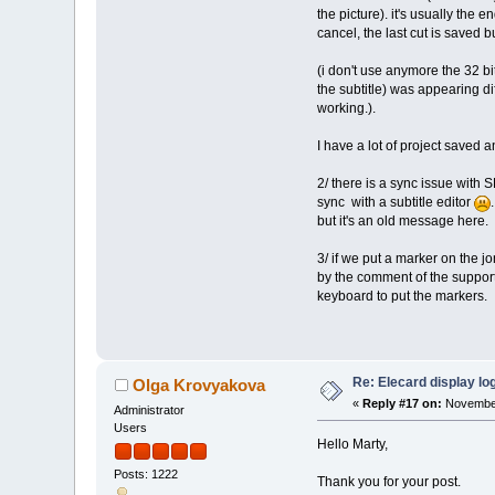
the picture). it's usually the e
cancel, the last cut is saved bu
(i don't use anymore the 32 b
the subtitle) was appearing di
working.).
I have a lot of project saved 
2/ there is a sync issue with 
sync with a subtitle editor
but it's an old message here.
3/ if we put a marker on the j
by the comment of the support
keyboard to put the markers.
Re: Elecard display lo
Olga Krovyakova
«
Reply #17 on:
November
Administrator
Users
Hello Marty,
Posts: 1222
Thank you for your post.