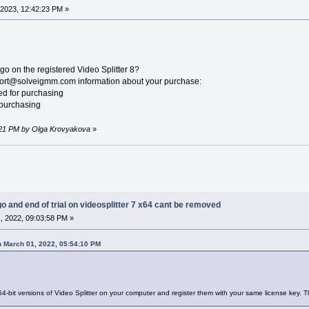
2023, 12:42:23 PM »
go on the registered Video Splitter 8?
pport@solveigmm.com information about your purchase:
sed for purchasing
 purchasing
8:21 PM by Olga Krovyakova
»
go and end of trial on videosplitter 7 x64 cant be removed
, 2022, 09:03:58 PM »
 March 01, 2022, 05:54:10 PM
64-bit versions of Video Splitter on your computer and register them with your same license key. 