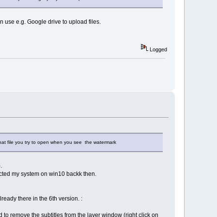
n use e.g. Google drive to upload files.
Logged
hat file you try to open when you see the watermark
.
acted my system on win10 backk then.
eady there in the 6th version. :
d to remove the subtitles from the layer window (right click on