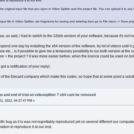
on to reproduce it at our end.
the original input file that you open in Video Splitter and the project file. You can upload it to any 
input file in Video Splitter, set fragments for saving and deleting then go to File menu -> Save proje
ue, as said, i had to switch to the 32bits version of your software, because it's not h
 spend one day by installing the x64 version of the software, try lot of videos until it
se etc... is it possible to give me a temporary possibility to run both version at the 
on + the project ? it was more easier before, when the licence could be used on both
t got a notification of your reply).
rt of the Elecard company which make this codec, so hope that at some point a soluti
go and end of trial on videosplitter 7 x64 cant be removed
1, 2022, 04:37:47 PM »
ific bug as it is was not regrettably reproduced yet on several different our compute
tion to reproduce it at our end.