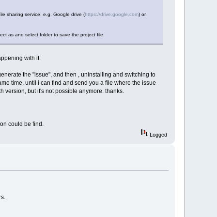
file sharing service, e.g. Google drive (
https://drive.google.com
) or
ct as and select folder to save the project file.
appening with it.
 generate the "issue", and then , uninstalling and switching to
same time, until i can find and send you a file where the issue
 version, but it's not possible anymore. thanks.
on could be find.
Logged
rs.