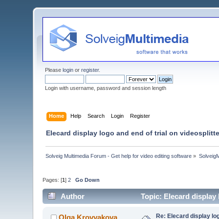
Please
login
or
register
.
Login with username, password and session length
Home
Help
Search
Login
Register
Elecard display logo and end of trial on videosplit
Solveig Multimedia Forum - Get help for video editing software
»
Solveig
Pages: [
1
]
2
Go Down
Author
Topic: Elecard display
Re: Elecard display lo
Olga Krovyakova