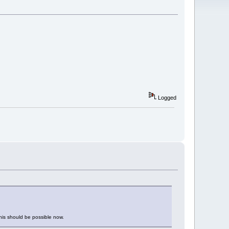
Logged
This should be possible now.