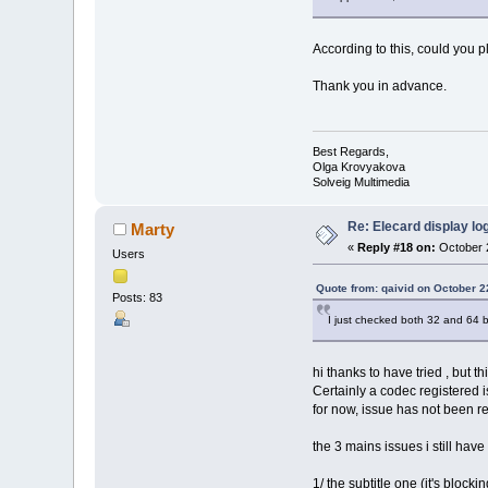
According to this, could you p
Thank you in advance.
Best Regards,
Olga Krovyakova
Solveig Multimedia
Re: Elecard display lo
Marty
«
Reply #18 on:
October 2
Users
Quote from: qaivid on October 2
Posts: 83
I just checked both 32 and 64 
hi thanks to have tried , but t
Certainly a codec registered
for now, issue has not been 
the 3 mains issues i still hav
1/ the subtitle one (it's bloc