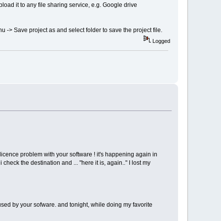
upload it to any file sharing service, e.g. Google drive
nu -> Save project as and select folder to save the project file.
Logged
licence problem with your software ! it's happening again in
check the destination and ... "here it is, again.." I lost my
c used by your sofware. and tonight, while doing my favorite