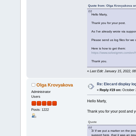
Quote from: Olga Krovyakova o
Hello Marty,
Thank you for your post.
As I've already wrote via suppo
Please send us log files for we 
Here is how to get them:
https://www.solveigmm.com/en/ho
Thank you.
«
Last Edit: January 15, 2022, 0
Re: Elecard display lo
Olga Krovyakova
«
Reply #19 on:
October 2
Administrator
Users
Hello Marty,
Posts: 1222
Thank you for your post and y
Quote
3/ if we put a marker on the jo
support here, that it was an is