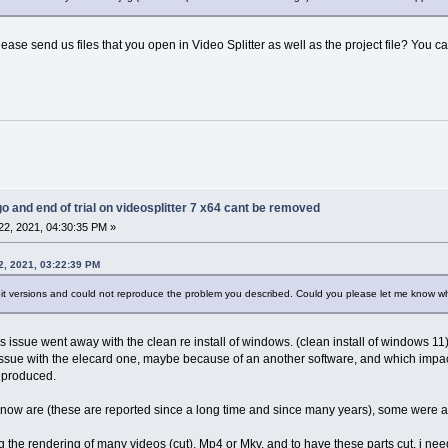
lease send us files that you open in Video Splitter as well as the project file? You ca
go and end of trial on videosplitter 7 x64 cant be removed
2, 2021, 04:30:35 PM »
2, 2021, 03:22:39 PM
bit versions and could not reproduce the problem you described. Could you please let me know w
his issue went away with the clean re install of windows. (clean install of windows 11)
 issue with the elecard one, maybe because of an another software, and which imp
reproduced.
e now are (these are reported since a long time and since many years), some were alr
king the rendering of many videos (cut), Mp4 or Mkv, and to have these parts cut, i nee