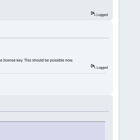
Logged
me license key. This should be possible now.
Logged