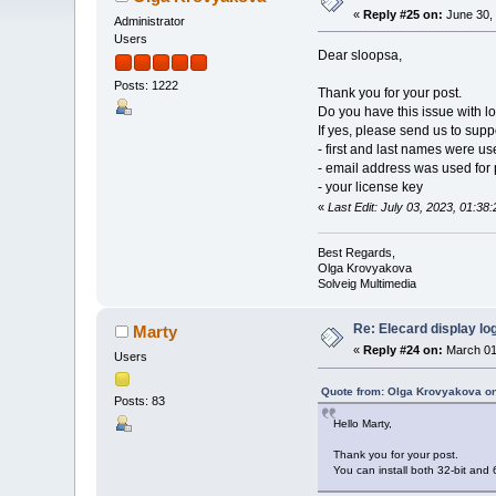
«
Reply #25 on:
June 30, 
Administrator
Users
Dear sloopsa,
Posts: 1222
Thank you for your post.
Do you have this issue with lo
If yes, please send us to su
- first and last names were u
- email address was used for
- your license key
«
Last Edit: July 03, 2023, 01:3
Best Regards,
Olga Krovyakova
Solveig Multimedia
Re: Elecard display lo
Marty
«
Reply #24 on:
March 01
Users
Quote from: Olga Krovyakova on
Posts: 83
Hello Marty,
Thank you for your post.
You can install both 32-bit and 