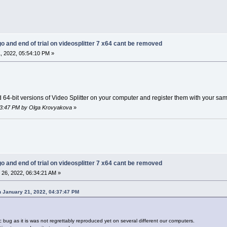
go and end of trial on videosplitter 7 x64 cant be removed
, 2022, 05:54:10 PM »
d 64-bit versions of Video Splitter on your computer and register them with your sa
:03:47 PM by Olga Krovyakova
»
go and end of trial on videosplitter 7 x64 cant be removed
26, 2022, 06:34:21 AM »
 January 21, 2022, 04:37:47 PM
ic bug as it is was not regrettably reproduced yet on several different our computers.