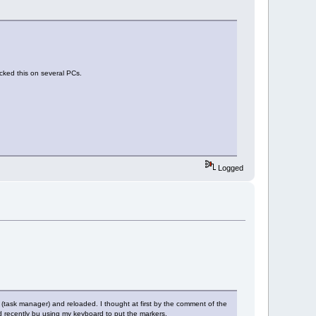
cked this on several PCs.
Logged
 (task manager) and reloaded. I thought at first by the comment of the
d recently bu using my keyboard to put the markers.