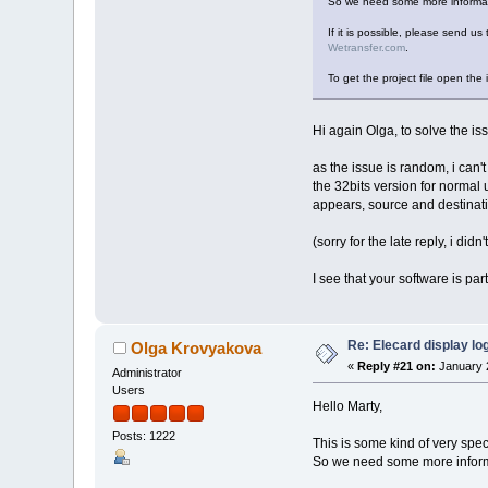
So we need some more informati
If it is possible, please send us 
Wetransfer.com
.
To get the project file open the 
Hi again Olga, to solve the iss
as the issue is random, i can't
the 32bits version for normal u
appears, source and destinati
(sorry for the late reply, i didn'
I see that your software is pa
Re: Elecard display lo
Olga Krovyakova
«
Reply #21 on:
January 2
Administrator
Users
Hello Marty,
Posts: 1222
This is some kind of very spec
So we need some more informa