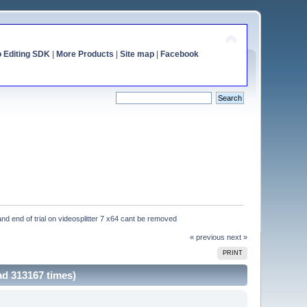
o Editing SDK
|
More Products
|
Site map
|
Facebook
and end of trial on videosplitter 7 x64 cant be removed
« previous
next »
PRINT
ad 313167 times)