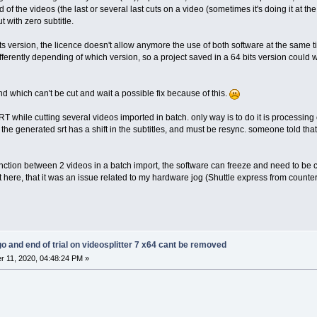
nd of the videos (the last or several last cuts on a video (sometimes it's doing it at the 
t with zero subtitle.
its version, the licence doesn't allow anymore the use of both software at the same
fferently depending of which version, so a project saved in a 64 bits version could w
and which can't be cut and wait a possible fix because of this.
SRT while cutting several videos imported in batch. only way is to do it is processin
. the generated srt has a shift in the subtitles, and must be resync. someone told that 
onction between 2 videos in a batch import, the software can freeze and need to be c
 here, that it was an issue related to my hardware jog (Shuttle express from coun
go and end of trial on videosplitter 7 x64 cant be removed
 11, 2020, 04:48:24 PM »