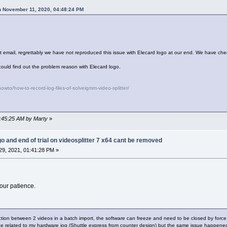
n November 11, 2020, 04:48:24 PM
rt email, regrettably we have not reproduced this issue with Elecard logo at our end. We have che
could find out the problem reason with Elecard logo.
wto/how-to-record-log-files-of-solveigmm-video-splitter/
8:45:25 AM by Marty
»
go and end of trial on videosplitter 7 x64 cant be removed
9, 2021, 01:41:28 PM »
our patience.
nction between 2 videos in a batch import, the software can freeze and need to be closed by force
sue related to my hardware jog (Shuttle express from counter design) but the same issue happene