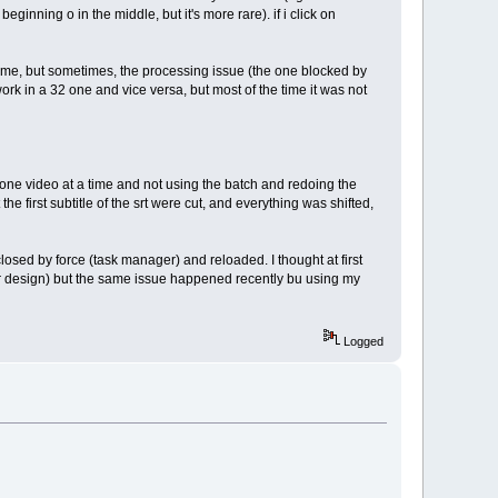
beginning o in the middle, but it's more rare). if i click on
 time, but sometimes, the processing issue (the one blocked by
ork in a 32 one and vice versa, but most of the time it was not
g one video at a time and not using the batch and redoing the
the first subtitle of the srt were cut, and everything was shifted,
losed by force (task manager) and reloaded. I thought at first
ter design) but the same issue happened recently bu using my
Logged