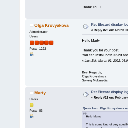
Thank You !!
Re: Elecard display lo
Olga Krovyakova
«
Reply #23 on:
March 01
Administrator
Users
Hello Marty,
Posts: 1222
Thank you for your post.
You can install both 32-bit an
«
Last Edit: March 01, 2022, 06
Best Regards,
Olga Krovyakova
Solveig Multimedia
Re: Elecard display lo
Marty
«
Reply #22 on:
February 
Users
Quote from: Olga Krovyakova on
Posts: 83
Hello Marty,
This is some kind of very specif