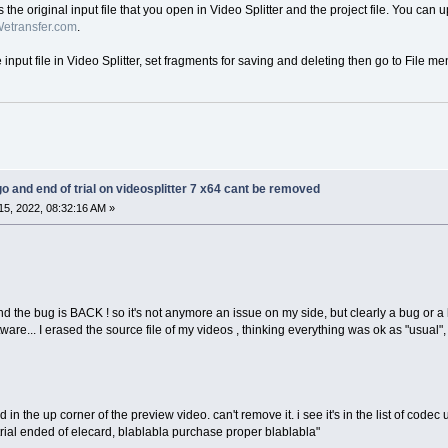
us the original input file that you open in Video Splitter and the project file. You can 
etransfer.com
.
e input file in Video Splitter, set fragments for saving and deleting then go to File me
go and end of trial on videosplitter 7 x64 cant be removed
5, 2022, 08:32:16 AM »
 the bug is BACK ! so it's not anymore an issue on my side, but clearly a bug or a 
ware... I erased the source file of my videos , thinking everything was ok as "usual", i 
in the up corner of the preview video. can't remove it. i see it's in the list of code
 "trial ended of elecard, blablabla purchase proper blablabla"