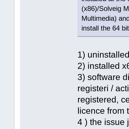
(x86)/Solveig M
Multimedia) and 
install the 64 bi
1) uninstalle
2) installed 
3) software d
registeri / ac
registered, ce
licence from t
4 ) the issue