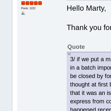
Hello Marty,
Posts: 1222
Thank you for
Quote
3/ if we put a 
in a batch impo
be closed by fo
thought at firs
that it was an 
express from co
happened recent