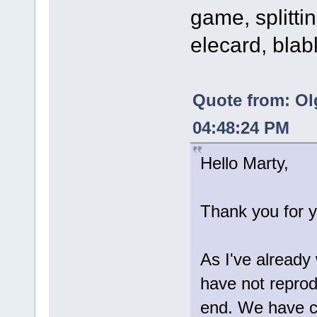
game, splittin
elecard, blab
Quote from: Ol
04:48:24 PM
Hello Marty,
Thank you for y
As I've already
have not reprod
end. We have c