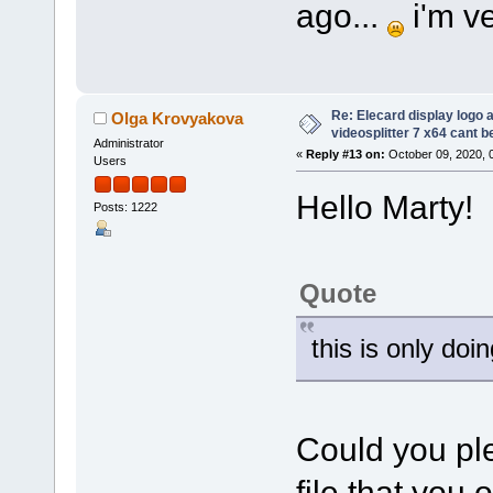
ago...
i'm ve
Re: Elecard display logo a
Olga Krovyakova
videosplitter 7 x64 cant 
Administrator
«
Reply #13 on:
October 09, 2020, 
Users
Hello Marty!
Posts: 1222
Quote
this is only doi
Could you ple
file that you 