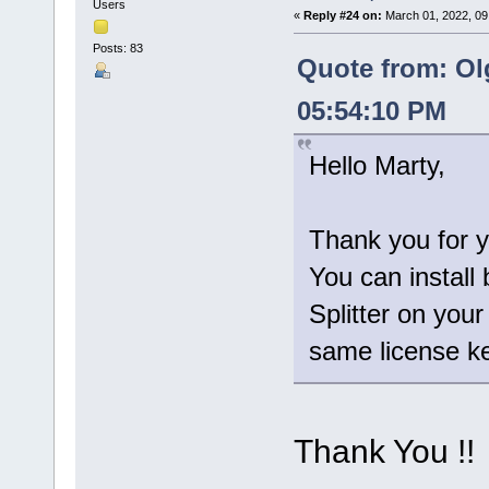
Users
«
Reply #24 on:
March 01, 2022, 09
Posts: 83
Quote from: Ol
05:54:10 PM
Hello Marty,
Thank you for y
You can install 
Splitter on you
same license ke
Thank You !!