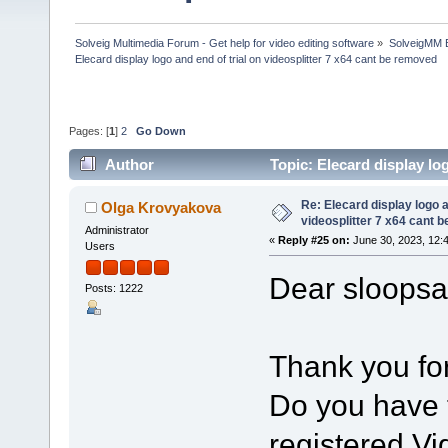
Solveig Multimedia Forum - Get help for video editing software
»
SolveigMM 
Elecard display logo and end of trial on videosplitter 7 x64 cant be removed
Pages: [
1
]
2
Go Down
Author
Topic: Elecard display lo
313405 times)
Re: Elecard display logo a
Olga Krovyakova
videosplitter 7 x64 cant 
Administrator
«
Reply #25 on:
June 30, 2023, 12:
Users
Dear sloopsa
Posts: 1222
Thank you for
Do you have t
registered Vi