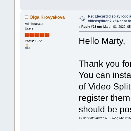
Re: Elecard display logo a
Olga Krovyakova
videosplitter 7 x64 cant 
Administrator
«
Reply #23 on:
March 01, 2022, 05
Users
Hello Marty,
Posts: 1222
Thank you for
You can insta
of Video Spli
register them
should be po
«
Last Edit: March 01, 2022, 06:03: