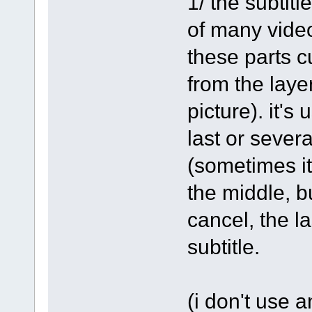
1/ the subtitl
of many video
these parts c
from the laye
picture). it's
last or severa
(sometimes it'
the middle, but
cancel, the la
subtitle.
(i don't use 