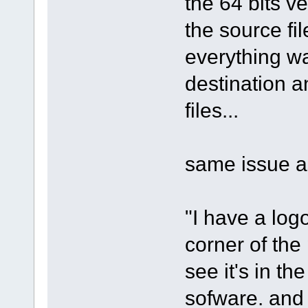
the 64 bits ve
the source fil
everything wa
destination and
files...
same issue as
"I have a log
corner of the 
see it's in th
sofware. and 