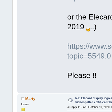
or the Elecar
2019
..)
https://www.
topic=5549.0
Please !!
Re: Elecard display logo a
Marty
videosplitter 7 x64 cant 
Users
«
Reply #15 on:
October 10, 2020, 