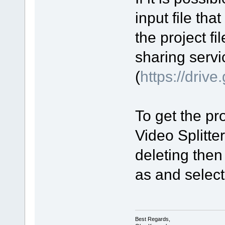
input file tha
the project fi
sharing servi
(
https://driv
To get the pro
Video Splitte
deleting then
as and select 
Best Regards,