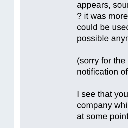
appears, sour
? it was more
could be used
possible any
(sorry for the 
notification o
I see that you
company whic
at some point