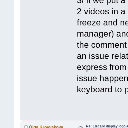
2 videos in a
freeze and ne
manager) and 
the comment o
an issue rela
express from
issue happen
keyboard to p
Re: Elecard display logo a
Olga Krovyakova