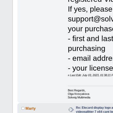
If yes, pleas
support@sol
your purchas
- first and l
purchasing
- email addr
- your licens
«
Last Edit: July 03, 2023, 01:38:2
Best Regards,
Olga Krovyakova
Solveig Multimedia
Re: Elecard display logo a
Marty
videosplitter 7 x64 cant 