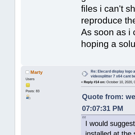
files i can't 
reproduce the
As soon as i c
hoping a solut
Re: Elecard display logo a
Marty
videosplitter 7 x64 cant 
Users
«
Reply #14 on:
October 10, 2020, 
Posts: 83
Quote from: we
07:07:31 PM
I would suggest
installed at the