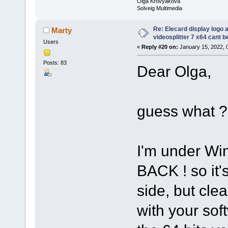
Olga Krovyakova
Solveig Multimedia
Re: Elecard display logo a
Marty
videosplitter 7 x64 cant 
Users
«
Reply #20 on:
January 15, 2022, 
Posts: 83
Dear Olga,
guess what ?
I'm under Wi
BACK ! so it
side, but cle
with your sof