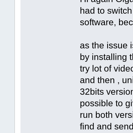
had to switch
software, bec
as the issue 
by installing 
try lot of vid
and then , un
32bits version
possible to g
run both vers
find and send