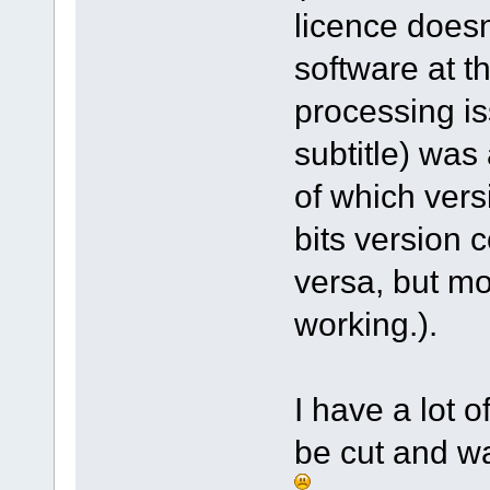
licence doesn
software at t
processing is
subtitle) was
of which vers
bits version 
versa, but mo
working.).
I have a lot 
be cut and wa