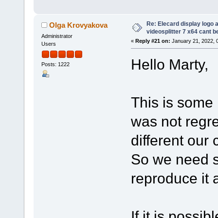
Re: Elecard display logo a
Olga Krovyakova
videosplitter 7 x64 cant 
Administrator
«
Reply #21 on:
January 21, 2022, 
Users
Hello Marty,
Posts: 1222
This is some k
was not regre
different our
So we need s
reproduce it 
If it is possi