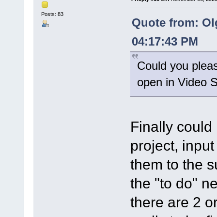
Posts: 83
Quote from: Ol
04:17:43 PM
Could you please
open in Video Sp
Finally could
project, input
them to the su
the "to do" ne
there are 2 