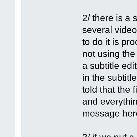
2/ there is a
several video
to do it is p
not using the
a subtitle edi
in the subtit
told that the f
and everythin
message her
3/ if we put 