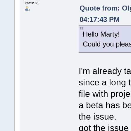
Posts: 83
Quote from: Ol
04:17:43 PM
Hello Marty!
Could you please
I'm already t
since a long 
file with proj
a beta has bee
the issue.
got the issue 