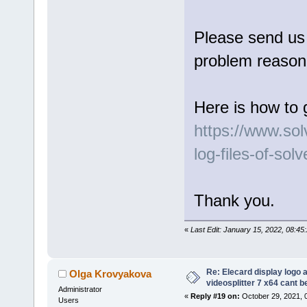
Please send us l
problem reason 
Here is how to 
https://www.so
log-files-of-sol
Thank you.
«
Last Edit: January 15, 2022, 08:4
Re: Elecard display logo a
Olga Krovyakova
videosplitter 7 x64 cant 
Administrator
«
Reply #19 on:
October 29, 2021, 
Users