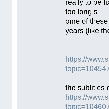
really to be 
too long s
ome of these
years (like t
https://www.
topic=10454.
the subtitles 
https://www.
topic=10460.