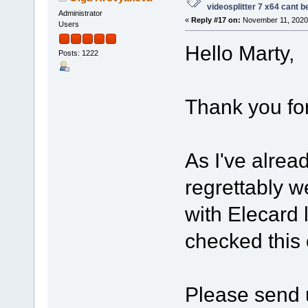
videosplitter 7 x64 cant 
Administrator
«
Reply #17 on:
November 11, 2020,
Users
Hello Marty,
Posts: 1222
Thank you for
As I've alrea
regrettably w
with Elecard 
checked this
Please send u