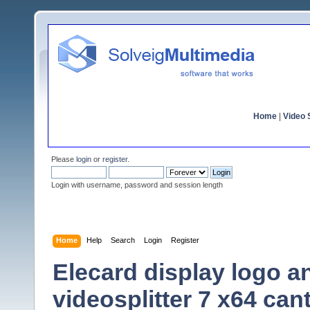
Home
|
Video S
Please
login
or
register
.
Login with username, password and session length
Home
Help
Search
Login
Register
Elecard display logo an
videosplitter 7 x64 ca