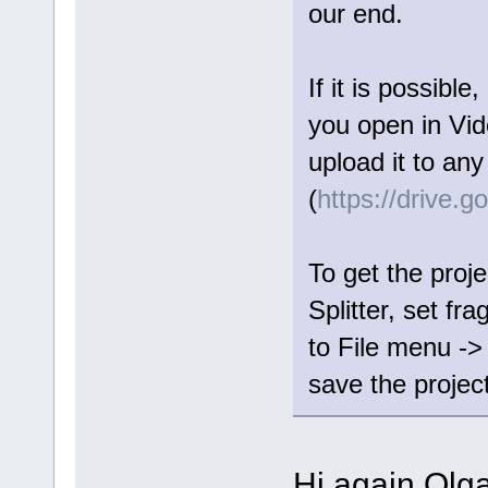
our end.
If it is possible
you open in Vide
upload it to any
(
https://drive.
To get the proje
Splitter, set fr
to File menu ->
save the project 
Hi again Olga,