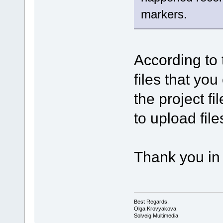
markers.
According to 
files that you
the project f
to upload file
Thank you in
Best Regards,
Olga Krovyakova
Solveig Multimedia