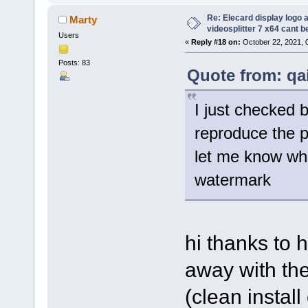
Re: Elecard display logo a
Marty
videosplitter 7 x64 cant 
Users
«
Reply #18 on:
October 22, 2021, 
Posts: 83
Quote from: qa
I just checked 
reproduce the 
let me know wha
watermark
hi thanks to h
away with the
(clean instal