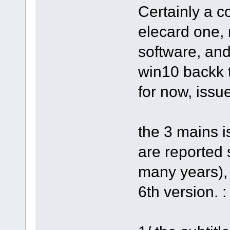
Certainly a c
elecard one,
software, an
win10 backk 
for now, issu
the 3 mains i
are reported 
many years),
6th version. :