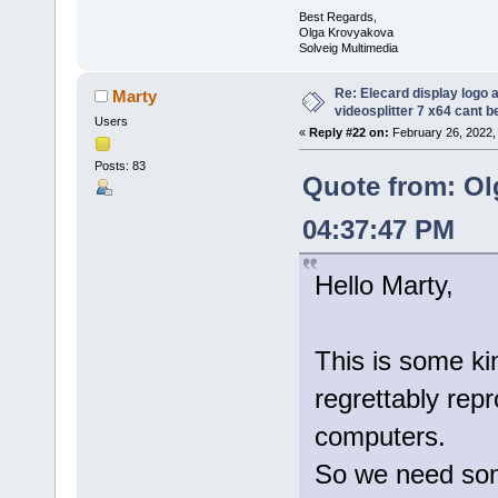
Best Regards,
Olga Krovyakova
Solveig Multimedia
Re: Elecard display logo a
Marty
videosplitter 7 x64 cant 
Users
«
Reply #22 on:
February 26, 2022,
Posts: 83
Quote from: Ol
04:37:47 PM
Hello Marty,
This is some kin
regrettably rep
computers.
So we need some