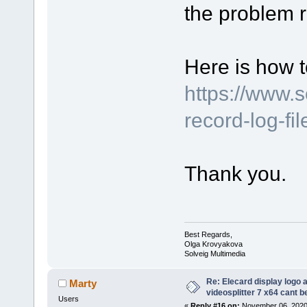
the problem r
Here is how t
https://www.
record-log-fi
Thank you.
Best Regards,
Olga Krovyakova
Solveig Multimedia
Re: Elecard display logo a
Marty
videosplitter 7 x64 cant 
Users
«
Reply #16 on:
November 06, 2020,