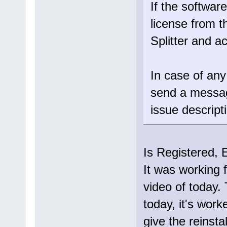
If the software
license from t
Splitter and ac
In case of any
send a messa
issue descript
Is Registered, 
It was working f
video of today.
today, it's work
give the reinsta