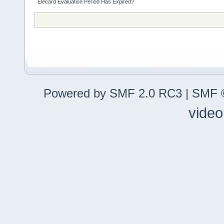
Elecard Evaluation Period Has Expired?
Powered by SMF 2.0 RC3
|
SMF ©
video