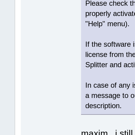
Please check tha
properly activat
"Help" menu).
If the software 
license from th
Splitter and act
In case of any 
a message to 
description.
maxim , i stil