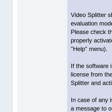
Video Splitter 
evaluation mod
Please check tha
properly activat
"Help" menu).
If the software 
license from th
Splitter and act
In case of any 
a message to 