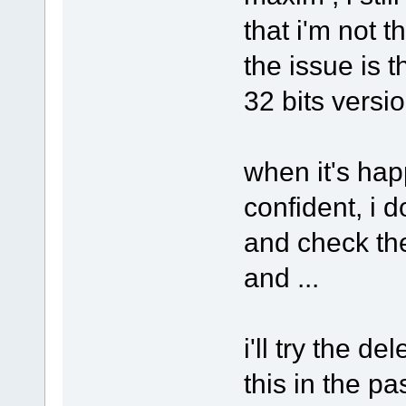
that i'm not 
the issue is 
32 bits versio
when it's ha
confident, i d
and check the
and ...
i'll try the de
this in the pa