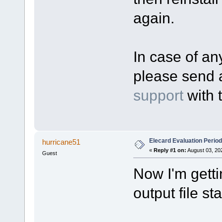
again.
In case of any
please send 
support
with 
Elecard Evaluation Perio
hurricane51
«
Reply #1 on:
August 03, 20
Guest
Now I'm gett
output file sta