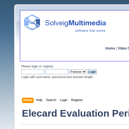
Home
|
Video S
Please
login
or
register
.
Login with username, password and session length
Home
Help
Search
Login
Register
Elecard Evaluation Pe