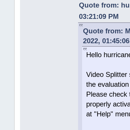
Quote from: hu
03:21:09 PM
Quote from: 
2022, 01:45:0
Hello hurrican
Video Splitte
the evaluatio
Please check t
properly activ
at "Help" men