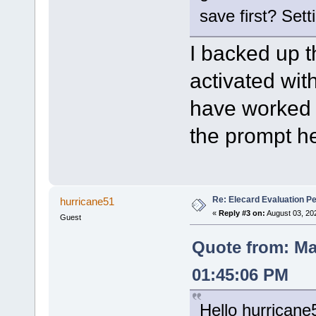
save first? Sett
I backed up th
activated wit
have worked w
the prompt he
Re: Elecard Evaluation P
hurricane51
«
Reply #3 on:
August 03, 20
Guest
Quote from: Ma
01:45:06 PM
Hello hurricane