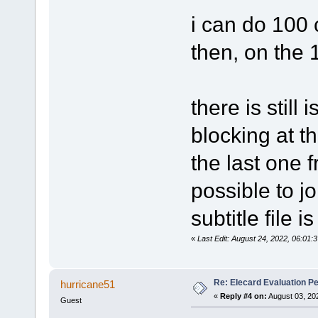
i can do 100 
then, on the
there is still 
blocking at th
the last one f
possible to jo
subtitle file 
«
Last Edit: August 24, 2022, 06:01:
Re: Elecard Evaluation P
hurricane51
«
Reply #4 on:
August 03, 20
Guest