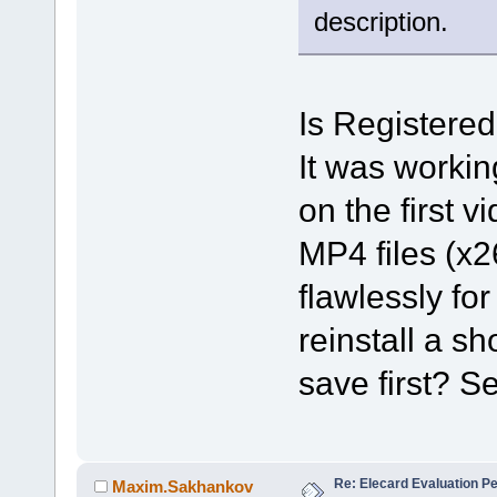
description.
Is Registered
It was workin
on the first 
MP4 files (x26
flawlessly for
reinstall a sh
save first? S
Re: Elecard Evaluation P
Maxim.Sakhankov