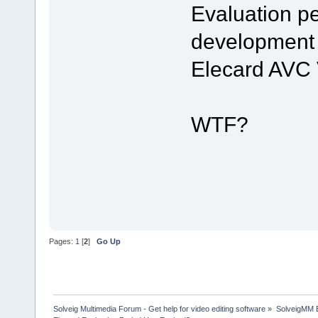
Evaluation pe
development 
Elecard AVC 
WTF?
Pages:
1
[
2
]
Go Up
Solveig Multimedia Forum - Get help for video editing software
»
SolveigMM 