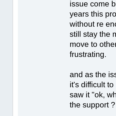
issue come b
years this pro
without re en
still stay the
move to other
frustrating.
and as the i
it's difficul
saw it "ok, w
the support ? 