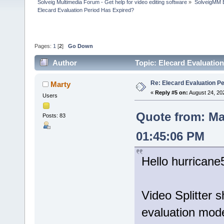
Solveig Multimedia Forum - Get help for video editing software
»
SolveigMM 
Elecard Evaluation Period Has Expired?
Pages:
1
[
2
]
Go Down
Author
Topic: Elecard Evaluatio
Re: Elecard Evaluation P
Marty
«
Reply #5 on:
August 24, 20
Users
Quote from: Ma
Posts: 83
01:45:06 PM
Hello hurricane
Video Splitter 
evaluation mod