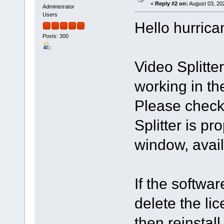
«
Reply #2 on:
August 03, 20
Administrator
Users
Hello hurrica
Posts: 300
Video Splitt
working in th
Please check 
Splitter is pr
window, avail
If the softwar
delete the li
then reinstall