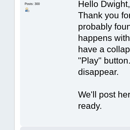
Hello Dwight,
Posts: 300
Thank you for 
probably foun
happens with
have a collap
"Play" button.
disappear.
We'll post he
ready.