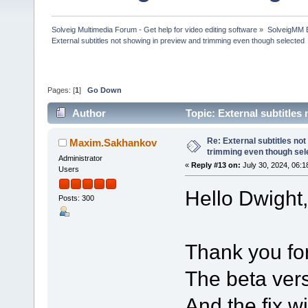
Solveig Multimedia Forum - Get help for video editing software
»
SolveigMM 
External subtitles not showing in preview and trimming even though selected
Pages: [
1
]
Go Down
Author
Topic: External subtitle
(Read 197716 times)
Re: External subtitles no
Maxim.Sakhankov
trimming even though sel
Administrator
«
Reply #13 on:
July 30, 2024, 06:1
Users
Hello Dwight,
Posts: 300
Thank you for
The beta vers
And the fix w