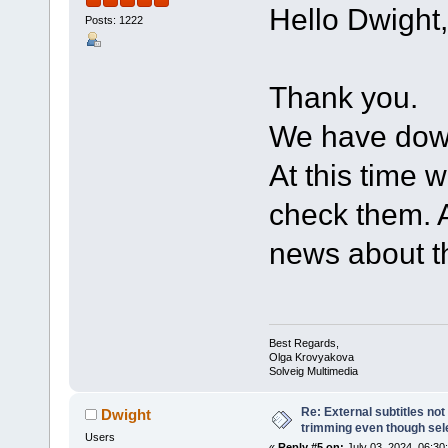
Hello Dwight,
Posts: 1222
Thank you.
We have down
At this time w
check them. A
news about th
Best Regards,
Olga Krovyakova
Solveig Multimedia
Re: External subtitles no
Dwight
trimming even though sel
Users
«
Reply #5 on:
July 03, 2024, 06:30