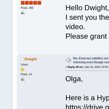
Hello Dwight,
Posts: 300
I sent you th
video.
Please grant 
Re: External subtitles no
Dwight
trimming even though sel
Users
«
Reply #8 on:
July 15, 2024, 04:51
Posts: 14
Olga,
Here is a Hy
https://dri