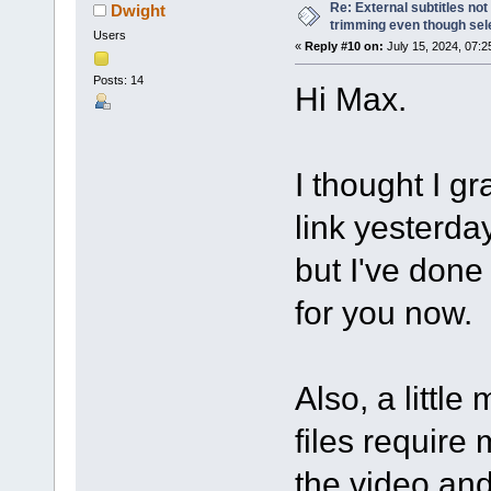
Re: External subtitles no
Dwight
trimming even though sel
Users
«
Reply #10 on:
July 15, 2024, 07:2
Posts: 14
Hi Max.
I thought I g
link yesterda
but I've done 
for you now.
Also, a littl
files require 
the video and