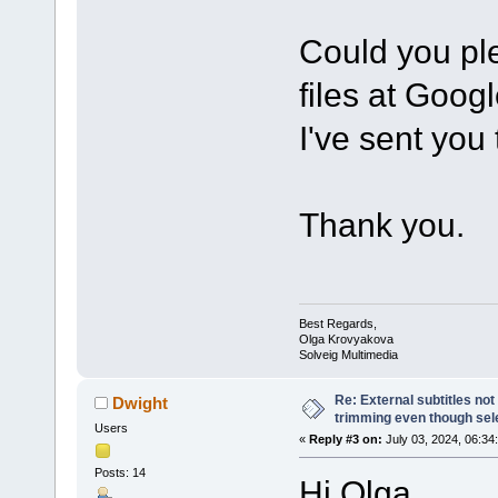
Could you ple
files at Goog
I've sent you
Thank you.
Best Regards,
Olga Krovyakova
Solveig Multimedia
Re: External subtitles no
Dwight
trimming even though sel
Users
«
Reply #3 on:
July 03, 2024, 06:34
Posts: 14
Hi Olga,