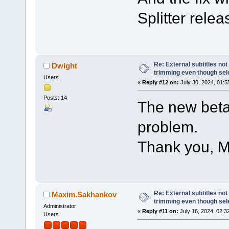
Splitter relea
Re: External subtitles no
Dwight
trimming even though sel
Users
«
Reply #12 on:
July 30, 2024, 01:5
Posts: 14
The new beta
problem.
Thank you, M
Re: External subtitles no
Maxim.Sakhankov
trimming even though sel
Administrator
«
Reply #11 on:
July 16, 2024, 02:3
Users