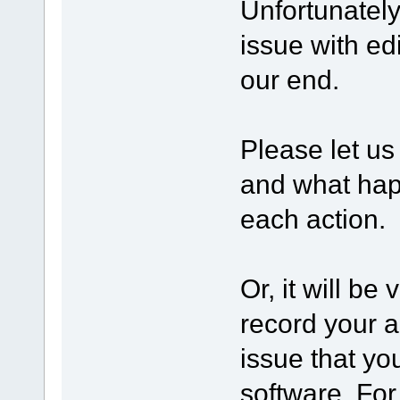
Unfortunatel
issue with edi
our end.
Please let us
and what happ
each action.
Or, it will be
record your a
issue that yo
software. Fo