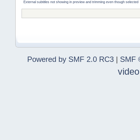
External subtitles not showing in preview and trimming even though selected
Powered by SMF 2.0 RC3
|
SMF ©
video