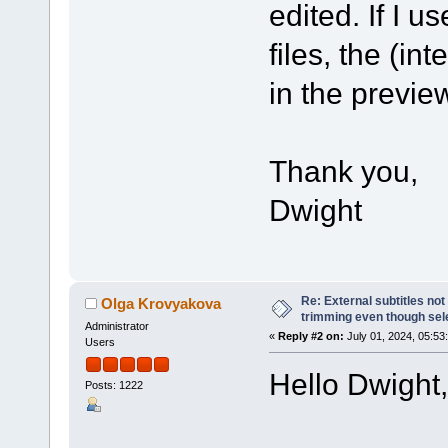
edited. If I 
files, the (in
in the previe
Thank you,
Dwight
Re: External subtitles no
Olga Krovyakova
trimming even though sel
Administrator
«
Reply #2 on:
July 01, 2024, 05:53
Users
Hello Dwight,
Posts: 1222