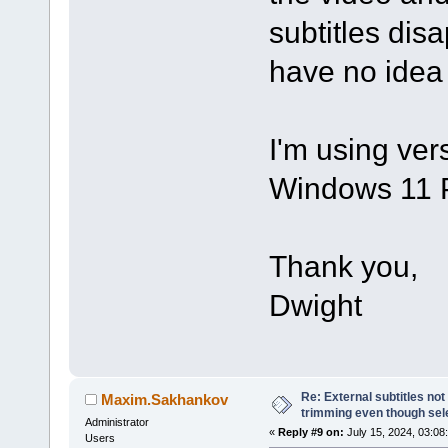
subtitles disap
have no idea
I'm using ver
Windows 11 
Thank you,
Dwight
Re: External subtitles no
Maxim.Sakhankov
trimming even though sel
Administrator
«
Reply #9 on:
July 15, 2024, 03:08
Users