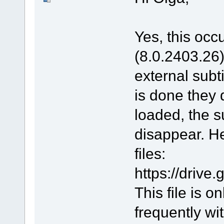
Yes, this occu
(8.0.2403.26).
external subt
is done they 
loaded, the s
disappear. He
files:
https://driv
This file is 
frequently wit