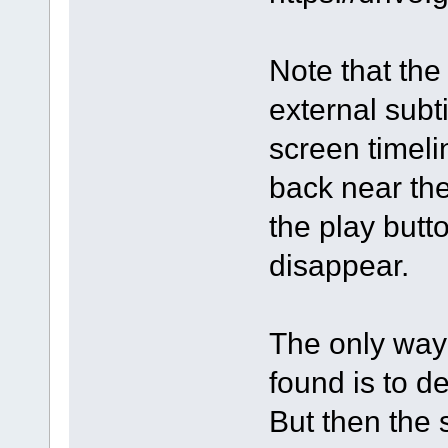
Note that the 
external subti
screen timeli
back near th
the play butto
disappear.
The only way 
found is to d
But then the