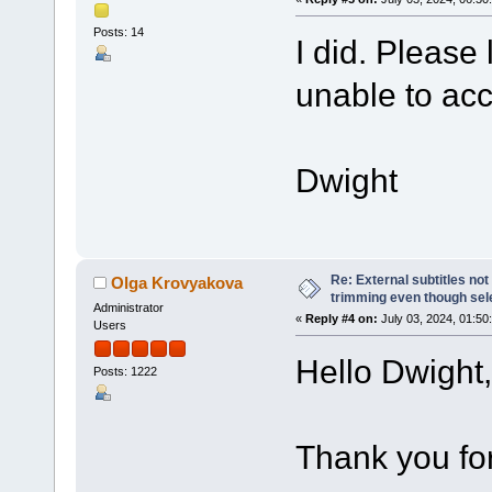
Posts: 14
I did. Please 
unable to ac
Dwight
Re: External subtitles no
Olga Krovyakova
trimming even though sel
Administrator
«
Reply #4 on:
July 03, 2024, 01:50
Users
Hello Dwight,
Posts: 1222
Thank you for