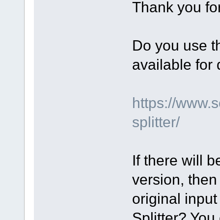
Thank you for
Do you use th
available fo
https://www.
splitter/
If there will 
version, then
original input
Splitter? You 