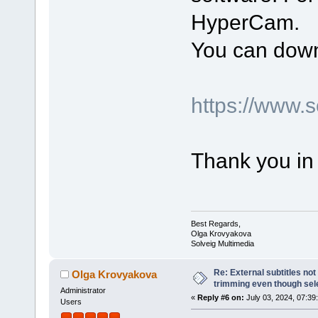
HyperCam.
You can down
https://www.
Thank you in
Best Regards,
Olga Krovyakova
Solveig Multimedia
Re: External subtitles no
Olga Krovyakova
trimming even though sel
Administrator
«
Reply #6 on:
July 03, 2024, 07:39
Users