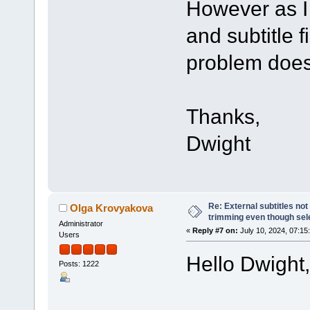
However as I 
and subtitle fi
problem does
Thanks,
Dwight
Re: External subtitles no
Olga Krovyakova
trimming even though sel
Administrator
«
Reply #7 on:
July 10, 2024, 07:15
Users
Hello Dwight,
Posts: 1222