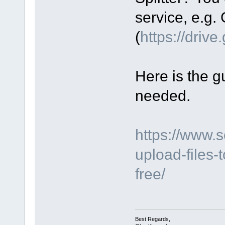
service, e.g.
(
https://driv
Here is the gu
needed.
https://www.
upload-files-
free/
Best Regards,