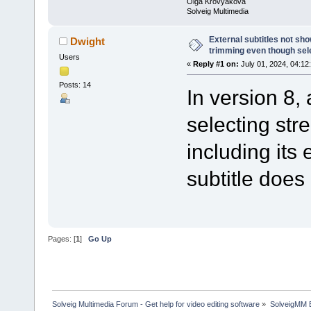
Olga Krovyakova
Solveig Multimedia
External subtitles not sh
Dwight
trimming even though sel
Users
«
Reply #1 on:
July 01, 2024, 04:12
Posts: 14
In version 8,
selecting str
including its 
subtitle does
Pages: [
1
]
Go Up
Solveig Multimedia Forum - Get help for video editing software
»
SolveigMM 