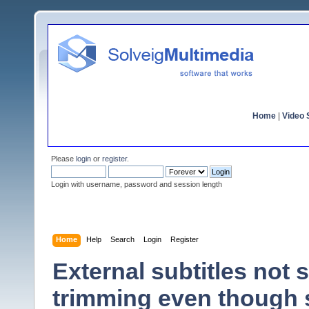
Home
|
Video S
Please
login
or
register
.
Login with username, password and session length
Home
Help
Search
Login
Register
External subtitles not
trimming even though 