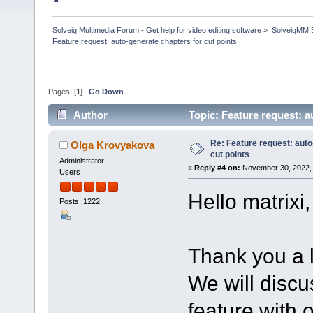
Solveig Multimedia Forum - Get help for video editing software
»
SolveigMM 
Feature request: auto-generate chapters for cut points
Pages: [
1
]
Go Down
Author
Topic: Feature request: a
Re: Feature request: auto
Olga Krovyakova
cut points
Administrator
«
Reply #4 on:
November 30, 2022, 
Users
Hello matrixi,
Posts: 1222
Thank you a lo
We will discus
feature with 