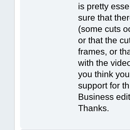
is pretty ess
sure that the
(some cuts oc
or that the c
frames, or th
with the vide
you think you
support for th
Business editi
Thanks.