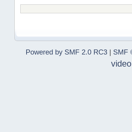
Powered by SMF 2.0 RC3
|
SMF ©
video