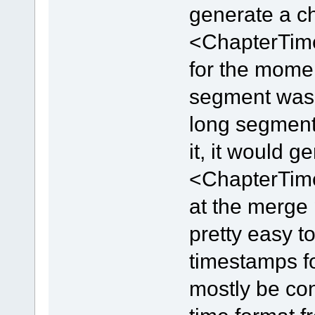
generate a ch
<ChapterTime
for the momen
segment was c
long segment
it, it would 
<ChapterTime
at the merge 
pretty easy t
timestamps fo
mostly be con