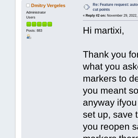
Re: Feature request: auto
Dmitry Vergeles
cut points
Administrator
«
Reply #2 on:
November 29, 2022, 
Users
Hi martixi,
Posts: 883
Thank you for
what you aske
markers to d
you meant so
anyway ifyou
set up, save 
you reopen sa