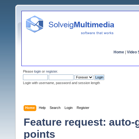
Home
|
Video S
Please
login
or
register
.
Login with username, password and session length
Home
Help
Search
Login
Register
Feature request: auto-
points