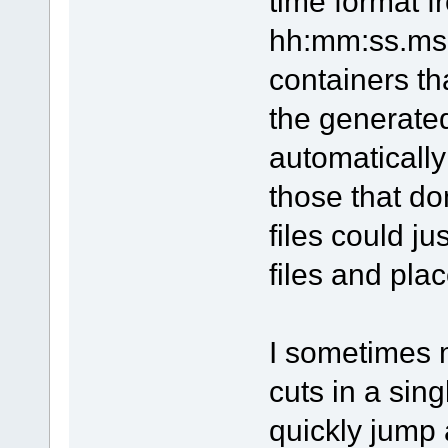
time format f
hh:mm:ss.ms 
containers t
the generated
automatically
those that do
files could j
files and plac
I sometimes 
cuts in a sing
quickly jump 