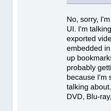
No, sorry, I'm
UI. I'm talki
exported vide
embedded in 
up bookmarks 
probably gett
because I'm 
talking about
DVD, Blu-ray