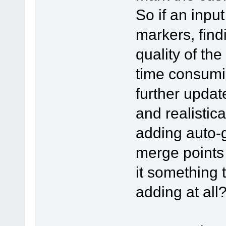
So if an inp
markers, find
quality of th
time consumin
further updat
and realistica
adding auto-
merge points 
it something 
adding at all