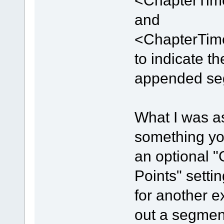
<ChapterTime
and
<ChapterTime
to indicate t
appended se
What I was a
something you
an optional 
Points" settin
for another e
out a segment