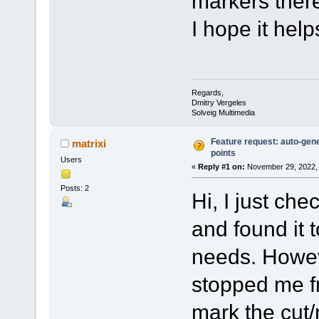
markers ther
I hope it help
Regards,
Dmitry Vergeles
Solveig Multimedia
Feature request: auto-gene
matrixi
points
Users
«
Reply #1 on:
November 29, 2022, 
Posts: 2
Hi, I just ch
and found it 
needs. Howeve
stopped me fr
mark the cut/