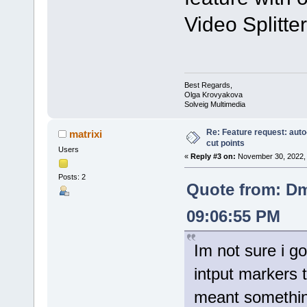
Video Splitter
Best Regards,
Olga Krovyakova
Solveig Multimedia
Re: Feature request: auto
matrixi
cut points
Users
«
Reply #3 on:
November 30, 2022, 
Posts: 2
Quote from: Dm
09:06:55 PM
Im not sure i g
intput markers
meant somethin