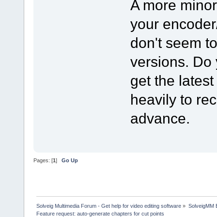
A more minor 
your encoder
don't seem to
versions. Do
get the lates
heavily to re
advance.
Pages: [
1
]
Go Up
Solveig Multimedia Forum - Get help for video editing software
»
SolveigMM 
Feature request: auto-generate chapters for cut points