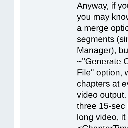
Anyway, if y
you may know
a merge opti
segments (sim
Manager), but 
~"Generate 
File" option,
chapters at e
video output.
three 15-sec
long video, i