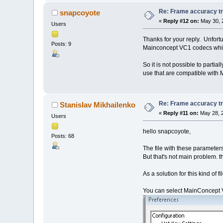
Re: Frame accuracy t
snapcoyote
«
Reply #12 on:
May 30, 
Users
Thanks for your reply. Unfortu
Posts: 9
Mainconcept VC1 codecs which
So it is not possible to part
use that are compatible with
Re: Frame accuracy t
Stanislav Mikhailenko
«
Reply #11 on:
May 28, 2
Users
hello snapcoyote,
Posts: 68
The file with these parameter
But that's not main problem. t
As a solution for this kind of f
You can select MainConcept VC