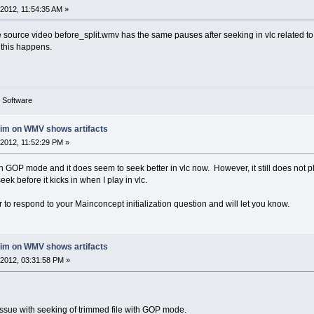
2012, 11:54:35 AM »
 source video before_split.wmv has the same pauses after seeking in vlc related to a
y this happens.
g Software
rim on WMV shows artifacts
2012, 11:52:29 PM »
ith GOP mode and it does seem to seek better in vlc now. However, it still does not
eek before it kicks in when I play in vlc.
or to respond to your Mainconcept initialization question and will let you know.
rim on WMV shows artifacts
2012, 03:31:58 PM »
 issue with seeking of trimmed file with GOP mode.