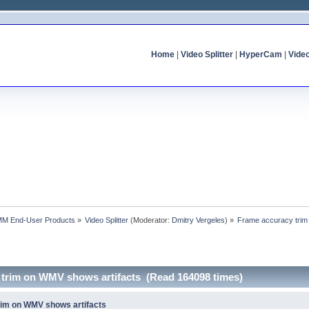
Home
|
Video Splitter
|
HyperCam
|
Vide
MM End-User Products
»
Video Splitter
(Moderator:
Dmitry Vergeles
) »
Frame accuracy trim
 trim on WMV shows artifacts (Read 164098 times)
rim on WMV shows artifacts