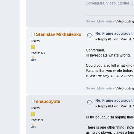
SolveigMM_Video_Splitter_
Solveig Multimedia
- Video Editin
Re: Frame accuracy t
Stanislav Mikhailenko
«
Reply #15 on:
May 31, 
Users
Conformed.
Posts: 68
i'll investigate what's wrong.
Could you also tell what kind
Params that you wrote before
«
Last Edit: May 31, 2012, 02:28
Solveig Multimedia
- Video Editin
Re: Frame accuracy t
snapcoyote
«
Reply #14 on:
May 31, 
Users
I'll try it out but I'm hoping t
Posts: 9
There is one other thing I no
using vlc player, it takes a long