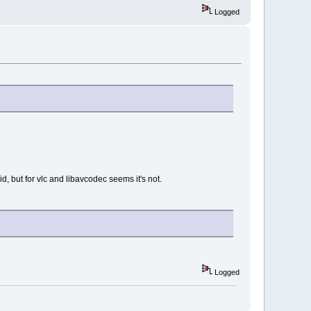
Logged
 but for vlc and libavcodec seems it's not.
Logged