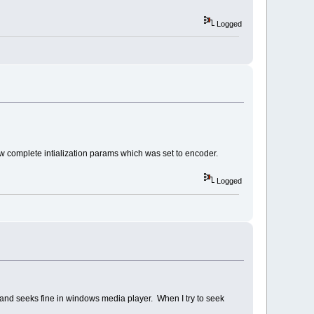
Logged
w complete intialization params which was set to encoder.
Logged
s and seeks fine in windows media player. When I try to seek