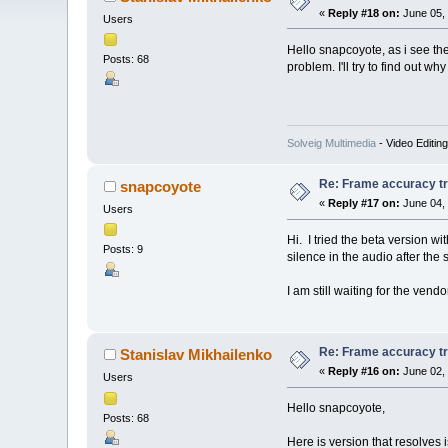
«
Reply #18 on:
June 05, 
Users
Hello snapcoyote, as i see the
Posts: 68
problem. I'll try to find out wh
Solveig Multimedia
- Video Editin
Re: Frame accuracy t
snapcoyote
«
Reply #17 on:
June 04, 
Users
Hi. I tried the beta version w
Posts: 9
silence in the audio after the s
I am still waiting for the vend
Re: Frame accuracy t
Stanislav Mikhailenko
«
Reply #16 on:
June 02, 
Users
Hello snapcoyote,
Posts: 68
Here is version that resolves