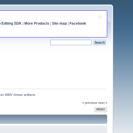
o Editing SDK
|
More Products
|
Site map
|
Facebook
 on WMV shows artifacts
« previous
next »
PRINT