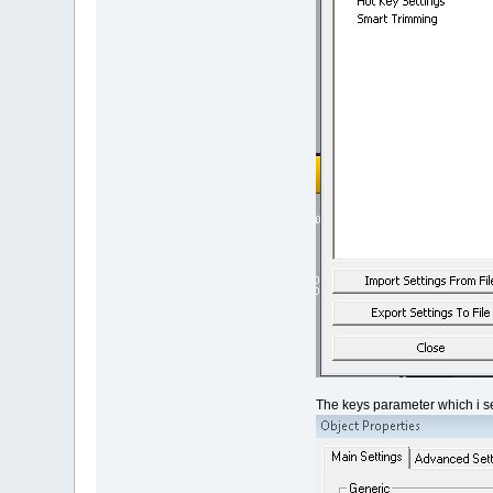
The keys parameter which i se