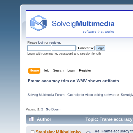
Please
login
or
register
.
Login with username, password and session length
Home
Help
Search
Login
Register
Frame accuracy trim on WMV shows artifacts
Solveig Multimedia Forum - Get help for video editing software
»
Solveig
Pages: [
1
]
2
Go Down
Author
Topic: Frame accuracy
Re: Frame accuracy t
Stanislav Mikhailenko