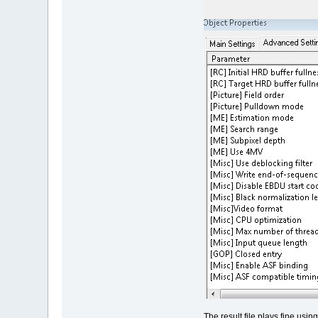
The result file plays fine us