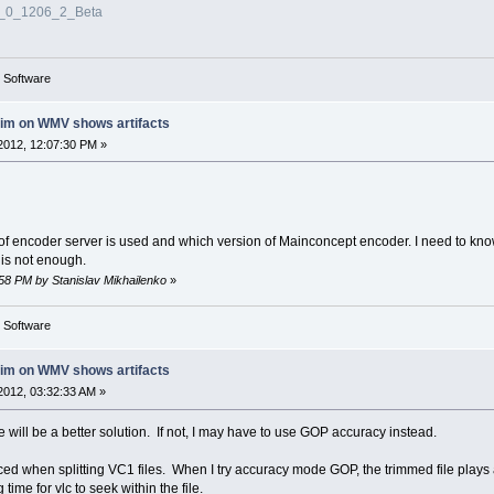
3_0_1206_2_Beta
g Software
rim on WMV shows artifacts
2012, 12:07:30 PM »
 of encoder server is used and which version of Mainconcept encoder. I need to kno
 is not enough.
:58 PM by Stanislav Mikhailenko
»
g Software
rim on WMV shows artifacts
2012, 03:32:33 AM »
here will be a better solution. If not, I may have to use GOP accuracy instead.
ticed when splitting VC1 files. When I try accuracy mode GOP, the trimmed file play
 time for vlc to seek within the file.