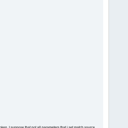
ken, I suppose that not all parameters that i set match source