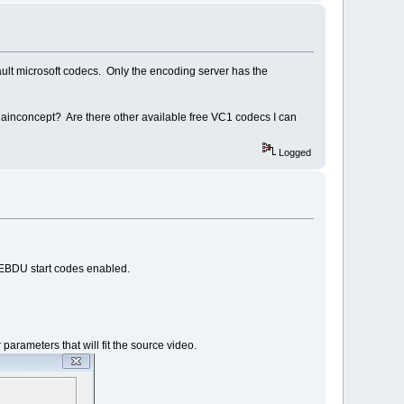
efault microsoft codecs. Only the encoding server has the
 Mainconcept? Are there other available free VC1 codecs I can
Logged
s EBDU start codes enabled.
rameters that will fit the source video.