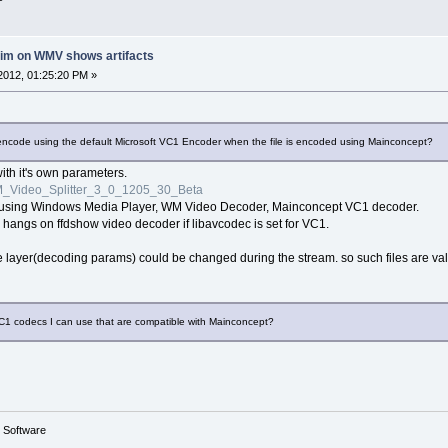
rim on WMV shows artifacts
2012, 01:25:20 PM »
lly encode using the default Microsoft VC1 Encoder when the file is encoded using Mainconcept?
 with it's own parameters.
_Video_Splitter_3_0_1205_30_Beta
ne using Windows Media Player, WM Video Decoder, Mainconcept VC1 decoder.
 hangs on ffdshow video decoder if libavcodec is set for VC1.
ayer(decoding params) could be changed during the stream. so such files are valid,
VC1 codecs I can use that are compatible with Mainconcept?
g Software