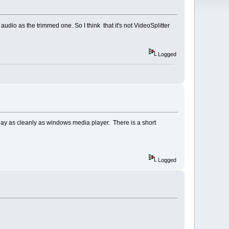
udio as the trimmed one. So I think that it's not VideoSplitter
Logged
 play as cleanly as windows media player. There is a short
Logged