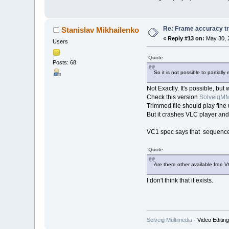
Re: Frame accuracy t
Stanislav Mikhailenko
«
Reply #13 on:
May 30, 
Users
Quote
Posts: 68
So it is not possible to partia
Not Exactly. It's possible, but
Check this version
SolveigMM
Trimmed file should play fi
But it crashes VLC player and
VC1 spec says that sequence l
Quote
Are there other available free 
I don't think that it exists.
Solveig Multimedia
- Video Editin