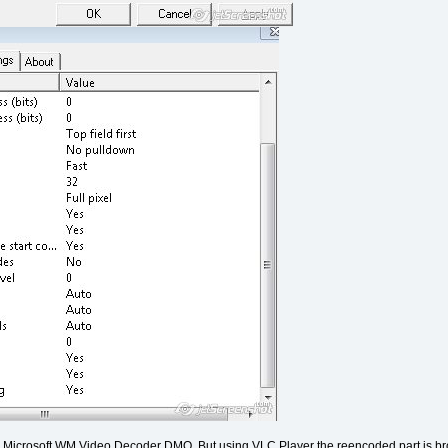
ing Microsoft WM Video Decoder DMO. But using VLC Player the reencoded part is bro