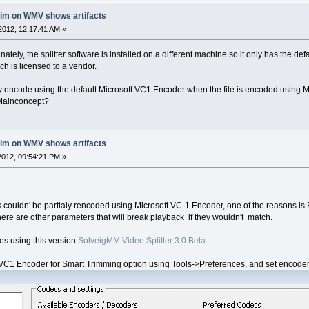
rim on WMV shows artifacts
2012, 12:17:41 AM »
nately, the splitter software is installed on a different machine so it only has the d
 is licensed to a vendor.
ially encode using the default Microsoft VC1 Encoder when the file is encoded using
 Mainconcept?
rim on WMV shows artifacts
012, 09:54:21 PM »
s couldn' be partialy rencoded using Microsoft VC-1 Encoder, one of the reasons i
here are other parameters that will break playback if they wouldn't match.
iles using this version
SolveigMM Video Splitter 3.0 Beta
1 Encoder for Smart Trimming option using Tools->Preferences, and set encoder pa