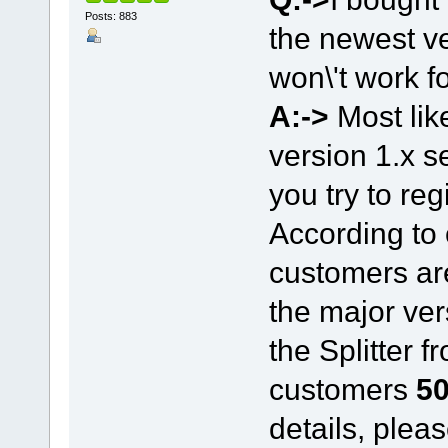
Posts: 883
the newest ve
won\'t work fo
A:->
Most lik
version 1.x 
you try to reg
According to 
customers are
the major ver
the Splitter f
customers
50
details, plea