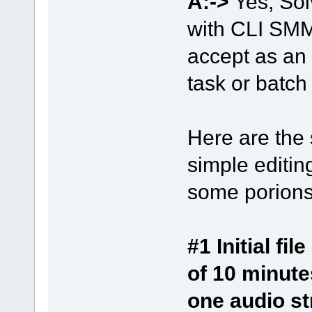
A:->
Yes, Sol
with CLI SMM_
accept as an 
task or batch
Here are the 
simple editing
some porions 
#1 Initial f
of 10 minute
one audio s