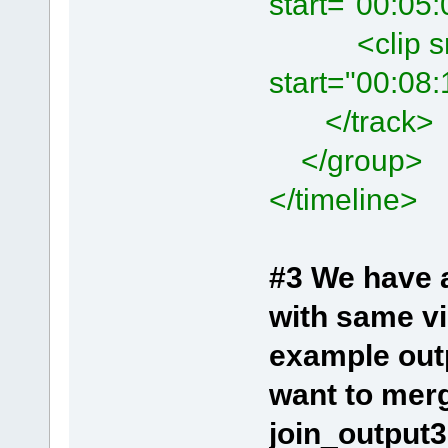
start="00:05
<clip src=
start="00:08
</track>
</group>
</timeline>
#3 We have a
with same vi
example ou
want to merg
join_output