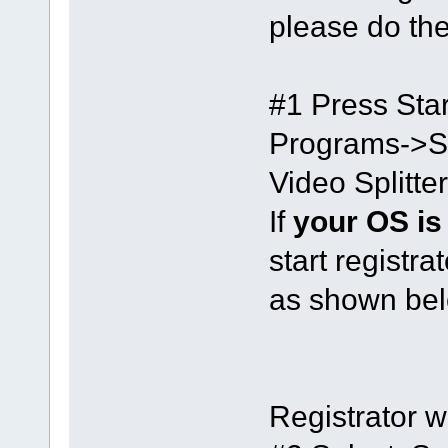
please do the
#1 Press Star
Programs->S
Video Splitte
If
your OS is
start registra
as shown bel
Registrator w