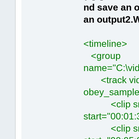
nd save an o
an output2
<timeline>
<group
name="C:\vid
<track vide
obey_sample
<clip src=
start="00:01
<clip src=