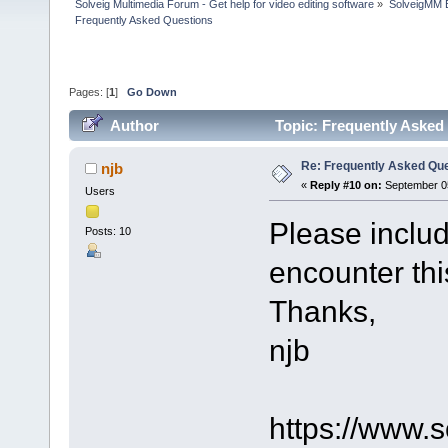
Solveig Multimedia Forum - Get help for video editing software
»
SolveigMM 
Frequently Asked Questions
Pages: [
1
]
Go Down
Author
Topic: Frequently Asked
Re: Frequently Asked Qu
njb
«
Reply #10 on:
September 05
Users
Please includ
Posts: 10
encounter thi
Thanks,
njb
https://www.