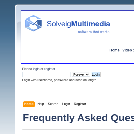
Home
|
Video S
Please
login
or
register
.
Login with username, password and session length
Home
Help
Search
Login
Register
Frequently Asked Ques