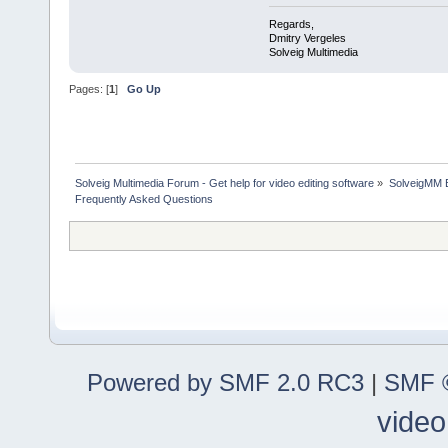
Regards,
Dmitry Vergeles
Solveig Multimedia
Pages: [
1
]
Go Up
Solveig Multimedia Forum - Get help for video editing software
»
SolveigMM 
Frequently Asked Questions
Powered by SMF 2.0 RC3
|
SMF ©
video