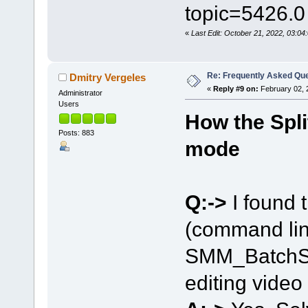
topic=5426.0
«
Last Edit: October 21, 2022, 03:
Re: Frequently Asked Qu
Dmitry Vergeles
«
Reply #9 on:
February 02, 
Administrator
Users
How the Spli
Posts: 883
mode
Q:->
I found t
(command lin
SMM_BatchSpl
editing video