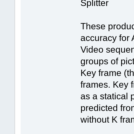
Splitter
These produc
accuracy for
Video sequen
groups of pic
Key frame (th
frames. Key 
as a statical 
predicted fr
without K fra