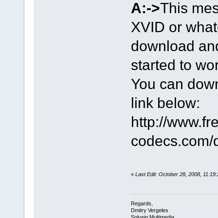
A:->
This mes
XVID or what
download and 
started to wo
You can down
link below:
http://www.fr
codecs.com/
«
Last Edit: October 28, 2008, 11:19
Regards,
Dmitry Vergeles
Solveig Multimedia