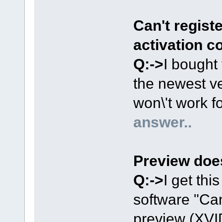
Can't registe
activation c
Q:->
I bought 
the newest ve
won\'t work fo
answer..
Preview doe
Q:->
I get thi
software "Can
preview (XVI