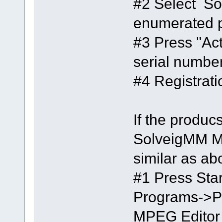
#2 Select So
enumerated 
#3 Press "Act
serial number
#4 Registrat
If the produ
SolveigMM MP
similar as ab
#1 Press Star
Programs->
MPEG Editor -