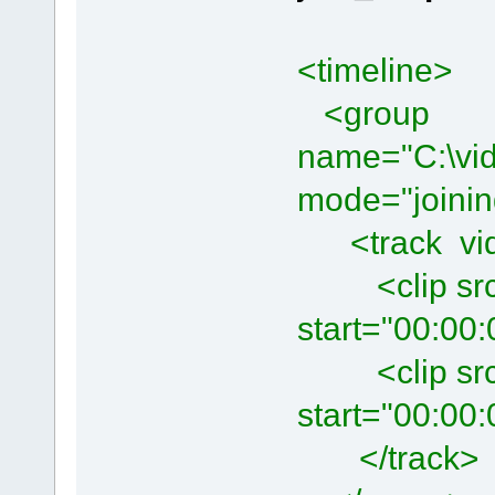
<timeline>
<group
name="C:\vid
mode="joinin
<track vide
<clip src="
start="00:00:
<clip src="
start="00:00:
</track>