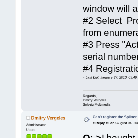
window will 
#2 Select P
from enumera
#3 Press "Act
serial number
#4 Registrat
«
Last Edit: January 27, 2010, 03:4
Regards,
Dmitry Vergeles
Solveig Multimedia
Can't register the Splitte
Dmitry Vergeles
«
Reply #5 on:
August 04, 20
Administrator
Users
Q:->
I bought 