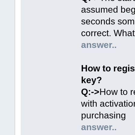
assumed begin
seconds some
correct. Wha
answer..
How to regist
key?
Q:->
How to r
with activati
purchasing
answer..