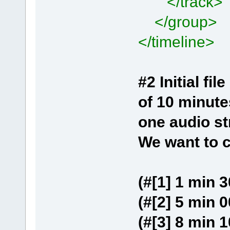
</track>
</group>
</timeline>
#2 Initial f
of 10 minute
one audio s
We want to c
(#[1] 1 min 3
(#[2] 5 min 0
(#[3] 8 min 1