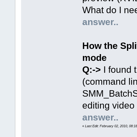
What do I nee
answer..
How the Spli
mode
Q:->
I found t
(command lin
SMM_BatchSpl
editing video
answer..
«
Last Edit: February 02, 2010, 08: