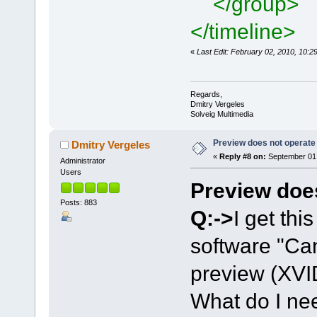
</group>
</timeline>
«
Last Edit: February 02, 2010, 10:
Regards,
Dmitry Vergeles
Solveig Multimedia
Preview does not operate
Dmitry Vergeles
«
Reply #8 on:
September 01,
Administrator
Users
Preview doe
Posts: 883
Q:->
I get thi
software "Can
preview (XVI
What do I nee