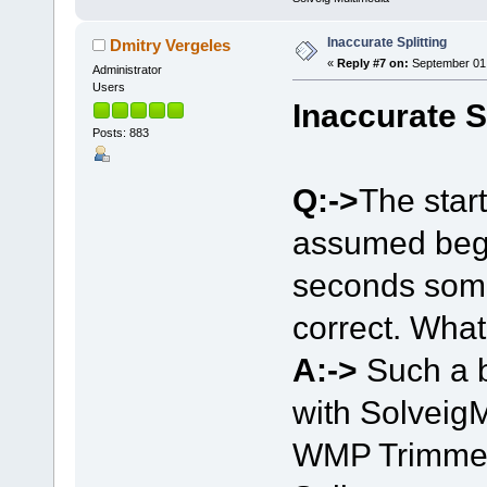
Inaccurate Splitting
Dmitry Vergeles
«
Reply #7 on:
September 01,
Administrator
Users
Inaccurate S
Posts: 883
Q:->
The start
assumed begin
seconds some
correct. Wha
A:->
Such a 
with Solveig
WMP Trimmer