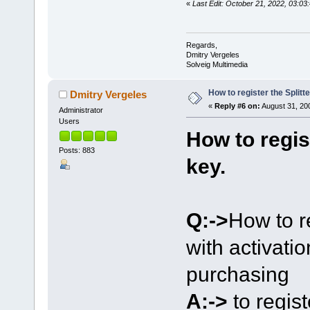
«
Last Edit: October 21, 2022, 03:
Regards,
Dmitry Vergeles
Solveig Multimedia
How to register the Splitte
Dmitry Vergeles
«
Reply #6 on:
August 31, 20
Administrator
Users
How to regist
Posts: 883
key.
Q:->
How to r
with activati
purchasing
A:->
to regis