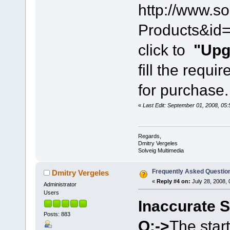
http://www.s
Products&id=
click to
"Upg
fill the requi
for purchase.
«
Last Edit: September 01, 2008, 05
Regards,
Dmitry Vergeles
Solveig Multimedia
Frequently Asked Questio
Dmitry Vergeles
«
Reply #4 on:
July 28, 2008, 
Administrator
Users
Inaccurate S
Posts: 883
Q:->
The start