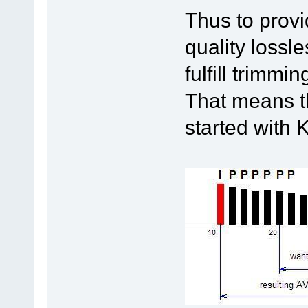
Thus to provi
quality lossl
fulfill trimm
That means th
started with 