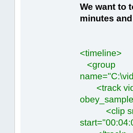
We want to t
minutes
and 
<timeline>
<group
name="C:\vid
<track vide
obey_sample
<clip src=
start="00:04