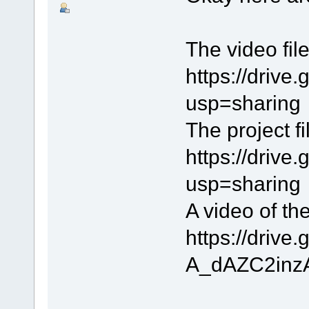
The video file
https://dri
usp=sharing
The project fi
https://driv
usp=sharing
A video of th
https://driv
A_dAZC2inzA