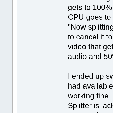
gets to 100% 
CPU goes to 0
"Now splittin
to cancel it 
video that ge
audio and 50%
I ended up sw
had available
working fine,
Splitter is la