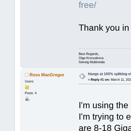
free/
Thank you in
Best Regards,
Olga Krovyakova
Solveig Multimedia
Hangs at 100% splitting v
Ross MacGregor
«
Reply #1 on:
March 11, 202
Users
Posts: 4
I'm using the 
I'm trying to 
are 8-18 Giga