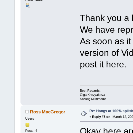
Thank you a l
We have repr
As soon as it
version of Vid
post it here.
Best Regards,
Olga Krovyakova
Solveig Multimedia
Re: Hangs at 100% splitti
Ross MacGregor
«
Reply #3 on:
March 12, 202
Users
Okay here are
Posts: 4