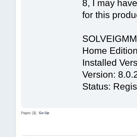
8, I may have
for this produ
SOLVEIGMM
Home Editio
Installed Ver
Version: 8.0
Status: Regis
Pages: [
1
]
Go Up