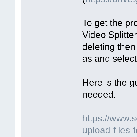
To get the pro
Video Splitte
deleting then
as and select 
Here is the gu
needed.
https://www.
upload-files-