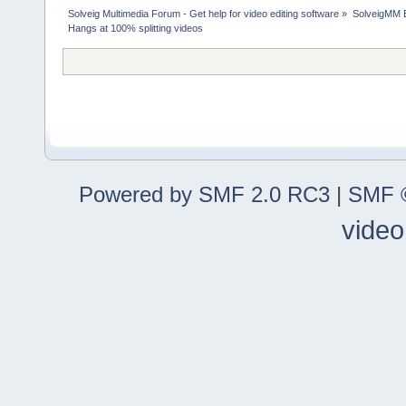
Solveig Multimedia Forum - Get help for video editing software
»
SolveigMM 
Hangs at 100% splitting videos
Powered by SMF 2.0 RC3
|
SMF ©
video