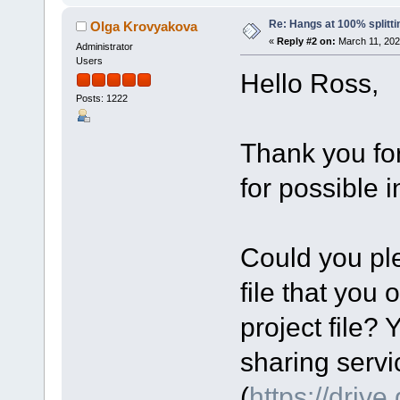
Re: Hangs at 100% splitti
Olga Krovyakova
«
Reply #2 on:
March 11, 202
Administrator
Users
Hello Ross,
Posts: 1222
Thank you fo
for possible 
Could you ple
file that you 
project file? 
sharing servi
(
https://driv