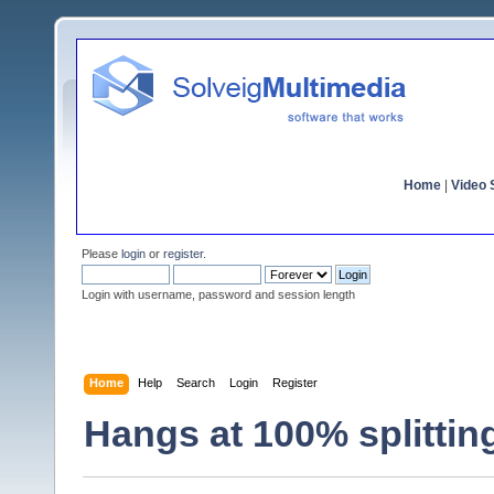
Home
|
Video S
Please
login
or
register
.
Login with username, password and session length
Home
Help
Search
Login
Register
Hangs at 100% splittin