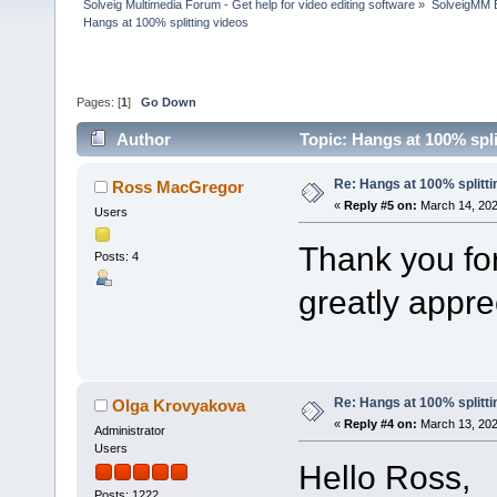
Solveig Multimedia Forum - Get help for video editing software
»
SolveigMM 
Hangs at 100% splitting videos
Pages: [
1
]
Go Down
Author
Topic: Hangs at 100% spl
Re: Hangs at 100% splitti
Ross MacGregor
«
Reply #5 on:
March 14, 202
Users
Thank you for 
Posts: 4
greatly appre
Re: Hangs at 100% splitti
Olga Krovyakova
«
Reply #4 on:
March 13, 202
Administrator
Users
Hello Ross,
Posts: 1222