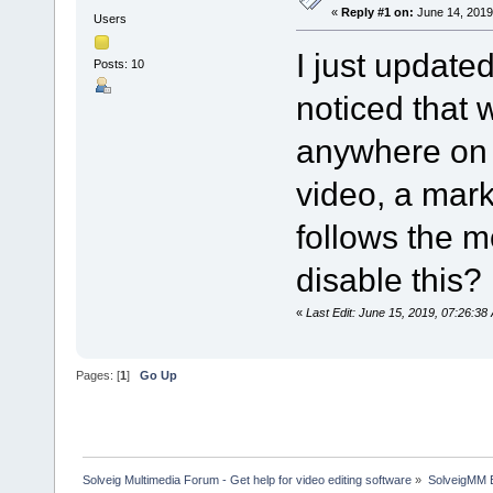
«
Reply #1 on:
June 14, 2019
Users
I just update
Posts: 10
noticed that
anywhere on 
video, a mar
follows the m
disable this?
«
Last Edit: June 15, 2019, 07:26:3
Pages: [
1
]
Go Up
Solveig Multimedia Forum - Get help for video editing software
»
SolveigMM 