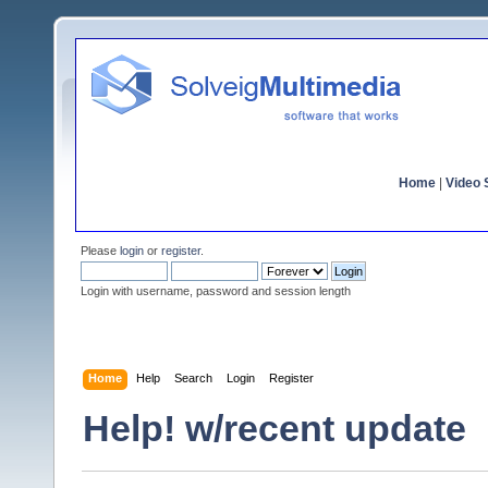
Home
|
Video S
Please
login
or
register
.
Login with username, password and session length
Home
Help
Search
Login
Register
Help! w/recent update