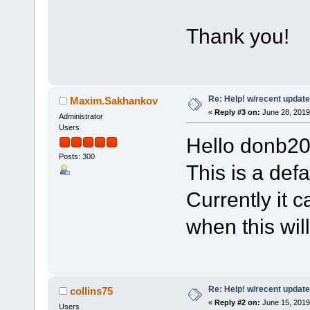
Thank you!
Re: Help! w/recent update
Maxim.Sakhankov
«
Reply #3 on:
June 28, 2019
Administrator
Users
Hello donb20
Posts: 300
This is a defa
Currently it c
when this wil
Re: Help! w/recent update
collins75
«
Reply #2 on:
June 15, 2019
Users