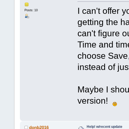
I can't offer 
Posts: 10
getting the ha
can't figure o
Time and tim
choose Save, 
instead of jus
Maybe I shoul
version!
Help! w/recent update
donb2016