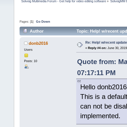
Solveig Multimedia Forum - Get help for video editing software
»
SolveigMM 
Pages: [
1
]
Go Down
Author
Topic: Help! w/recent up
Re: Help! w/recent update
donb2016
«
Reply #4 on:
June 30, 2019
Users
Quote from: Ma
Posts: 10
07:17:11 PM
Hello donb2016
This is a defaul
can not be disab
implemented.