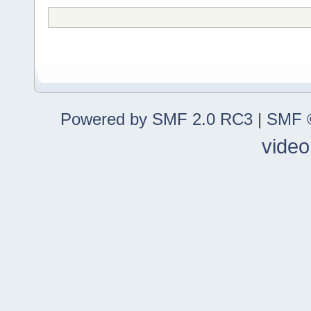
Powered by SMF 2.0 RC3
|
SMF ©
video