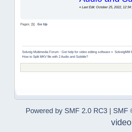
«
Last Edit: October 25, 2022, 12:
Pages: [
1
]
Go Up
Solveig Multimedia Forum - Get help for video editing software
»
SolveigMM 
How to Split MKV file with 2 Audio and Subtitle?
Powered by SMF 2.0 RC3
|
SMF ©
video