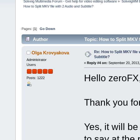
Solveig Multimedia Forum - Get help for video editing software
»
SolveigMM 
How to Split MKV file with 2 Audio and Subtitle?
Pages: [
1
]
Go Down
Author
Topic: How to Split MKV f
Re: How to Split MKV file 
Olga Krovyakova
Subtitle?
Administrator
«
Reply #4 on:
September 20, 2013,
Users
Hello zeroFX
Posts: 1222
Thank you for
Yes, it will be
to say at the