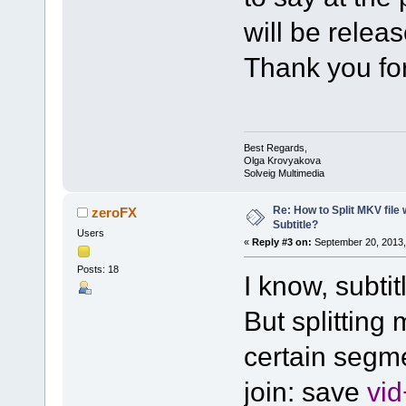
will be relea
Thank you for
Best Regards,
Olga Krovyakova
Solveig Multimedia
Re: How to Split MKV file 
zeroFX
Subtitle?
Users
«
Reply #3 on:
September 20, 2013,
Posts: 18
I know, subtit
But splitting 
certain segm
join: save
vi