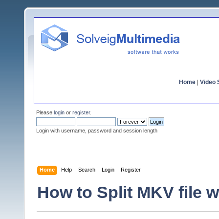
Home
|
Video S
Please
login
or
register
.
Login with username, password and session length
Home
Help
Search
Login
Register
How to Split MKV file w