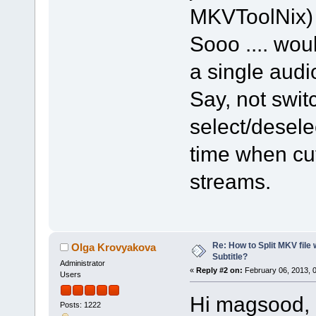
MKVToolNix
Sooo .... wou
a single aud
Say, not swit
select/desel
time when cut
streams.
Re: How to Split MKV file 
Olga Krovyakova
Subtitle?
Administrator
«
Reply #2 on:
February 06, 2013, 
Users
Hi magsood,
Posts: 1222