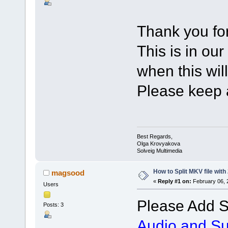
Thank you for
This is in our
when this wil
Please keep a
Best Regards,
Olga Krovyakova
Solveig Multimedia
How to Split MKV file with
magsood
«
Reply #1 on:
February 06, 
Users
Please Add S
Posts: 3
Audio and Sub