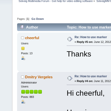
Solveig Multimedia Forum - Get help for video editing software
»
SolveigMM 
Pages: [
1
]
Go Down
Author
Topic: How to use marker
Re: How to use marker
cheerful
«
Reply #5 on:
June 12, 2012
Users
Thanks
Posts: 13
Re: How to use marker
Dmitry Vergeles
«
Reply #4 on:
June 11, 2012
Administrator
Users
Hi cheerful,
Posts: 883