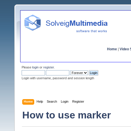
Home
|
Video S
Please
login
or
register
.
Login with username, password and session length
Home
Help
Search
Login
Register
How to use marker