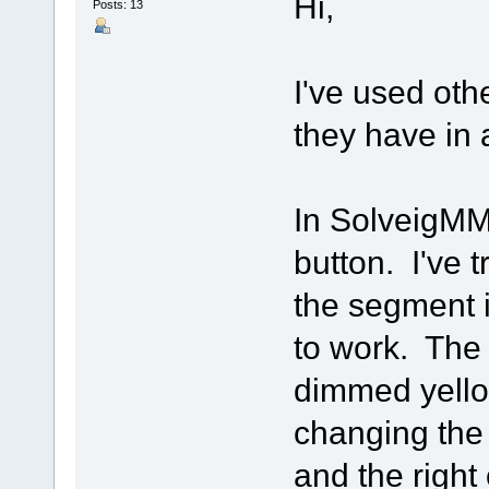
Hi,
Posts: 13
I've used oth
they have in 
In SolveigMM,
button. I've t
the segment i
to work. The
dimmed yello
changing the 
and the right