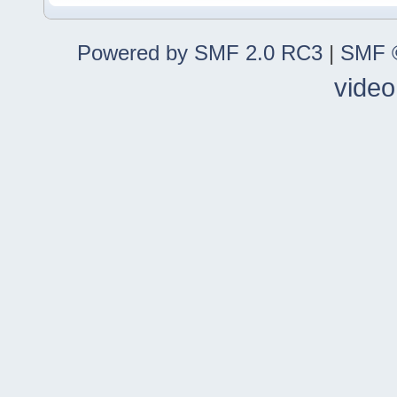
Powered by SMF 2.0 RC3
|
SMF ©
video