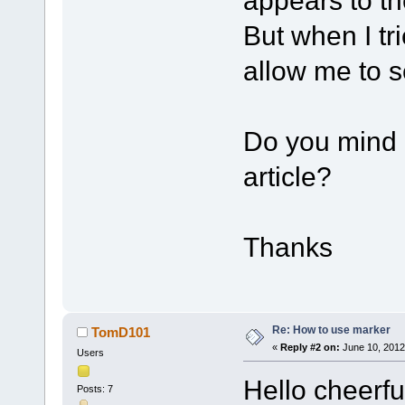
appears to the
But when I tri
allow me to se
Do you mind p
article?
Thanks
Re: How to use marker
TomD101
«
Reply #2 on:
June 10, 2012
Users
Hello cheerfu
Posts: 7