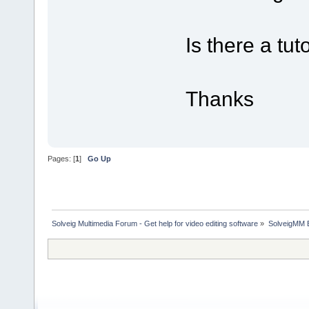
Is there a tu
Thanks
Pages: [
1
]
Go Up
Solveig Multimedia Forum - Get help for video editing software
»
SolveigMM 