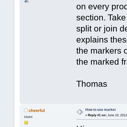
on every prod
section. Take 
split or join
explains the
the markers o
the marked f
Thomas
How to use marker
cheerful
«
Reply #1 on:
June 10, 2012
Users