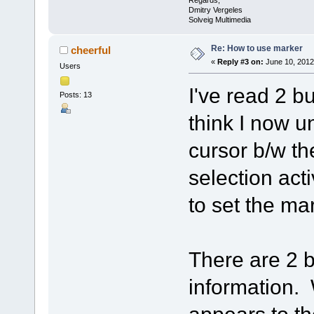
Regards,
Dmitry Vergeles
Solveig Multimedia
Re: How to use marker
cheerful
«
Reply #3 on:
June 10, 2012
Users
I've read 2 but
Posts: 13
think I now u
cursor b/w th
selection acti
to set the ma
There are 2 b
information. 