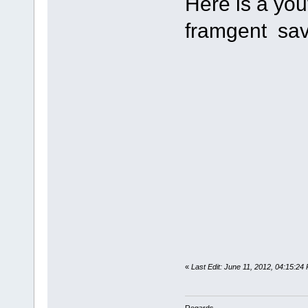
Here is a you
framgent sav
«
Last Edit: June 11, 2012, 04:15:24