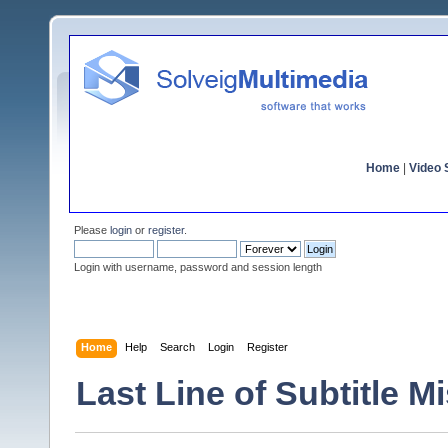
Home
|
Video S
Please
login
or
register
.
Login with username, password and session length
Home
Help
Search
Login
Register
Last Line of Subtitle M