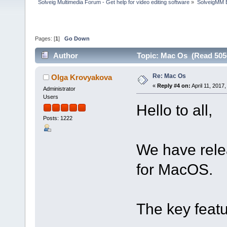
Solveig Multimedia Forum - Get help for video editing software
»
SolveigMM 
Pages: [
1
]
Go Down
Author
Topic: Mac Os (Read 505
Re: Mac Os
Olga Krovyakova
«
Reply #4 on:
April 11, 2017
Administrator
Users
Hello to all,
Posts: 1222
We have relea
for MacOS.
The key featu