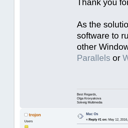
Thank you for
As the soluti
software to r
other Window
Parallels
or
W
Best Regards,
Olga Krovyakova
Solveig Multimedia
Mac Os
trojon
«
Reply #1 on:
May 12, 2016,
Users