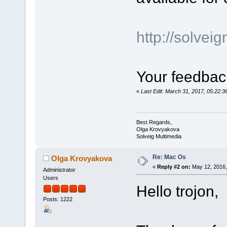
http://solve
Your feedback
«
Last Edit: March 31, 2017, 05:22:
Best Regards,
Olga Krovyakova
Solveig Multimedia
Re: Mac Os
Olga Krovyakova
«
Reply #2 on:
May 12, 2016,
Administrator
Users
Hello trojon,
Posts: 1222