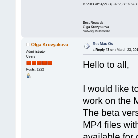
«
Last Edit: April 14, 2017, 08:11:2
Best Regards,
Olga Krovyakova
Solveig Multimedia
Re: Mac Os
Olga Krovyakova
«
Reply #3 on:
March 23, 201
Administrator
Users
Hello to all,
Posts: 1222
I would like t
work on the M
The beta ver
MP4 files wi
available for