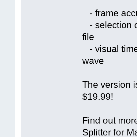
- frame accu
- selection of
file
- visual time
wave
The version i
$19.99!
Find out mor
Splitter for 