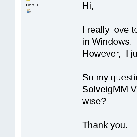
Hi,
Posts: 1
I really love
in Windows.
However, I j
So my question
SolveigMM Vid
wise?
Thank you.