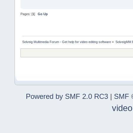
Pages: [
1
]
Go Up
Solveig Multimedia Forum - Get help for video editing software
»
SolveigMM 
Powered by SMF 2.0 RC3
|
SMF ©
video