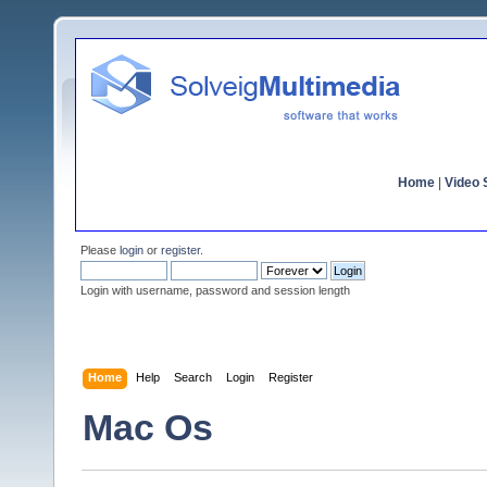
Home
|
Video S
Please
login
or
register
.
Login with username, password and session length
Home
Help
Search
Login
Register
Mac Os