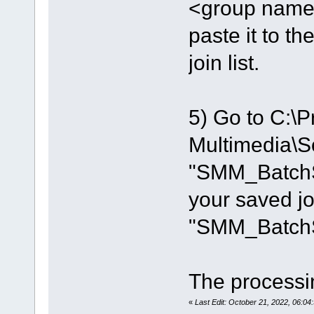
<group name=
paste it to th
join list.
5) Go to C:\P
Multimedia\So
"SMM_BatchSp
your saved joi
"SMM_BatchSp
The processin
«
Last Edit: October 21, 2022, 06: