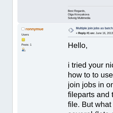
Best Regards,
Olga Krovyakova
Solveig Multimedia
Multiple join jobs as batch
ronnymue
«
Reply #1 on:
June 16, 2013
Users
Hello,
Posts: 1
i tried your n
how to to use 
join jobs in o
fileparts and
file. But what