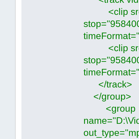
<clip src="
stop="95840
timeFormat="
<clip src="
stop="95840
timeFormat="
</track>
</group>
<group
name="D:\Vi
out_type="mp