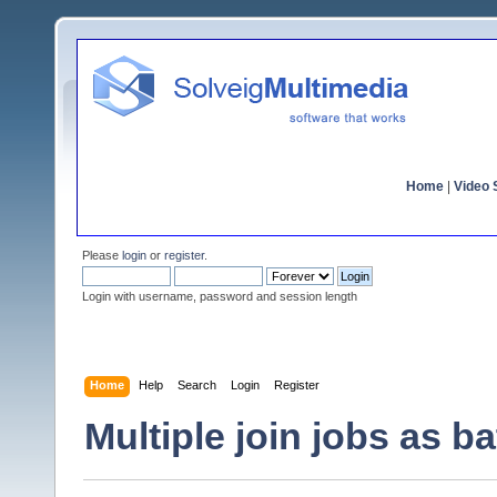
Home
|
Video S
Please
login
or
register
.
Login with username, password and session length
Home
Help
Search
Login
Register
Multiple join jobs as b