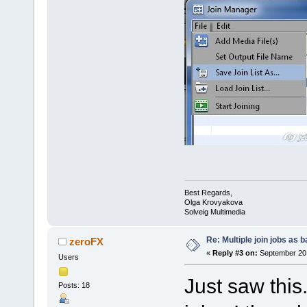
Best Regards,
Olga Krovyakova
Solveig Multimedia
Re: Multiple join jobs as 
zeroFX
«
Reply #3 on:
September 20,
Users
Just saw this
Posts: 18