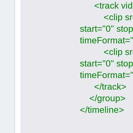
<track vide
<clip src=
start="0" st
timeFormat="
<clip src=
start="0" st
timeFormat="
</track>
</group>
</timeline>