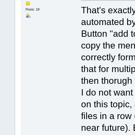
That's exactl
Posts: 18
automated by 
Button "add to
copy the men
correctly for
that for multi
then thorugh 
I do not want
on this topic,
files in a ro
near future).