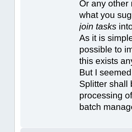
Or any other
what you sug
join tasks
into
As it is simp
possible to im
this exists a
But I seemed 
Splitter shal
processing o
batch manage