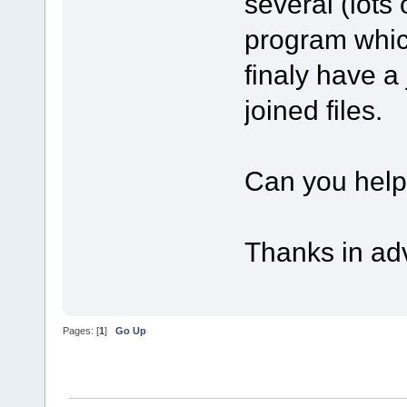
several (lots o
program whic
finaly have a 
joined files.
Can you hel
Thanks in ad
Pages: [
1
]
Go Up