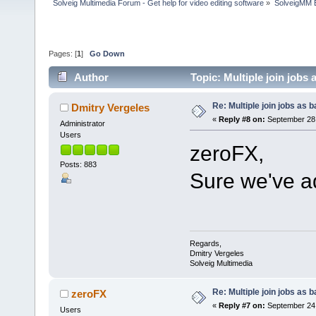
Solveig Multimedia Forum - Get help for video editing software
»
SolveigMM 
Pages: [
1
]
Go Down
Author
Topic: Multiple join jobs
Re: Multiple join jobs as 
Dmitry Vergeles
«
Reply #8 on:
September 28,
Administrator
Users
zeroFX,
Posts: 883
Sure we've ad
Regards,
Dmitry Vergeles
Solveig Multimedia
Re: Multiple join jobs as 
zeroFX
«
Reply #7 on:
September 24,
Users