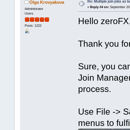
Re: Multiple join jobs as 
Olga Krovyakova
«
Reply #4 on:
September 20,
Administrator
Users
Hello zeroFX
Posts: 1222
Thank you for
Sure, you can 
Join Manager 
process.
Use File -> S
menus to fulfil