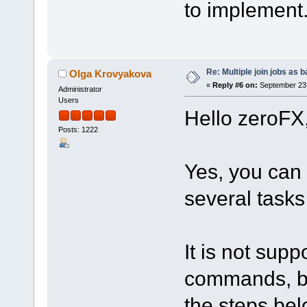
to implement.
Re: Multiple join jobs as 
Olga Krovyakova
«
Reply #6 on:
September 23,
Administrator
Users
Hello zeroFX
Posts: 1222
Yes, you can
several tasks 
It is not supp
commands, but
the steps bel