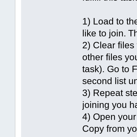
1) Load to th
like to join. 
2) Clear file
other files yo
task). Go to F
second list u
3) Repeat ste
joining you h
4) Open your 
Copy from your