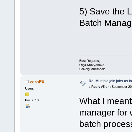
5) Save the Li
Batch Manager
Best Regards,
Olga Krovyakova
Solveig Multimedia
Re: Multiple join jobs as 
zeroFX
«
Reply #5 on:
September 20,
Users
What I meant
Posts: 18
manager for 
batch proce