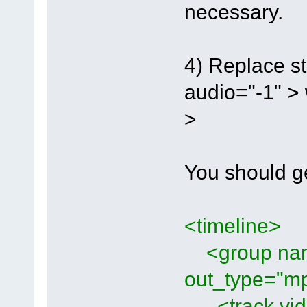
necessary.
4) Replace st
audio="-1" > 
>
You should g
<timeline>
<group name
out_type="mp
<track vide