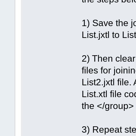
1) Save the jo
List.jxtl to List
2) Then clea
files for join
List2.jxtl file.
List.xtl file 
the </group> 
3) Repeat step