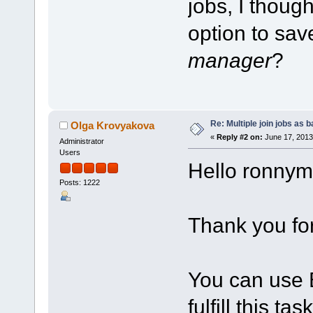
jobs, I thoug
option to sav
manager
?
Re: Multiple join jobs as 
Olga Krovyakova
«
Reply #2 on:
June 17, 2013
Administrator
Users
Hello ronnym
Posts: 1222
Thank you for
You can use B
fulfill this task