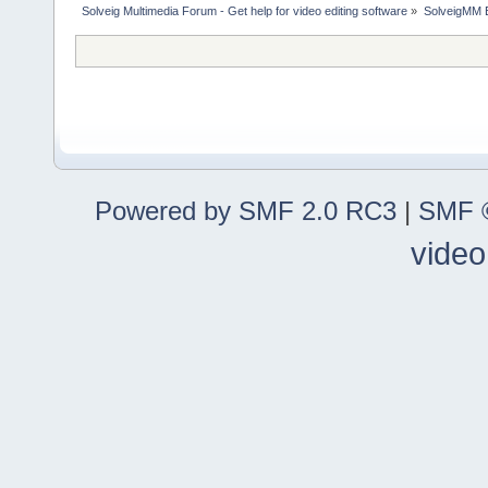
Solveig Multimedia Forum - Get help for video editing software
»
SolveigMM 
Powered by SMF 2.0 RC3
|
SMF ©
video