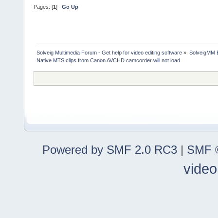
Pages: [
1
]
Go Up
Solveig Multimedia Forum - Get help for video editing software
»
SolveigMM 
Native MTS clips from Canon AVCHD camcorder will not load
Powered by SMF 2.0 RC3
|
SMF ©
video