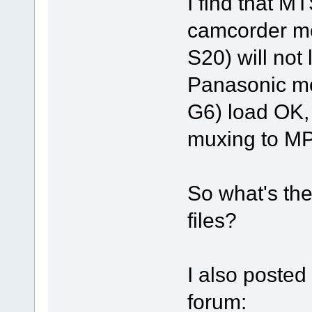
I find that 
camcorder m
S20) will not
Panasonic m
G6) load OK, 
muxing to M
So what's th
files?
I also posted
forum: