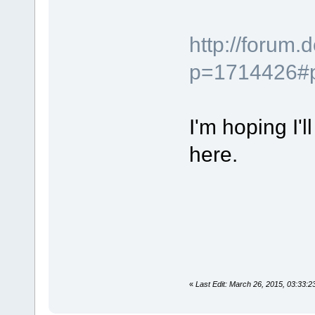
http://forum
p=1714426#
I'm hoping I'
here.
«
Last Edit: March 26, 2015, 03:33: