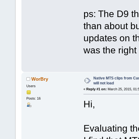
ps: The D9 th
than about bu
updates on t
was the right
Native MTS clips from 
WorBry
will not load
Users
«
Reply #1 on:
March 25, 2015, 01:
Posts: 16
Hi,
Evaluating th