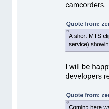
camcorders.
Quote from: ze
A short MTS cli
service) showing
I will be happ
developers re
Quote from: ze
Coming here was