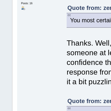
Posts: 16
Quote from: ze
You most certain
Thanks. Well, 
someone at l
confidence tha
response fro
it a bit puzzli
Quote from: ze