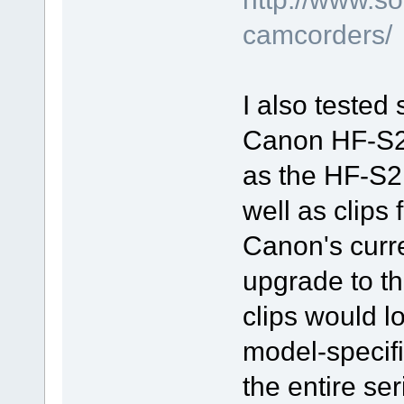
camcorders/
I also tested
Canon HF-S20
as the HF-S21
well as clips
Canon's curr
upgrade to t
clips would lo
model-specifi
the entire s