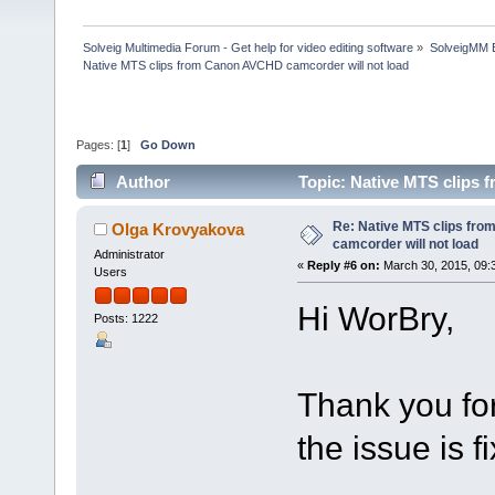
Solveig Multimedia Forum - Get help for video editing software
»
SolveigMM 
Native MTS clips from Canon AVCHD camcorder will not load
Pages: [
1
]
Go Down
Author
Topic: Native MTS clips 
Re: Native MTS clips fr
Olga Krovyakova
camcorder will not load
Administrator
«
Reply #6 on:
March 30, 2015, 09:
Users
Hi WorBry,
Posts: 1222
Thank you for
the issue is f