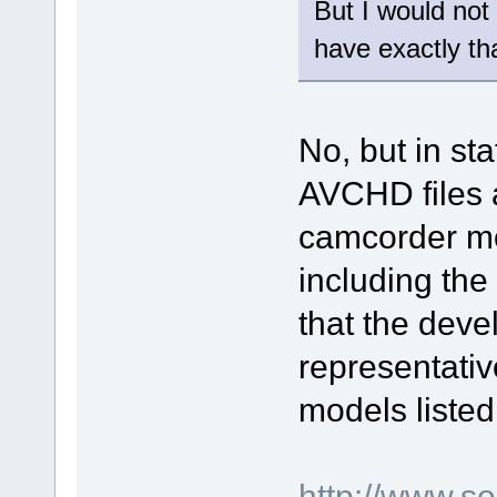
But I would not
have exactly th
No, but in sta
AVCHD files a
camcorder mod
including th
that the deve
representativ
models listed
http://www.s