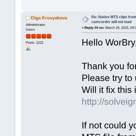
Re: Native MTS clips fr
Olga Krovyakova
camcorder will not load
Administrator
«
Reply #4 on:
March 29, 2015, 04:
Users
Hello WorBry
Posts: 1222
Thank you for
Please try to 
Will it fix thi
http://solve
If not could 