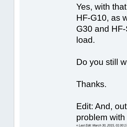
Yes, with tha
HF-G10, as we
G30 and HF-S
load.
Do you still 
Thanks.
Edit: And, out
problem with 
«
Last Edit: March 30, 2015, 01:00: