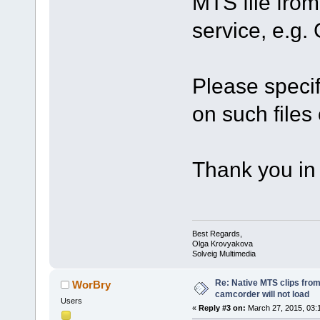
MTS file from
service, e.g
Please specif
on such files 
Thank you in
Best Regards,
Olga Krovyakova
Solveig Multimedia
Re: Native MTS clips fr
WorBry
camcorder will not load
Users
«
Reply #3 on:
March 27, 2015, 03: