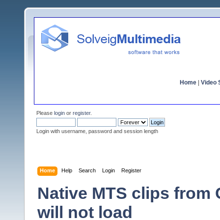
Home
|
Video S
Please
login
or
register
.
Login with username, password and session length
Home
Help
Search
Login
Register
Native MTS clips fro
will not load