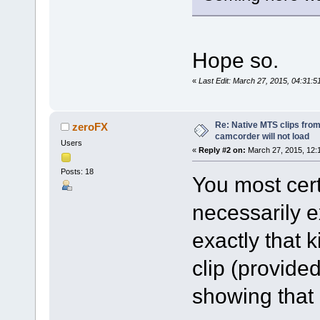
Hope so.
«
Last Edit: March 27, 2015, 04:31:
Re: Native MTS clips fr
zeroFX
camcorder will not load
Users
«
Reply #2 on:
March 27, 2015, 12:
Posts: 18
You most certa
necessarily e
exactly that 
clip (provide
showing that 