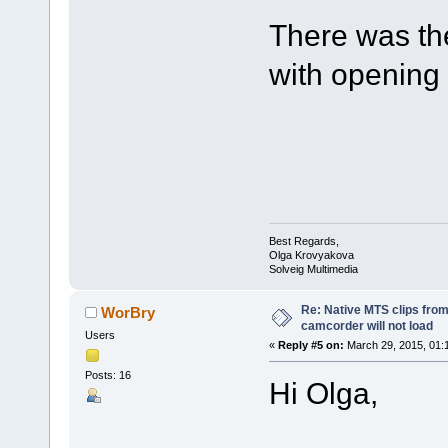
There was the
with opening 
Best Regards,
Olga Krovyakova
Solveig Multimedia
Re: Native MTS clips fr
WorBry
camcorder will not load
Users
«
Reply #5 on:
March 29, 2015, 01:
Posts: 16
Hi Olga,