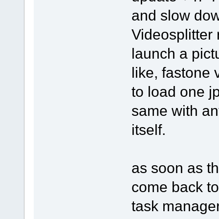
and slow dow
Videosplitter 
launch a pict
like, fastone
to load one j
same with an
itself.
as soon as th
come back to 
task manager