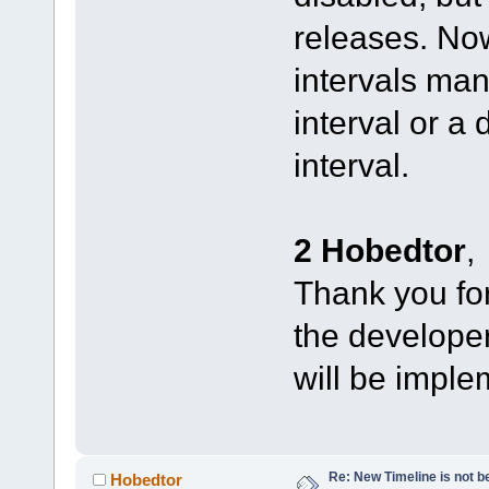
releases. No
intervals man
interval or a
interval.
2 Hobedtor
,
Thank you for 
the developers
will be imple
Re: New Timeline is not be
Hobedtor