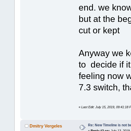
end. we know 
but at the be
cut or kept
Anyway we ke
to decide if i
feeling now w
7.3 switch, th
«
Last Edit: July 15, 2019, 09:41:18
Re: New Timeline is not be
Dmitry Vergeles
«
Reply #2 on:
July 13, 2019,