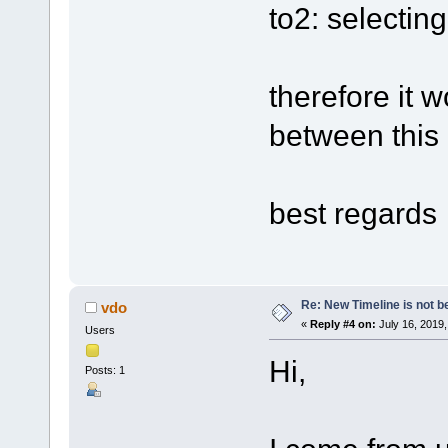
to2: selectin
therefore it 
between this 
best regards
Re: New Timeline is not be
vdo
«
Reply #4 on:
July 16, 2019,
Users
Hi,
Posts: 1