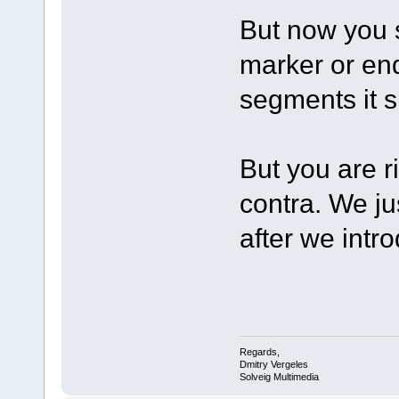
But now you s
marker or en
segments it 
But you are r
contra. We j
after we intr
Regards,
Dmitry Vergeles
Solveig Multimedia