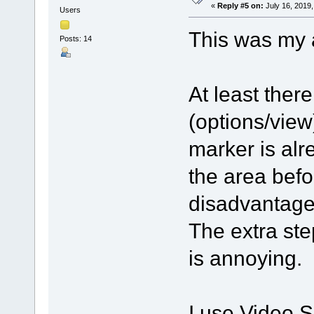
«
Reply #5 on:
July 16, 2019,
Users
This was my 
Posts: 14
At least there
(options/view
marker is alr
the area befo
disadvantage 
The extra ste
is annoying.
I use Video Sp