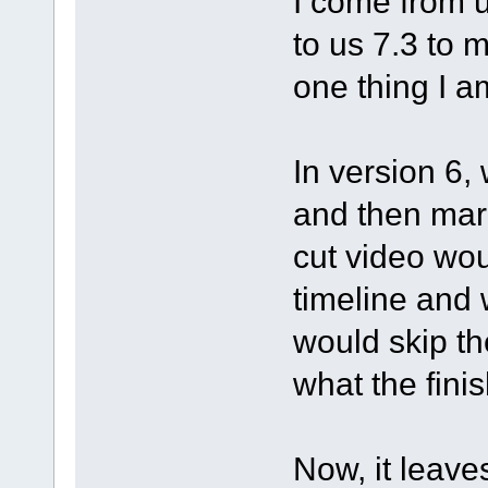
I come from 
to us 7.3 to m
one thing I a
In version 6,
and then mark
cut video wo
timeline and 
would skip th
what the fini
Now, it leave