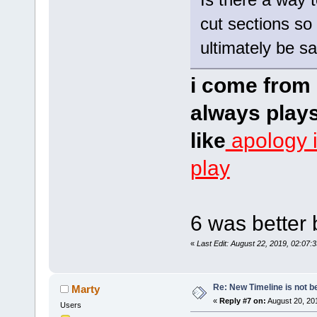
cut sections so 
ultimately be s
i come from 
always plays
like
apology 
play
6 was better 
«
Last Edit: August 22, 2019, 02:07:
Re: New Timeline is not be
Marty
«
Reply #7 on:
August 20, 20
Users