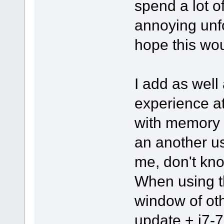
spend a lot o
annoying unfo
hope this wou
I add as well 
experience a
with memory 
an another u
me, don't kno
When using th
window of ot
update + i7-