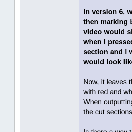
In version 6, 
then marking b
video would s
when I pressed
section and I 
would look lik
Now, it leaves 
with red and whe
When outputting
the cut section
Is there a way 