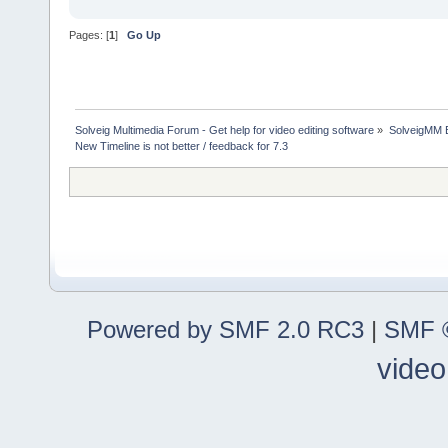
Pages: [
1
]
Go Up
Solveig Multimedia Forum - Get help for video editing software
»
SolveigMM 
New Timeline is not better / feedback for 7.3
Powered by SMF 2.0 RC3
|
SMF ©
video