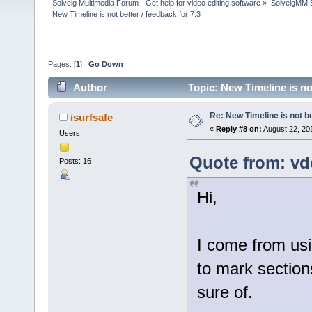
Solveig Multimedia Forum - Get help for video editing software
»
SolveigMM 
New Timeline is not better / feedback for 7.3
Pages: [
1
]
Go Down
Author
Topic: New Timeline is no
Re: New Timeline is not be
isurfsafe
«
Reply #8 on:
August 22, 20
Users
Quote from: vd
Posts: 16
Hi,
I come from usi
to mark sections
sure of.