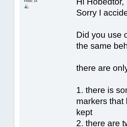
Hi Hobedtor,
Posts: 14
Sorry I accid
Did you use o
the same beh
there are onl
1. there is 
markers that 
kept
2. there are 