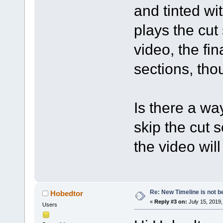
and tinted wi
plays the cut
video, the fi
sections, tho
Is there a wa
skip the cut 
the video wil
Re: New Timeline is not be
Hobedtor
«
Reply #3 on:
July 15, 2019,
Users