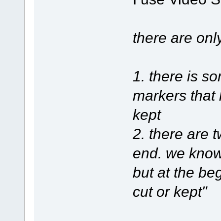
there are onl
1. there is 
markers that 
kept
2. there are 
end. we know 
but at the be
cut or kept"