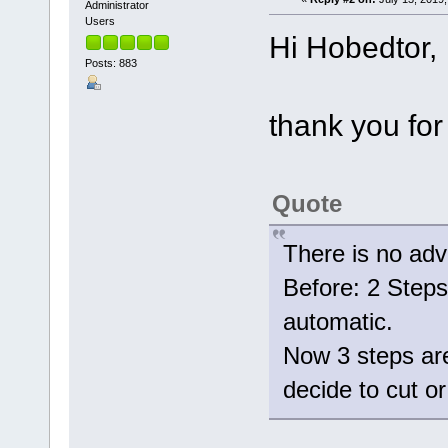
Administrator
Users
Hi Hobedtor,
Posts: 883
thank you for
Quote
There is no adv
Before: 2 Steps 
automatic.
Now 3 steps are
decide to cut 