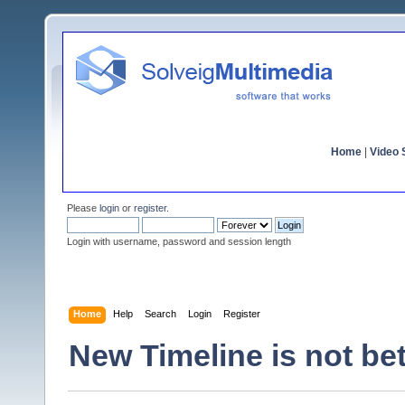
Home
|
Video S
Please
login
or
register
.
Login with username, password and session length
Home
Help
Search
Login
Register
New Timeline is not bet