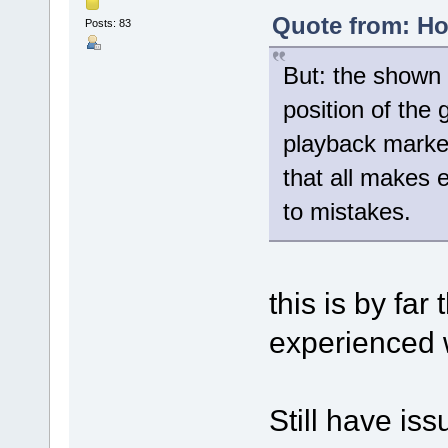
Quote from: Ho
Posts: 83
But: the shown 
position of the
playback marker
that all makes 
to mistakes.
this is by far
experienced w
Still have issu