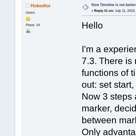
New Timeline is not better
Hobedtor
«
Reply #1 on:
July 11, 2019,
Users
Hello
Posts: 14
I'm a experien
7.3. There is
functions of t
out: set start
Now 3 steps a
marker, decid
between mar
Only advanta