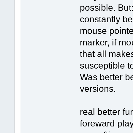
possible. But
constantly be
mouse pointe
marker, if mo
that all make
susceptible t
Was better be
versions.
real better fu
foreward pla