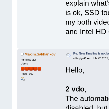
explain what
is ok, SSD to
my both vide
and Intel HD 
Re: New Timeline is not be
Maxim.Sakhankov
«
Reply #6 on:
July 22, 2019,
Administrator
Users
Hello,
Posts: 300
2 vdo
,
The automatic
disabled, but 