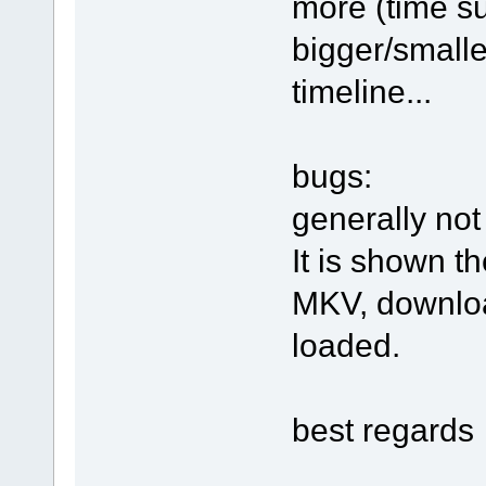
more (time su
bigger/smalle
timeline...
bugs:
generally not
It is shown t
MKV, downloa
loaded.
best regards