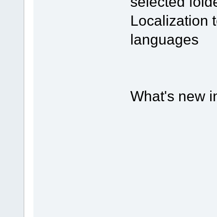
selected fold
Localization
languages
What's new in