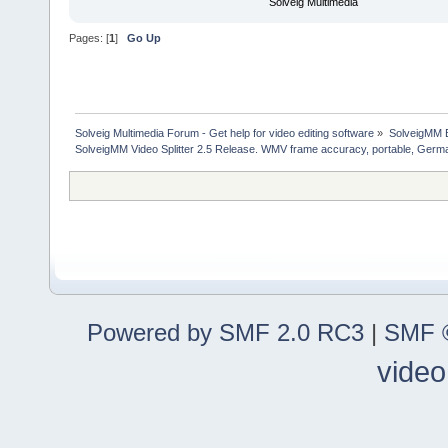
Solveig Multimedia
Pages: [
1
]
Go Up
Solveig Multimedia Forum - Get help for video editing software
»
SolveigMM 
SolveigMM Video Splitter 2.5 Release. WMV frame accuracy, portable, Germ
Powered by SMF 2.0 RC3
|
SMF ©
video