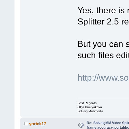
Yes, there is
Splitter 2.5 r
But you can st
such files edi
http://www.
Best Regards,
Olga Krovyakova
Solveig Multimedia
Re: SolveigMM Video Spli
yorick17
frame accuracy, portable