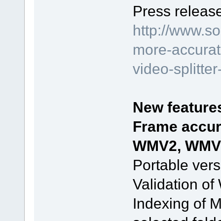
Press release
http://www.s
more-accurate
video-splitte
New feature
Frame accur
WMV2, WMV3,
Portable vers
Validation of
Indexing of 