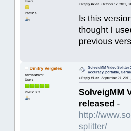
Users
«
Reply #2 on:
October 12, 2011, 0
Posts: 4
Is this versio
thought I used
previous vers
SolveigMM Video Splitter
Dmitry Vergeles
accuracy, portable, Germ
Administrator
«
Reply #1 on:
September 27, 2011,
Users
SolveigMM Vi
Posts: 883
released
-
http://www.s
splitter/