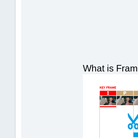
What is Frame