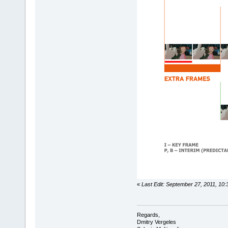
«
Last Edit: September 27, 2011, 10
Regards,
Dmitry Vergeles