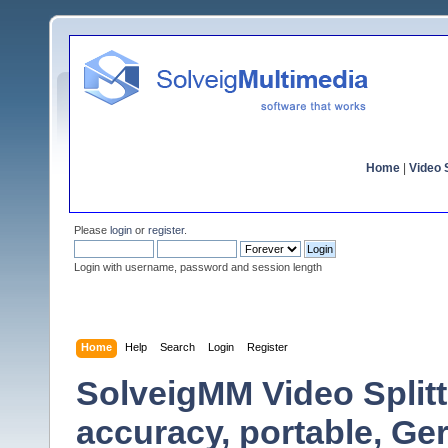
Home
|
Video S
Please
login
or
register
.
Login with username, password and session length
Home
Help
Search
Login
Register
SolveigMM Video Split
accuracy, portable, G