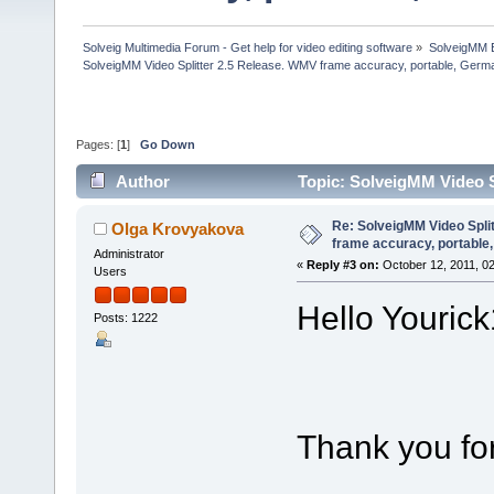
Solveig Multimedia Forum - Get help for video editing software
»
SolveigMM 
SolveigMM Video Splitter 2.5 Release. WMV frame accuracy, portable, Germ
Pages: [
1
]
Go Down
Author
Topic: SolveigMM Video S
Russ (Read 41913 times)
Re: SolveigMM Video Spli
Olga Krovyakova
frame accuracy, portable
Administrator
«
Reply #3 on:
October 12, 2011, 0
Users
Hello Yourick
Posts: 1222
Thank you for