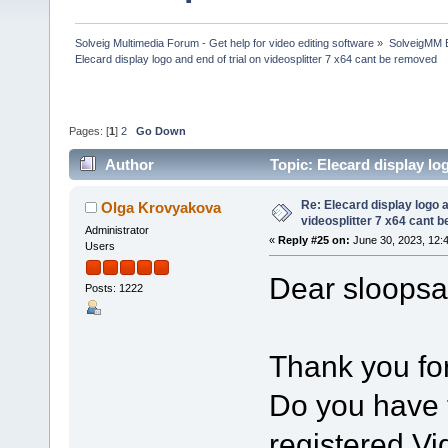
Solveig Multimedia Forum - Get help for video editing software
»
SolveigMM 
Elecard display logo and end of trial on videosplitter 7 x64 cant be removed
Pages: [
1
]
2
Go Down
Author
Topic: Elecard display lo
313349 times)
Re: Elecard display logo a
Olga Krovyakova
videosplitter 7 x64 cant 
Administrator
«
Reply #25 on:
June 30, 2023, 12:
Users
Dear sloopsa
Posts: 1222
Thank you for
Do you have t
registered Vi