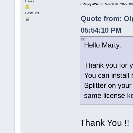
Users
«
Reply #24 on:
March 01, 2022, 09
Posts: 83
Quote from: Ol
05:54:10 PM
Hello Marty,
Thank you for y
You can install 
Splitter on you
same license ke
Thank You !!