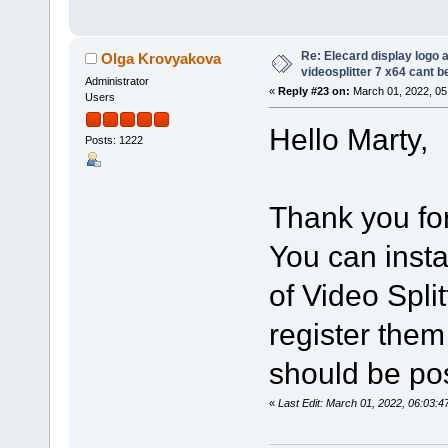
Re: Elecard display logo a
Olga Krovyakova
videosplitter 7 x64 cant 
Administrator
«
Reply #23 on:
March 01, 2022, 05
Users
Hello Marty,
Posts: 1222
Thank you for
You can insta
of Video Spli
register them
should be po
«
Last Edit: March 01, 2022, 06:03: