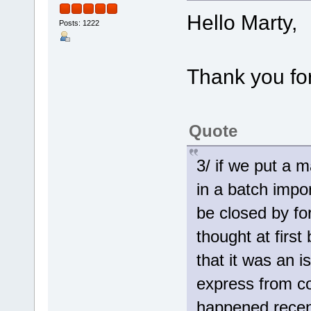
Hello Marty,
Posts: 1222
Thank you for
Quote
3/ if we put a 
in a batch impo
be closed by fo
thought at firs
that it was an 
express from co
happened recent