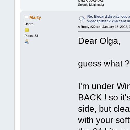
Olga Krovyakova
Solveig Multimedia
Re: Elecard display logo a
Marty
videosplitter 7 x64 cant 
Users
«
Reply #20 on:
January 15, 2022, 
Posts: 83
Dear Olga,
guess what ?
I'm under Wi
BACK ! so it
side, but cle
with your sof