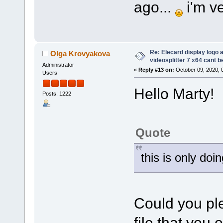
ago...
i'm ve
Re: Elecard display logo a
Olga Krovyakova
videosplitter 7 x64 cant 
Administrator
«
Reply #13 on:
October 09, 2020, 
Users
Hello Marty!
Posts: 1222
Quote
this is only doi
Could you ple
file that you 