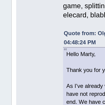
game, splittin
elecard, blab
Quote from: Ol
04:48:24 PM
Hello Marty,
Thank you for y
As I've already
have not reprod
end. We have c