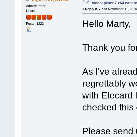
videosplitter 7 x64 cant 
Administrator
«
Reply #17 on:
November 11, 2020,
Users
Hello Marty,
Posts: 1222
Thank you for
As I've alrea
regrettably w
with Elecard 
checked this
Please send u