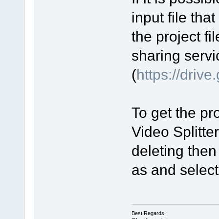
input file tha
the project fi
sharing servi
(
https://driv
To get the pro
Video Splitte
deleting then
as and select 
Best Regards,