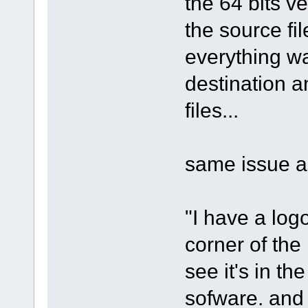
the 64 bits ve
the source fil
everything wa
destination and
files...
same issue as
"I have a log
corner of the 
see it's in th
sofware. and 