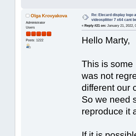
Re: Elecard display logo a
Olga Krovyakova
videosplitter 7 x64 cant 
Administrator
«
Reply #21 on:
January 21, 2022, 
Users
Hello Marty,
Posts: 1222
This is some k
was not regre
different our
So we need s
reproduce it 
If it is possi