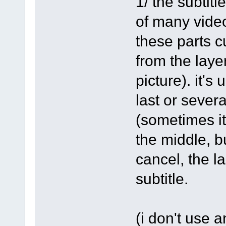
1/ the subtitl
of many video
these parts c
from the laye
picture). it's
last or severa
(sometimes it'
the middle, but
cancel, the la
subtitle.
(i don't use 