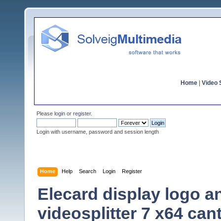
Home
|
Video S
Please
login
or
register
.
Login with username, password and session length
Home
Help
Search
Login
Register
Elecard display logo an
videosplitter 7 x64 ca