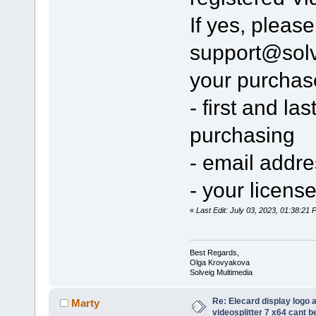
If yes, pleas
support@sol
your purchas
- first and l
purchasing
- email addr
- your licens
«
Last Edit: July 03, 2023, 01:38:2
Best Regards,
Olga Krovyakova
Solveig Multimedia
Re: Elecard display logo a
Marty
videosplitter 7 x64 cant 