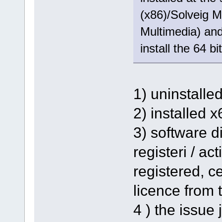
(x86)/Solveig M
Multimedia) and 
install the 64 bi
1) uninstalle
2) installed 
3) software d
registeri / ac
registered, ce
licence from t
4 ) the issue