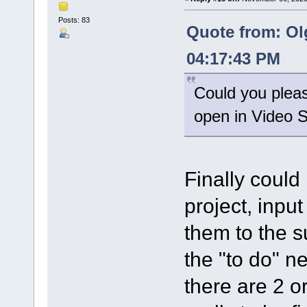
Posts: 83
Quote from: Ol
04:17:43 PM
Could you please
open in Video Sp
Finally could
project, input
them to the su
the "to do" ne
there are 2 