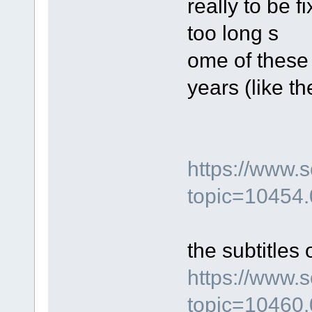
really to be 
too long s
ome of these
years (like t
https://www.
topic=10454.
the subtitles 
https://www.
topic=10460.