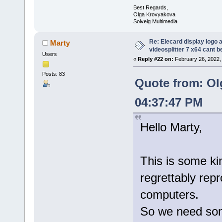
Best Regards,
Olga Krovyakova
Solveig Multimedia
Re: Elecard display logo a
Marty
videosplitter 7 x64 cant 
Users
«
Reply #22 on:
February 26, 2022,
Posts: 83
Quote from: Ol
04:37:47 PM
Hello Marty,
This is some kin
regrettably rep
computers.
So we need some