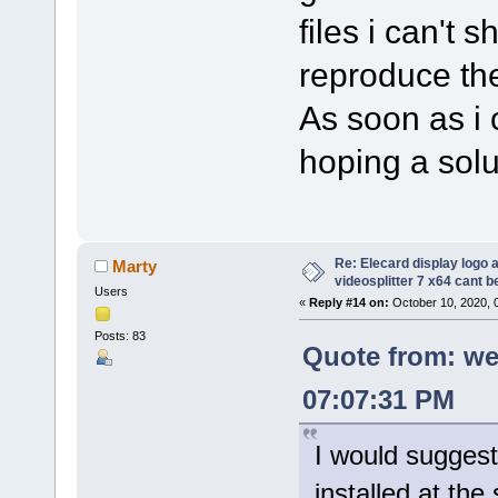
files i can't 
reproduce the
As soon as i c
hoping a solut
Re: Elecard display logo a
Marty
videosplitter 7 x64 cant 
Users
«
Reply #14 on:
October 10, 2020, 
Posts: 83
Quote from: we
07:07:31 PM
I would suggest
installed at the