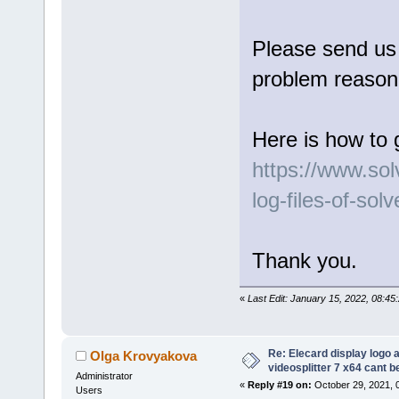
Please send us l
problem reason 
Here is how to 
https://www.so
log-files-of-sol
Thank you.
«
Last Edit: January 15, 2022, 08:4
Re: Elecard display logo a
Olga Krovyakova
videosplitter 7 x64 cant 
Administrator
«
Reply #19 on:
October 29, 2021, 
Users