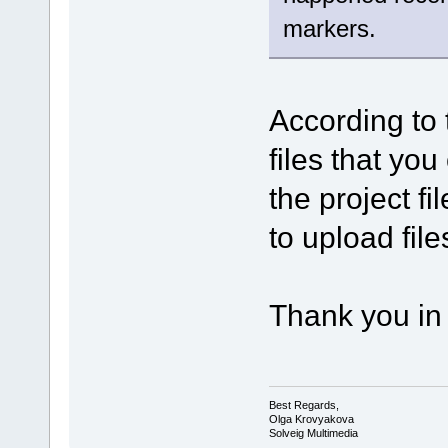
markers.
According to 
files that you
the project f
to upload file
Thank you in
Best Regards,
Olga Krovyakova
Solveig Multimedia