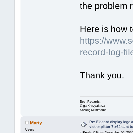
the problem r
Here is how t
https://www.
record-log-fi
Thank you.
Best Regards,
Olga Krovyakova
Solveig Multimedia
Re: Elecard display logo a
Marty
videosplitter 7 x64 cant 
Users
«
Reply #16 on:
November 06, 2020,