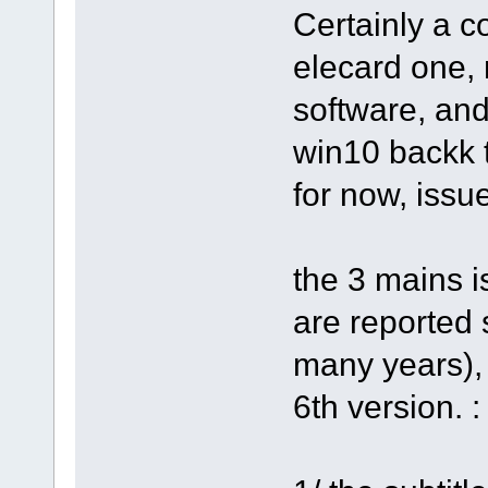
Certainly a c
elecard one,
software, an
win10 backk 
for now, issu
the 3 mains i
are reported 
many years),
6th version. :