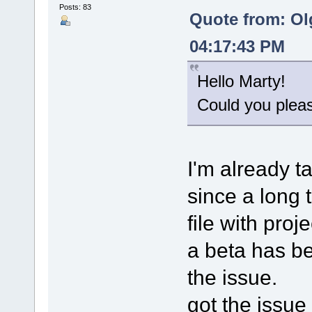
Posts: 83
Quote from: Ol
04:17:43 PM
Hello Marty!
Could you please
I'm already t
since a long 
file with proj
a beta has bee
the issue.
got the issue 