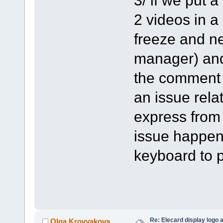
2 videos in a
freeze and ne
manager) and 
the comment o
an issue rela
express from
issue happen
keyboard to p
Re: Elecard display logo a
Olga Krovyakova