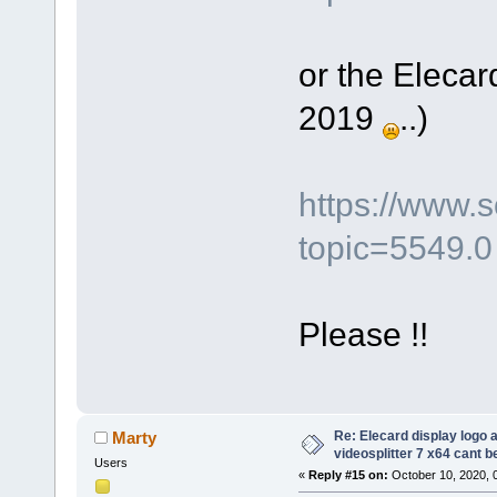
or the Elecar
2019
..)
https://www.
topic=5549.0
Please !!
Re: Elecard display logo a
Marty
videosplitter 7 x64 cant 
Users
«
Reply #15 on:
October 10, 2020, 