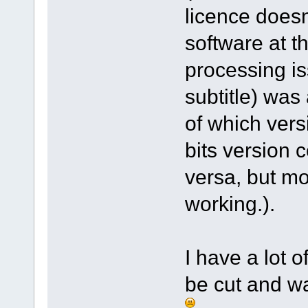
licence doesn
software at t
processing is
subtitle) was
of which vers
bits version 
versa, but mo
working.).
I have a lot 
be cut and wa