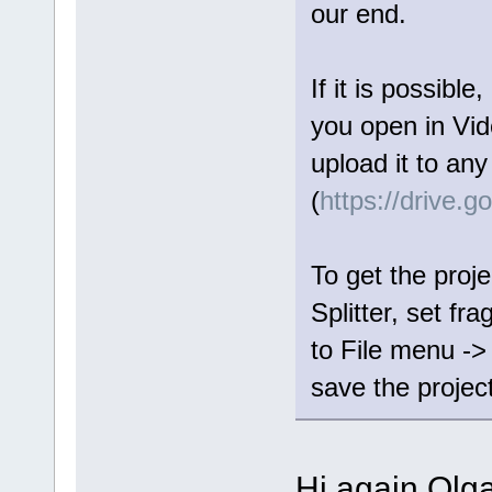
our end.
If it is possible
you open in Vide
upload it to any
(
https://drive.
To get the proje
Splitter, set fr
to File menu ->
save the project 
Hi again Olga,