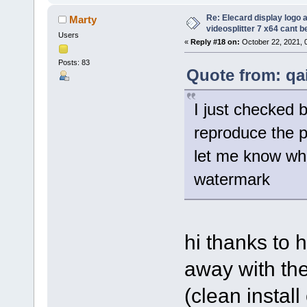
Re: Elecard display logo a
Marty
videosplitter 7 x64 cant 
Users
«
Reply #18 on:
October 22, 2021, 
Posts: 83
Quote from: qa
I just checked 
reproduce the 
let me know wha
watermark
hi thanks to h
away with the
(clean instal