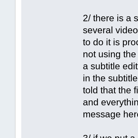
2/ there is a
several video
to do it is p
not using the
a subtitle edi
in the subtit
told that the f
and everythin
message her
3/ if we put 