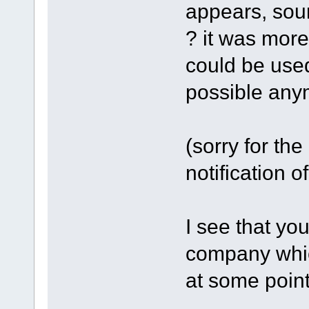
appears, sour
? it was more
could be used
possible any
(sorry for the 
notification o
I see that you
company whic
at some point