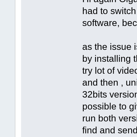
had to switch
software, bec
as the issue 
by installing 
try lot of vid
and then , un
32bits version
possible to g
run both vers
find and send